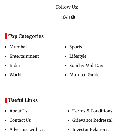
Follow Us:
Top Categories
Mumbai
Sports
Entertainment
Lifestyle
India
Sunday Mid-Day
World
Mumbai Guide
Useful Links
About Us
Terms & Conditions
Contact Us
Grievance Redressal
Advertise with Us
Investor Relations