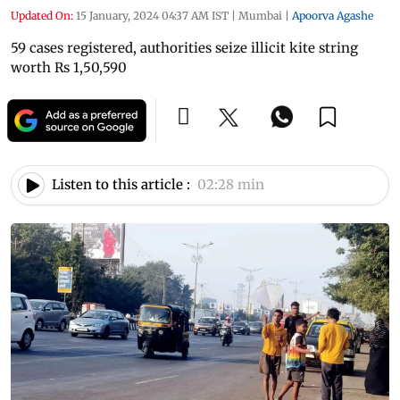
Updated On:
15 January, 2024 04:37 AM IST
|
Mumbai
|
Apoorva Agashe
59 cases registered, authorities seize illicit kite string
worth Rs 1,50,590
Listen to this article :
02:28 min