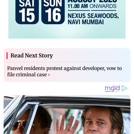
Read Next Story
Panvel residents protest against developer, vow to
file criminal case
›