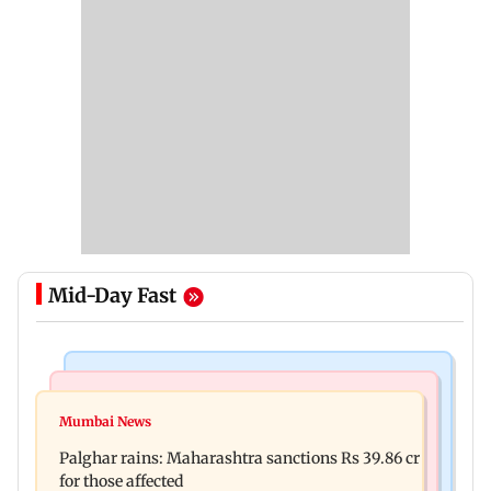
Mid-Day Fast
India News
Mumbai News
Nashik earthquake: 4.3 magnitude tremor hits
Mumbai News
Palghar: 250 residents rescued after portions of
Maharashtra district
Palghar rains: Maharashtra sanctions Rs 39.86 cr
four-storey building collapse
for those affected