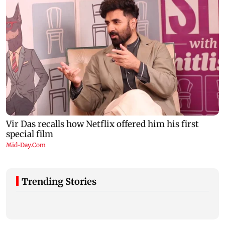
Trending Stories