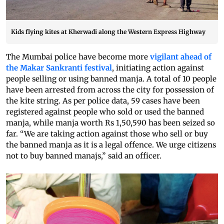
Kids flying kites at Kherwadi along the Western Express Highway
The Mumbai police have become more
vigilant ahead of
the Makar Sankranti festival
, initiating action against
people selling or using banned manja. A total of 10 people
have been arrested from across the city for possession of
the kite string. As per police data, 59 cases have been
registered against people who sold or used the banned
manja, while manja worth Rs 1,50,590 has been seized so
far. “We are taking action against those who sell or buy
the banned manja as it is a legal offence. We urge citizens
not to buy banned manajs,” said an officer.