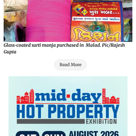
Glass-coated surti manja purchased in Malad. Pic/Rajesh
Gupta
Read More