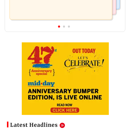
Latest Headlines