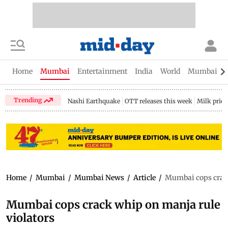
Home
Mumbai
Entertainment
India
World
Mumbai Gu
Trending
Nashi Earthquake
OTT releases this week
Milk price
Home
/
Mumbai
/
Mumbai News
/
Article
/
Mumbai cops crack
Mumbai cops crack whip on manja rule
violators