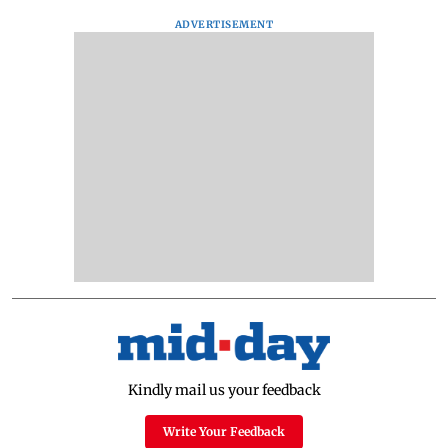
ADVERTISEMENT
Kindly mail us your feedback
Write Your Feedback