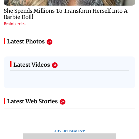
Latest Photos
Latest Videos
Latest Web Stories
ADVERTISEMENT