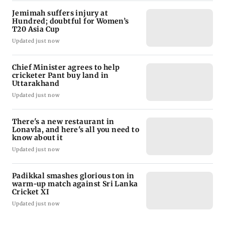
Jemimah suffers injury at
Hundred; doubtful for Women’s
T20 Asia Cup
Updated just now
Chief Minister agrees to help
cricketer Pant buy land in
Uttarakhand
Updated just now
There's a new restaurant in
Lonavla, and here's all you need to
know about it
Updated just now
Padikkal smashes glorious ton in
warm-up match against Sri Lanka
Cricket XI
Updated just now