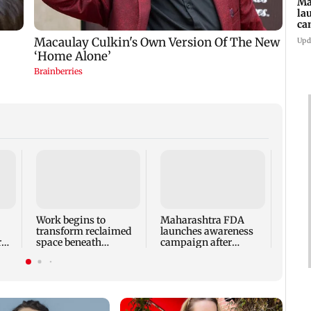
Ma
la
ca
st
Upd
pa
Langu
Andhe
probe
expo
Work begins to
Maharashtra FDA
transform reclaimed
launches awareness
r
space beneath
campaign after
Andheri's Teli Galli
statewide analogue
flyover
paneer ban