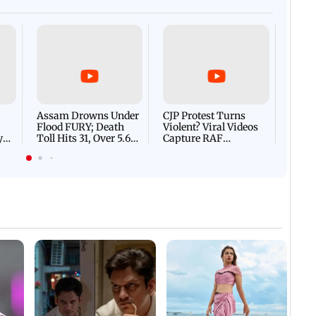
Afgha
DEVA
Villa
Mud 
Flash
Assam Drowns Under
CJP Protest Turns
Flood FURY; Death
Violent? Viral Videos
y
Toll Hits 31, Over 5.6
Capture RAF
d
Lakh Left BATTLING
Personnel Chased,
WH
For Survival | WATCH
Assaulted | WATCH