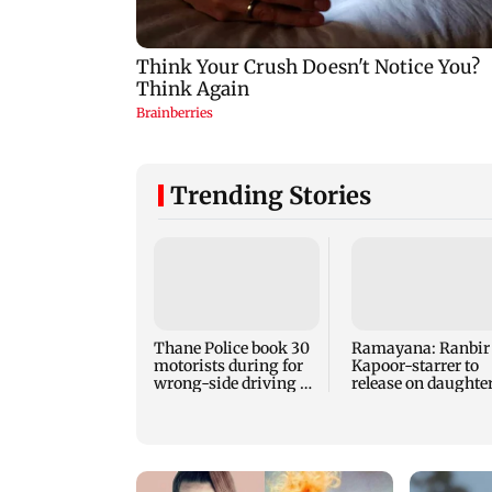
Trending Stories
Thane Police book 30
Ramayana: Ranbir
motorists during for
Kapoor-starrer to
wrong-side driving at
release on daughte
Kalyan Phata
Raha's birthday