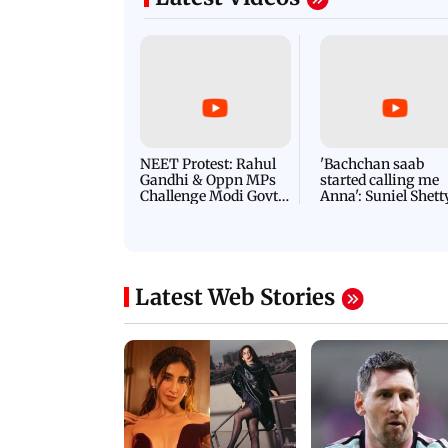
NEET Protest: Rahul
'Bachchan saab
Gandhi & Oppn MPs
started calling me
Challenge Modi Govt
Anna': Suniel Shett
with 'BLACK DAY'
Shares Story Behin
Protests in Parliament
His Nickname | S
PROMO
Latest Web Stories