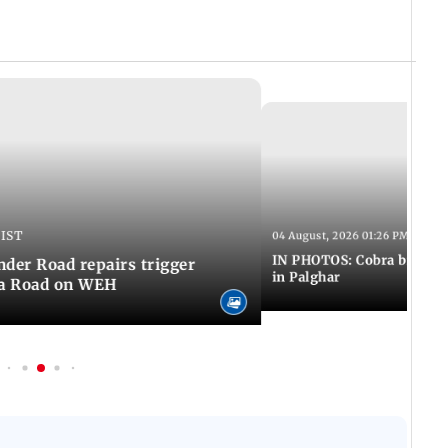
 IST
04 August, 2026 01:26 PM IST
IN PHOTOS: Cobra bite kill
er Road repairs trigger
in Palghar
ra Road on WEH