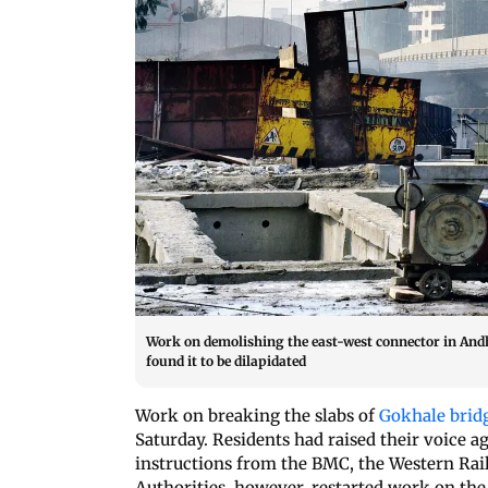
Work on demolishing the east-west connector in Andh
found it to be dilapidated
Work on breaking the slabs of
Gokhale brid
Saturday. Residents had raised their voice ag
instructions from the BMC, the Western Rai
Authorities, however, restarted work on the b