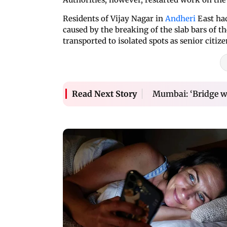
Residents of Vijay Nagar in
Andheri
East had
caused by the breaking of the slab bars of t
transported to isolated spots as senior citi
Mumbai: ‘Bridge wi
Read Next Story