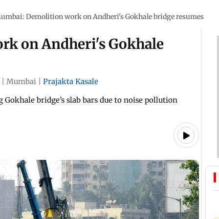
umbai: Demolition work on Andheri's Gokhale bridge resumes
rk on Andheri's Gokhale
|
Mumbai
|
Prajakta Kasale
 Gokhale bridge’s slab bars due to noise pollution