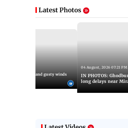
Latest Photos
04 August, 2026 07:21 PM
 08:03 PM IST
Thundery showers and gusty winds
IN PHOTOS: Ghodbund
i's Marine Drive
long delays near Mi
Latest Videos