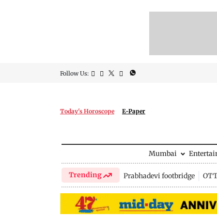
Follow Us:
Today's Horoscope
E-Paper
Mumbai
Enterta
Trending
Prabhadevi footbridge
OTT 