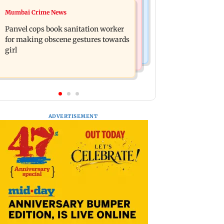
Mumbai News
Mumbai Crime News
Ramayana: Ranbir Kapoor-starrer to
Maharashtra FDA chief Tukaram
release on daughter Raha's birthday
Panvel cops book sanitation worker
Mundhe responds to Saoji chicken
for making obscene gestures towards
criticism
girl
ADVERTISEMENT