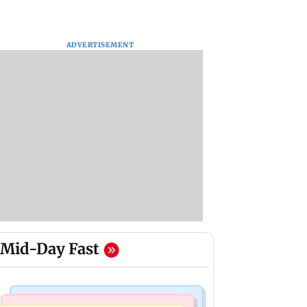
ADVERTISEMENT
Mid-Day Fast
Bollywood News