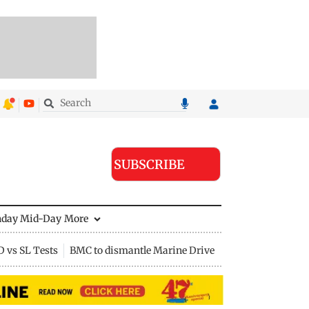
SUBSCRIBE
nday Mid-Day
More
D vs SL Tests
BMC to dismantle Marine Drive divider