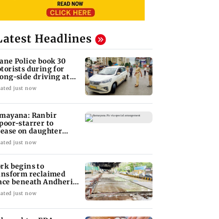
Latest Headlines
ane Police book 30
torists during for
ong-side driving at
lyan Phata
ated just now
mayana: Ranbir
poor-starrer to
lease on daughter
ha's birthday
ated just now
rk begins to
ansform reclaimed
ace beneath Andheri's
li Galli flyover
ated just now