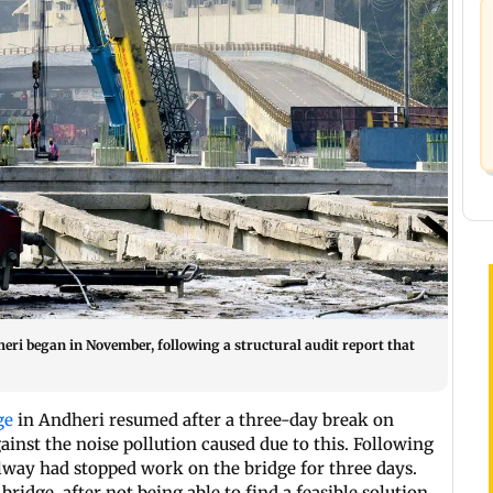
eri began in November, following a structural audit report that
ge
in Andheri resumed after a three-day break on
ainst the noise pollution caused due to this. Following
lway had stopped work on the bridge for three days.
ridge, after not being able to find a feasible solution.