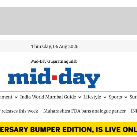
Thursday, 06 Aug 2026
Mid-Day Gujarati
Inquilab
inment
India
World
Mumbai Guide
Lifestyle
Sports
Su
releases this week
Maharashtra FDA bans analogue paneer
IN