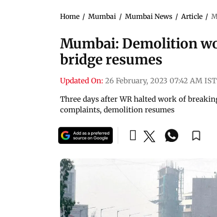
Home
/
Mumbai
/
Mumbai News
/
Article
/
M
Mumbai: Demolition wo
bridge resumes
Updated On:
26 February, 2023 07:42 AM IST
Three days after WR halted work of breaking
complaints, demolition resumes