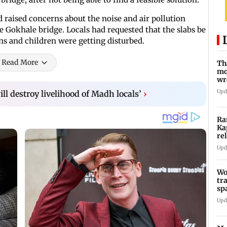
 raised concerns about the noise and air pollution
he Gokhale bridge. Locals had requested that the slabs be
zens and children were getting disturbed.
Read More
Th
mo
wr
Ka
Upd
ll destroy livelihood of Madh locals’
›
Ra
Ka
re
Ra
Upd
Wo
tr
sp
Te
Upd