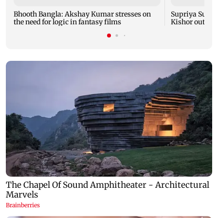
Bhooth Bangla: Akshay Kumar stresses on
Supriya Sule: 
the need for logic in fantasy films
Kishor outreac