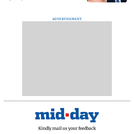
ADVERTISEMENT
Kindly mail us your feedback