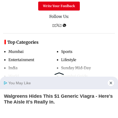
Write Your Feedback
Follow Us:
Top Categories
Mumbai
Sports
Entertainment
Lifestyle
India
Sunday Mid-Day
World
Mumbai Guide
You May Like
Walgreens Hides This $1 Generic Viagra - Here's
Useful Links
Home
Photos
E-Paper
Videos
MD Fast
The Aisle It's Really In.
About Us
Terms & Conditions
FRIDAY PLANS
Contact Us
Grievance Redressal