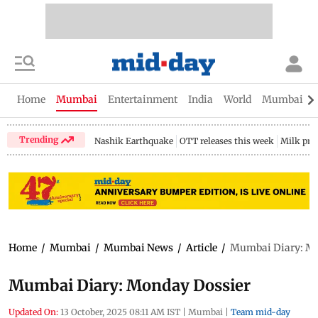
Home
Mumbai
Entertainment
India
World
Mumbai Gu
Trending
Nashik Earthquake
OTT releases this week
Milk pri
Home
/
Mumbai
/
Mumbai News
/
Article
/
Mumbai Diary: Mo
Mumbai Diary: Monday Dossier
Updated On:
13 October, 2025 08:11 AM IST
|
Mumbai
|
Team mid-day