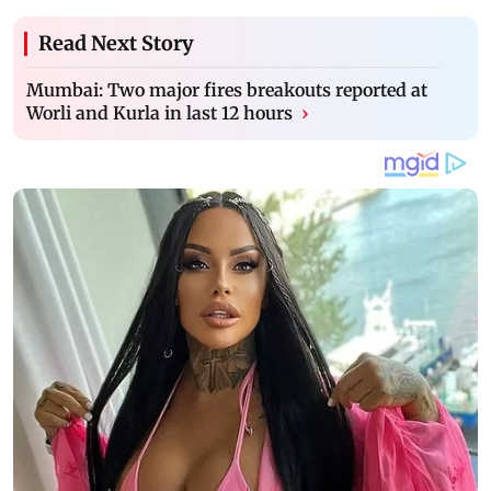
Read Next Story
Mumbai: Two major fires breakouts reported at
Worli and Kurla in last 12 hours
›