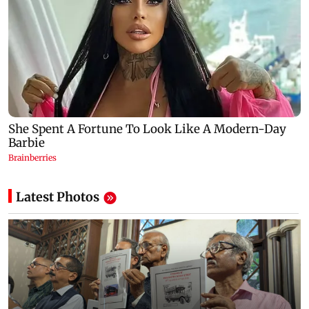
Latest Photos