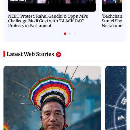
NEET Protest: Rahul Gandhi & Oppn MPs
'Bachchan saab
Challenge Modi Govt with 'BLACK DAY'
Suniel Shetty 
Protests in Parliament
Nickname | 
Latest Web Stories