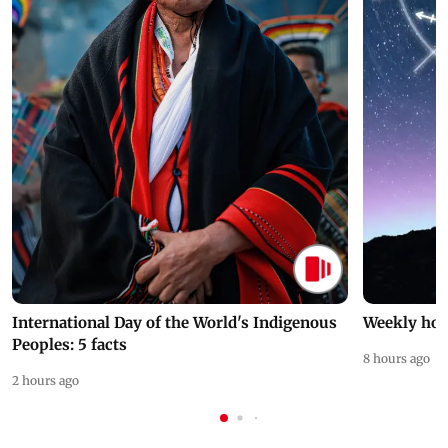
International Day of the World's Indigenous
Weekly hor
Peoples: 5 facts
8 hours ago
2 hours ago