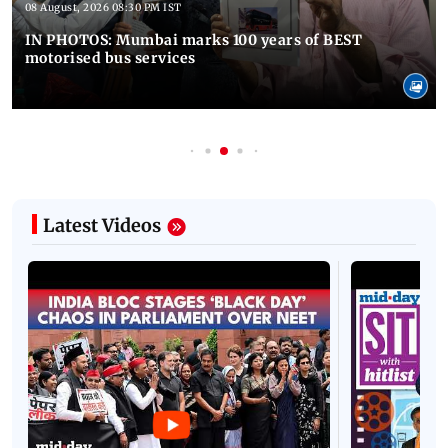
08 August, 2026 08:30 PM IST
IN PHOTOS: Mumbai marks 100 years of BEST
motorised bus services
Latest Videos