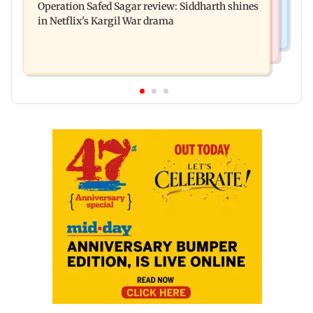
Operation Safed Sagar review: Siddharth shines
away from home to become an actor
in Netflix's Kargil War drama