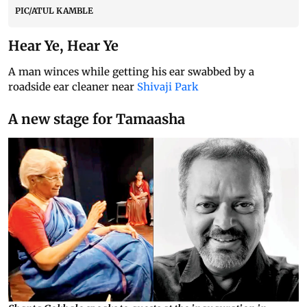
PIC/ATUL KAMBLE
Hear Ye, Hear Ye
A man winces while getting his ear swabbed by a
roadside ear cleaner near
Shivaji Park
A new stage for Tamaasha