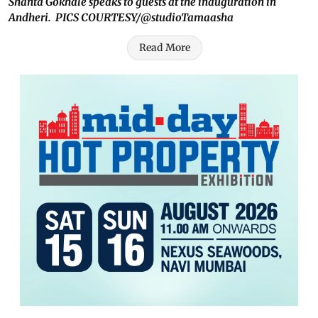
Shanta Gokhale speaks to guests at the inauguration in
Andheri. PICS COURTESY/@studioTamaasha
Read More