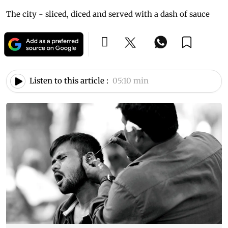
The city - sliced, diced and served with a dash of sauce
Listen to this article :
05:10 min