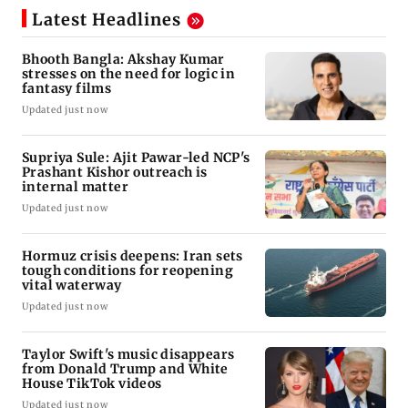
Latest Headlines
Bhooth Bangla: Akshay Kumar
stresses on the need for logic in
fantasy films
Updated just now
Supriya Sule: Ajit Pawar-led NCP's
Prashant Kishor outreach is
internal matter
Updated just now
Hormuz crisis deepens: Iran sets
tough conditions for reopening
vital waterway
Updated just now
Taylor Swift's music disappears
from Donald Trump and White
House TikTok videos
Updated just now