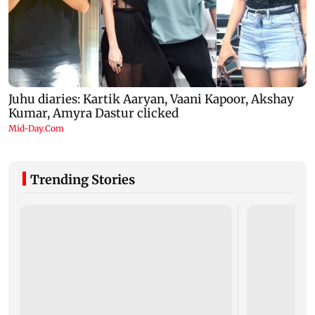
Trending Stories