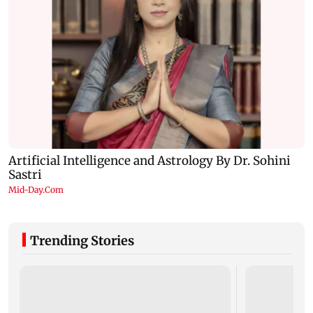
Trending Stories