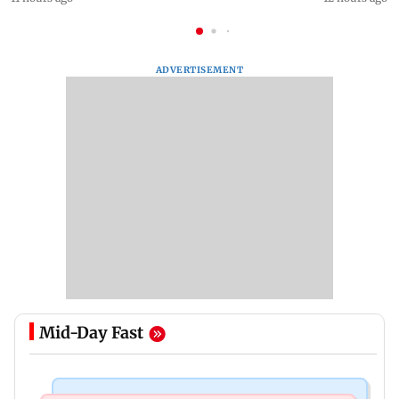
ADVERTISEMENT
Mid-Day Fast