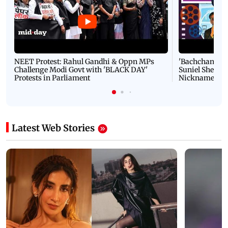
NEET Protest: Rahul Gandhi & Oppn MPs
'Bachchan saab
Challenge Modi Govt with 'BLACK DAY'
Suniel Shetty 
Protests in Parliament
Nickname | 
Latest Web Stories