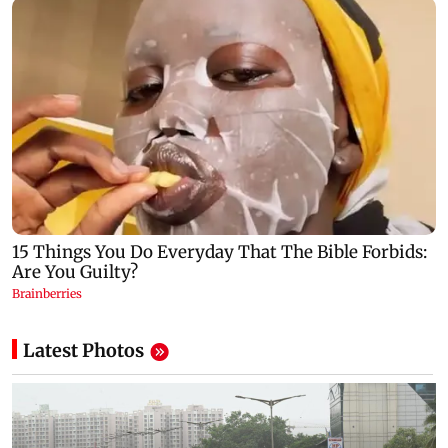
Latest Photos