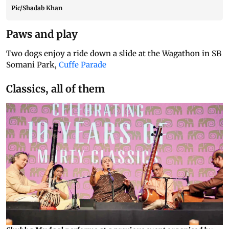
Pic/Shadab Khan
Paws and play
Two dogs enjoy a ride down a slide at the Wagathon in SB
Somani Park,
Cuffe Parade
Classics, all of them