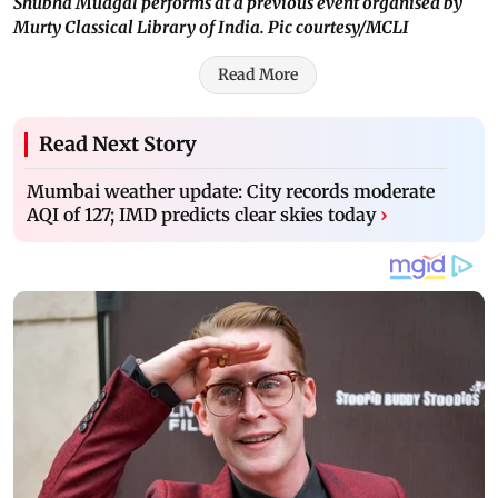
Shubha Mudgal performs at a previous event organised by
Murty Classical Library of India. Pic courtesy/MCLI
Read More
Read Next Story
Mumbai weather update: City records moderate
AQI of 127; IMD predicts clear skies today
›