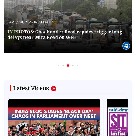
04 August, 2026 07:21 PM IST
IN PHOTOS: Ghodbunder Road repairs trigger long
delays near Mira Road on WEH
Latest Videos