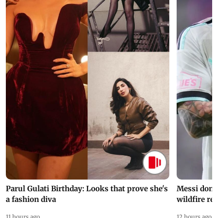
Parul Gulati Birthday: Looks that prove she's
Messi dona
a fashion diva
wildfire re
11 hours ago
12 hours ago