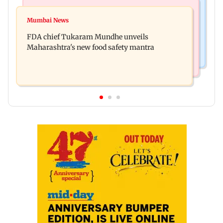
Mumbai News
Mumbai Crime News
Maharashtra FDA chief Tukaram Mundhe
Mumbai News
Panvel cops book sanitation worker for making
responds to Saoji chicken criticism
FDA chief Tukaram Mundhe unveils
obscene gestures towards girl
Maharashtra's new food safety mantra