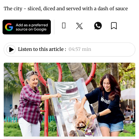
The city - sliced, diced and served with a dash of sauce
Listen to this article :
04:57 min