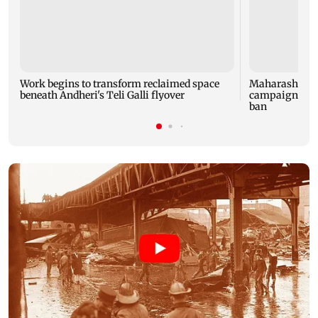
Work begins to transform reclaimed space
Maharashtra 
beneath Andheri's Teli Galli flyover
campaign afte
ban