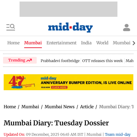
Home
Mumbai
Entertainment
India
World
Mumbai Gu
Trending
Prabhadevi footbridge
OTT releases this week
Mahar
Home
/
Mumbai
/
Mumbai News
/
Article
/
Mumbai Diary: Tu
Mumbai Diary: Tuesday Dossier
Updated On:
09 December, 2025 06:45 AM IST
|
Mumbai
|
Team mid-day