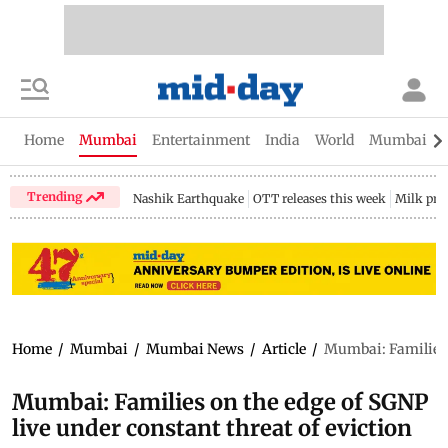
Home
Mumbai
Entertainment
India
World
Mumbai Gu
Trending
Nashik Earthquake
OTT releases this week
Milk pri
Home
/
Mumbai
/
Mumbai News
/
Article
/
Mumbai: Families o
Mumbai: Families on the edge of SGNP
live under constant threat of eviction