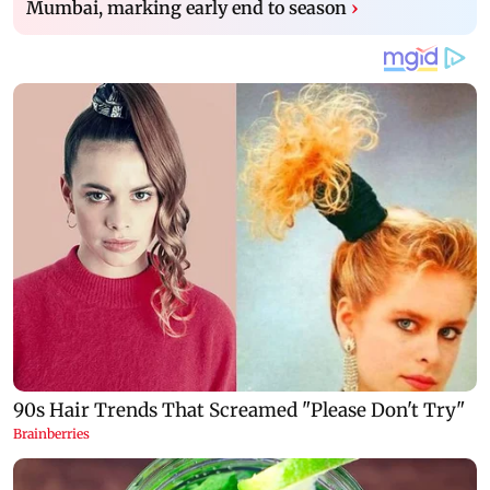
Mumbai, marking early end to season
›