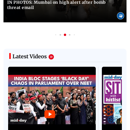
IN PHOTOS: Mumbai on high alert after bomb
threat email
Latest Videos