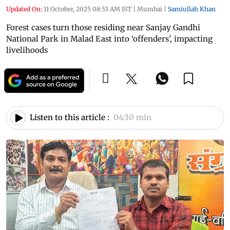
Updated On:
11 October, 2025 08:53 AM IST
|
Mumbai
|
Samiullah Khan
Forest cases turn those residing near Sanjay Gandhi
National Park in Malad East into ‘offenders’, impacting
livelihoods
Listen to this article :
04:30 min