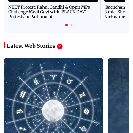
NEET Protest: Rahul Gandhi & Oppn MPs
'Bachchan saab
Challenge Modi Govt with 'BLACK DAY'
Suniel Shetty 
Protests in Parliament
Nickname | 
Latest Web Stories