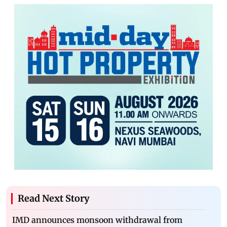
Read Next Story
IMD announces monsoon withdrawal from