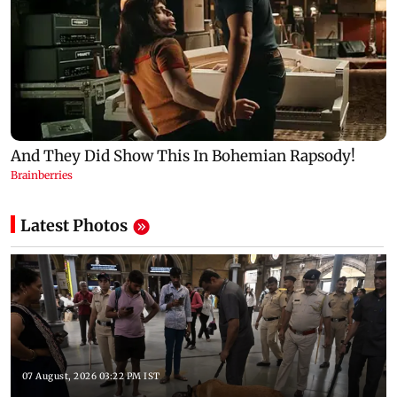
Latest Photos
07 August, 2026 03:22 PM IST