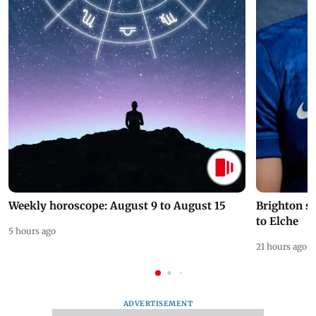
Weekly horoscope: August 9 to August 15
Brighton s
to Elche
5 hours ago
21 hours ago
ADVERTISEMENT