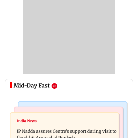
Mid-Day Fast
Mumbai News
India News
BMC launches integrated waste management
India News
Tarun Tejpal to move SC after Bombay HC
system in G-South Ward
JP Nadda assures Centre's support during visit to
convicts him in 2013 rape case
flood-hit Arunachal Pradesh