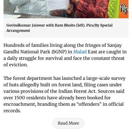
Govindkumar Jaiswar with Ram Bhoite (left). Pics/By Special
Arrangement
Hundreds of families living along the fringes of Sanjay
Gandhi National Park (SGNP) in
Malad
East are caught in
a daily struggle for survival and face the constant threat
of eviction.
The forest department has launched a large-scale survey
of huts allegedly built on forest land, filing cases under
various provisions of the Indian Forest Act. Sources said
over 1500 residents have already been booked for
encroachment, branding them as “offenders” in official
records.
Read More