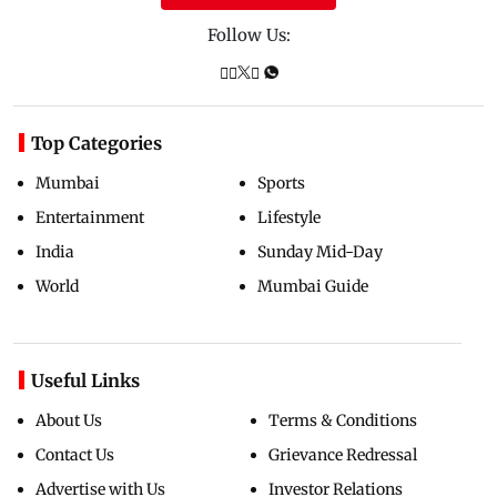
Follow Us:
Top Categories
Mumbai
Sports
Entertainment
Lifestyle
India
Sunday Mid-Day
World
Mumbai Guide
Useful Links
About Us
Terms & Conditions
Contact Us
Grievance Redressal
Advertise with Us
Investor Relations