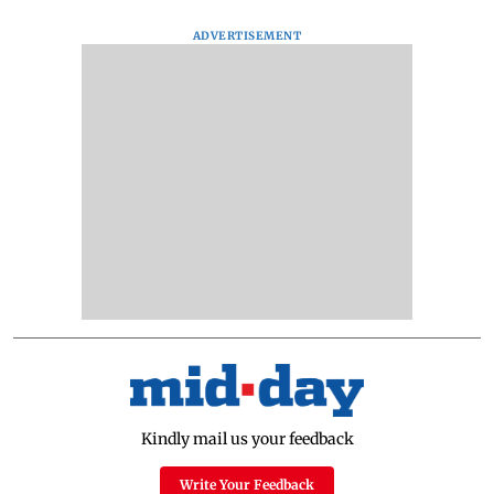
ADVERTISEMENT
Kindly mail us your feedback
Write Your Feedback