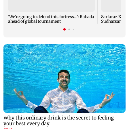
'We're going to defend this fortress...': Rabada
Sarfaraz Khan 
ahead of global tournament
Sudharsan: BC