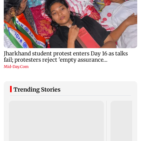
Trending Stories