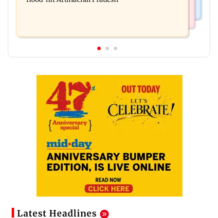
Latest Headlines