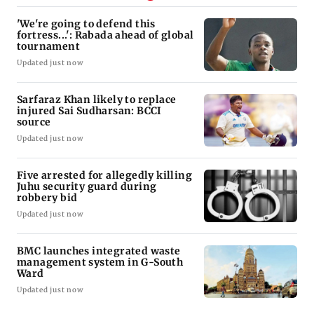
'We're going to defend this
fortress...': Rabada ahead of global
tournament
Updated just now
Sarfaraz Khan likely to replace
injured Sai Sudharsan: BCCI
source
Updated just now
Five arrested for allegedly killing
Juhu security guard during
robbery bid
Updated just now
BMC launches integrated waste
management system in G-South
Ward
Updated just now