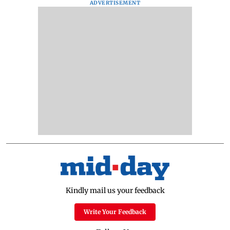
ADVERTISEMENT
Kindly mail us your feedback
Write Your Feedback