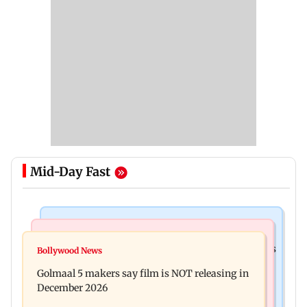
Mid-Day Fast
Mumbai Crime News
Mumbai News
Mumbai: 128 ATM cards and 57 phones seized as
Bollywood News
Baby's discharge delayed over insurance
cops bust cyber fraud gang in Goa
Golmaal 5 makers say film is NOT releasing in
approval, SCDRC pulls up Mumbai hospital
December 2026