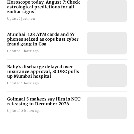
Horoscope today, August 7: Check
astrological predictions for all
zodiac signs
Updated just now
Mumbai: 128 ATM cards and 57
phones seized as cops bust cyber
fraud gang in Goa
Updated 1 hour ago
Baby's discharge delayed over
insurance approval, SCDRC pulls
up Mumbai hospital
Updated 1 hour ago
Golmaal 5 makers say film is NOT
releasing in December 2026
Updated 2 hours ago