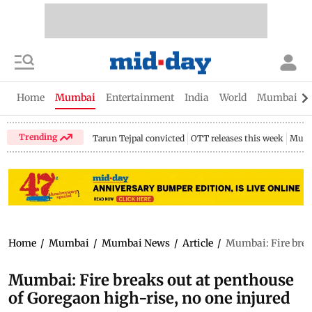
Home
Mumbai
Entertainment
India
World
Mumbai Gu
Trending
Tarun Tejpal convicted
OTT releases this week
Mumb
Home
/
Mumbai
/
Mumbai News
/
Article
/
Mumbai: Fire break
Mumbai: Fire breaks out at penthouse
of Goregaon high-rise, no one injured