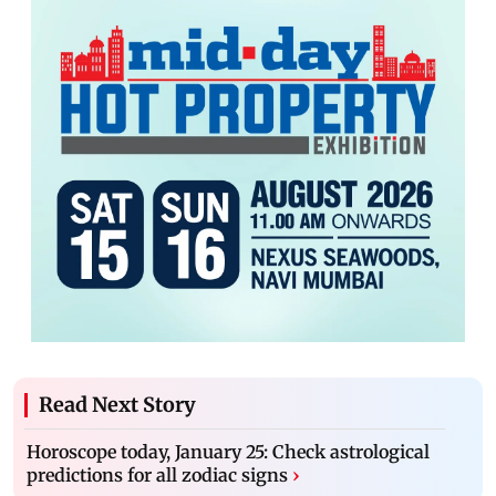
Read Next Story
Horoscope today, January 25: Check astrological
predictions for all zodiac signs
›