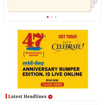
Latest Headlines