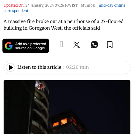
Updated On:
24 January, 2024 07:26 PM IST
|
Mumbai
|
mid-day online
correspondent
A massive fire broke out at a penthouse of a 27-floored
building in Goregaon West, the officials said
Listen to this article :
02:20 min