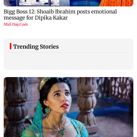
Trending Stories