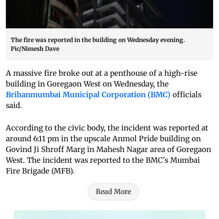
The fire was reported in the building on Wednesday evening.
Pic/Nimesh Dave
A massive fire broke out at a penthouse of a high-rise
building in Goregaon West on Wednesday, the
Brihanmumbai Municipal Corporation (BMC)
officials
said.
According to the civic body, the incident was reported at
around 6:11 pm in the upscale Anmol Pride building on
Govind Ji Shroff Marg in Mahesh Nagar area of Goregaon
West. The incident was reported to the BMC's Mumbai
Fire Brigade (MFB).
Read More