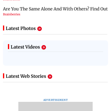
Latest Photos
Latest Videos
Latest Web Stories
ADVERTISEMENT