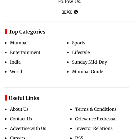
Follow Us:
Top Categories
Mumbai
Sports
Entertainment
Lifestyle
India
Sunday Mid-Day
World
Mumbai Guide
Useful Links
About Us
Terms & Conditions
Contact Us
Grievance Redressal
Advertise with Us
Investor Relations
Careers
RSS