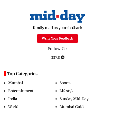
Kindly mail us your feedback
Write Your Feedback
Follow Us:
Top Categories
Mumbai
Sports
Entertainment
Lifestyle
India
Sunday Mid-Day
World
Mumbai Guide