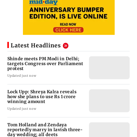
Latest Headlines
Shinde meets PM Modi in Delhi;
targets Congress over Parliament
protest
Updated just now
Lock Upp: Shreya Kalra reveals
how she plans to use Rs 1 crore
winning amount
Updated just now
Tom Holland and Zendaya
reportedly marry in lavish three-
day wedding; all deets