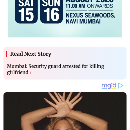
Read Next Story
Mumbai: Security guard arrested for killing
girlfriend
›