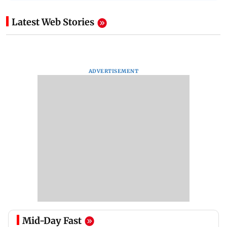
Latest Web Stories
ADVERTISEMENT
Mid-Day Fast