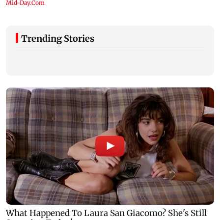
Trending Stories