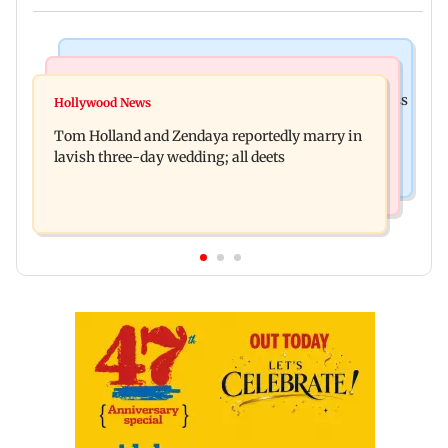
India News
Web Series
Shinde meets PM Modi in Delhi; targets Congress
Hollywood News
Lock Upp: Shreya Kalra reveals how she plans to
over Parliament protest
Tom Holland and Zendaya reportedly marry in
use Rs 1 crore winning amount
lavish three-day wedding; all deets