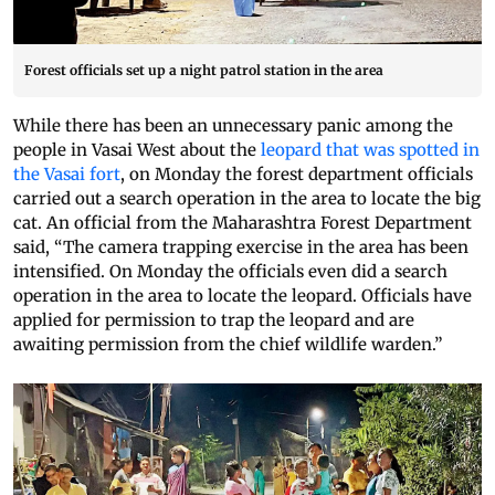
Forest officials set up a night patrol station in the area
While there has been an unnecessary panic among the
people in Vasai West about the
leopard that was spotted in
the Vasai fort
, on Monday the forest department officials
carried out a search operation in the area to locate the big
cat. An official from the Maharashtra Forest Department
said, “The camera trapping exercise in the area has been
intensified. On Monday the officials even did a search
operation in the area to locate the leopard. Officials have
applied for permission to trap the leopard and are
awaiting permission from the chief wildlife warden.”