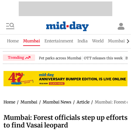
Home
Mumbai
Entertainment
India
World
Mumbai Gu
Trending
Pet parks across Mumbai
OTT releases this week
Bir
Home
/
Mumbai
/
Mumbai News
/
Article
/
Mumbai: Forest offi
Mumbai: Forest officials step up efforts
to find Vasai leopard