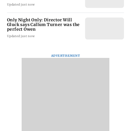
Updated just now
Only Night Only: Director Will
Gluck says Callum Turner was the
perfect Owen
Updated just now
ADVERTISEMENT