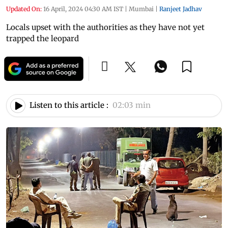
Updated On:
16 April, 2024 04:30 AM IST
|
Mumbai
|
Ranjeet Jadhav
Locals upset with the authorities as they have not yet
trapped the leopard
Listen to this article :
02:03 min