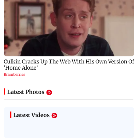
Latest Photos
Latest Videos