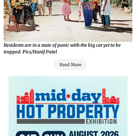
Residents are in a state of panic with the big cat yet to be
trapped. Pics/Hanif Patel
Read More