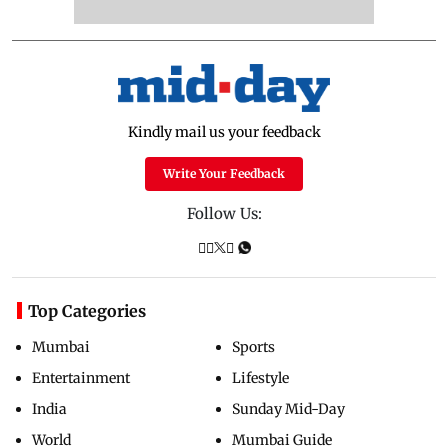
Kindly mail us your feedback
Write Your Feedback
Follow Us:
Top Categories
Mumbai
Sports
Entertainment
Lifestyle
India
Sunday Mid-Day
World
Mumbai Guide