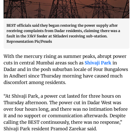
BEST officials said they began restoring the power supply after
receiving complaints from Dadar residents, claiming there was a
fault in the 33kV feeder at Sitladevi receiving sub-station.
Representation Pic/Pexels
With the mercury rising as summer peaks, abrupt power
cuts in central Mumbai areas such as
Shivaji Park
in
Dadar and in the posh suburban locale of Four Bungalows
in Andheri since Thursday morning have caused much
discomfort among residents.
“At Shivaji Park, a power cut lasted for three hours on
Thursday afternoon. The power cut in Dadar West was
over four hours long, and there was no intimation before
it and no support or communication afterwards. Despite
calling the BEST continuously, there was no response,”
Shivaji Park resident Pramod Zarekar said.