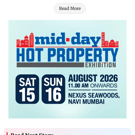
Read More