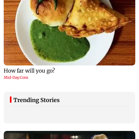
Trending Stories