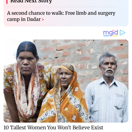
Read Next Story
A second chance to walk: Free limb and surgery
camp in Dadar
›