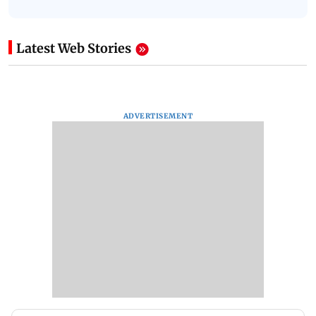
Latest Web Stories
ADVERTISEMENT