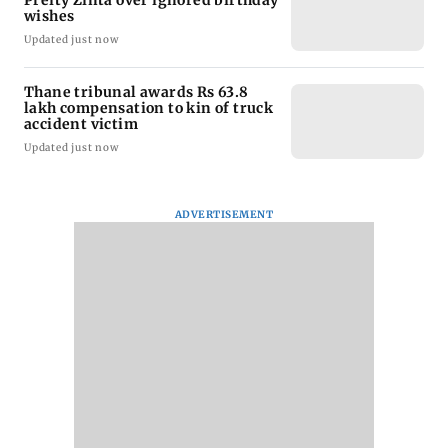
Preity Zinta over ignored birthday
wishes
Updated just now
Thane tribunal awards Rs 63.8
lakh compensation to kin of truck
accident victim
Updated just now
ADVERTISEMENT