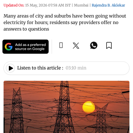
Updated On:
15 May, 2026 07:58 AM IST
|
Mumbai
|
Rajendra B. Aklekar
Many areas of city and suburbs have been going without
electricity for hours; residents say providers offer no
answers to questions
Listen to this article :
03:10 min