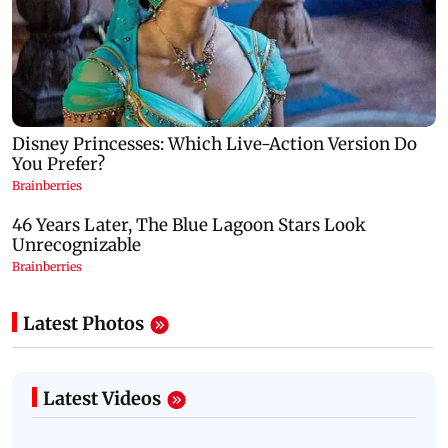
Latest Photos
Latest Videos