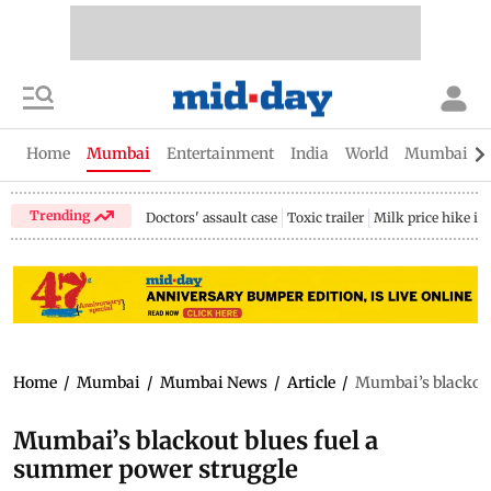
Home
Mumbai
Entertainment
India
World
Mumbai Gu
Trending
Doctors' assault case
Toxic trailer
Milk price hike i
Home
/
Mumbai
/
Mumbai News
/
Article
/
Mumbai’s blackout
Mumbai’s blackout blues fuel a
summer power struggle