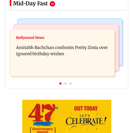
Mid-Day Fast
Mumbai News
Mumbai News
No evidence of vehicle issues from E20 petrol,
Bollywood News
Doctors assault case: Shiv Sena corporator
says Maharashtra CM Fadnavis
Amitabh Bachchan confronts Preity Zinta over
Ramesh Mhatre released from jail
ignored birthday wishes