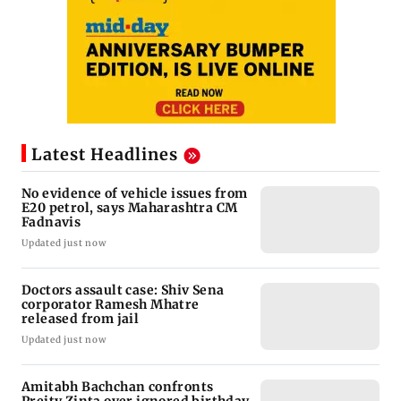
Latest Headlines
No evidence of vehicle issues from
E20 petrol, says Maharashtra CM
Fadnavis
Updated just now
Doctors assault case: Shiv Sena
corporator Ramesh Mhatre
released from jail
Updated just now
Amitabh Bachchan confronts