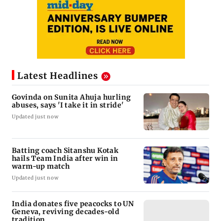
Latest Headlines
Govinda on Sunita Ahuja hurling
abuses, says 'I take it in stride'
Updated just now
Batting coach Sitanshu Kotak
hails Team India after win in
warm-up match
Updated just now
India donates five peacocks to UN
Geneva, reviving decades-old
tradition