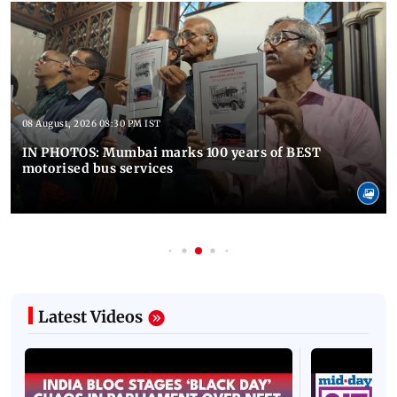
08 August, 2026 08:30 PM IST
IN PHOTOS: Mumbai marks 100 years of BEST
motorised bus services
Latest Videos