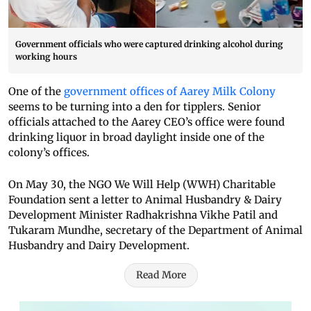
Government officials who were captured drinking alcohol during
working hours
One of the
government offices of Aarey Milk Colony
seems to be turning into a den for tipplers. Senior
officials attached to the Aarey CEO’s office were found
drinking liquor in broad daylight inside one of the
colony’s offices.
On May 30, the NGO We Will Help (WWH) Charitable
Foundation sent a letter to Animal Husbandry & Dairy
Development Minister Radhakrishna Vikhe Patil and
Tukaram Mundhe, secretary of the Department of Animal
Husbandry and Dairy Development.
Read More