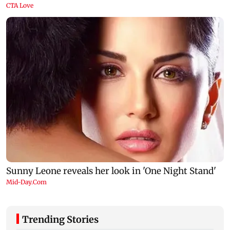
Trending Stories