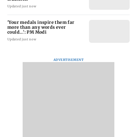
Updated just now
'Your medals inspire them far
more than any words ever
could...': PM Modi
Updated just now
ADVERTISEMENT