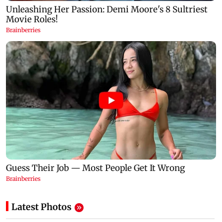
Latest Photos