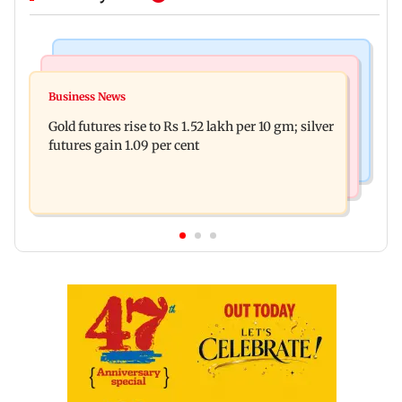
Bollywood News
Nature & Wildlife
Govinda on Sunita Ahuja hurling abuses, says 'I
Business News
India donates five peacocks to UN Geneva,
take it in stride'
Gold futures rise to Rs 1.52 lakh per 10 gm; silver
reviving decades-old tradition
futures gain 1.09 per cent