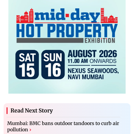
Read Next Story
Mumbai: BMC bans outdoor tandoors to curb air
pollution
›