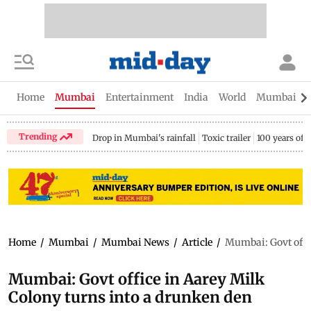
Home
Mumbai
Entertainment
India
World
Mumbai Gu
Trending
Drop in Mumbai's rainfall
Toxic trailer
100 years of
Home
/
Mumbai
/
Mumbai News
/
Article
/
Mumbai: Govt offic
Mumbai: Govt office in Aarey Milk
Colony turns into a drunken den