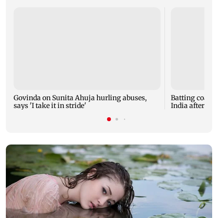
Govinda on Sunita Ahuja hurling abuses,
Batting coach
says 'I take it in stride'
India after w