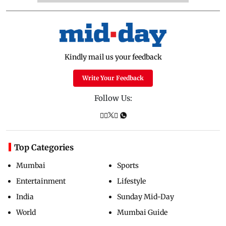
Kindly mail us your feedback
Write Your Feedback
Follow Us:
Top Categories
Mumbai
Sports
Entertainment
Lifestyle
India
Sunday Mid-Day
World
Mumbai Guide