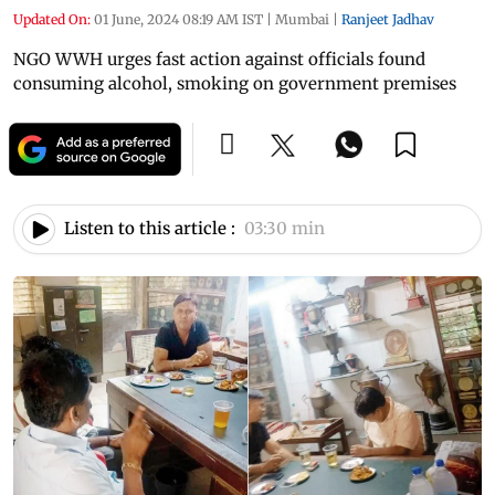
Updated On:
01 June, 2024 08:19 AM IST
|
Mumbai
|
Ranjeet Jadhav
NGO WWH urges fast action against officials found
consuming alcohol, smoking on government premises
Listen to this article :
03:30 min