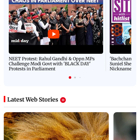
NEET Protest: Rahul Gandhi & Oppn MPs
'Bachchan saab
Challenge Modi Govt with 'BLACK DAY'
Suniel Shetty 
Protests in Parliament
Nickname | 
Latest Web Stories