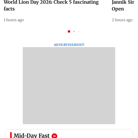
World Lion Day 2026: Check 5 fascinating
Jannik Sin
facts
Open
1 hours ago
2 hours ago
ADVERTISEMENT
Mid-Day Fast