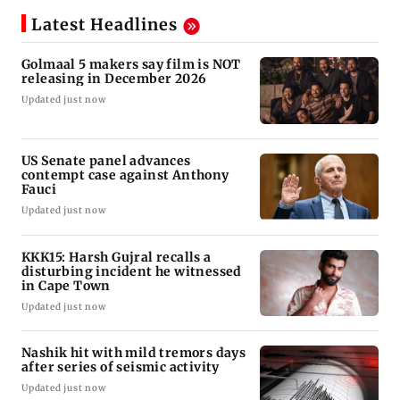
Latest Headlines
Golmaal 5 makers say film is NOT
releasing in December 2026
Updated just now
US Senate panel advances
contempt case against Anthony
Fauci
Updated just now
KKK15: Harsh Gujral recalls a
disturbing incident he witnessed
in Cape Town
Updated just now
Nashik hit with mild tremors days
after series of seismic activity
Updated just now