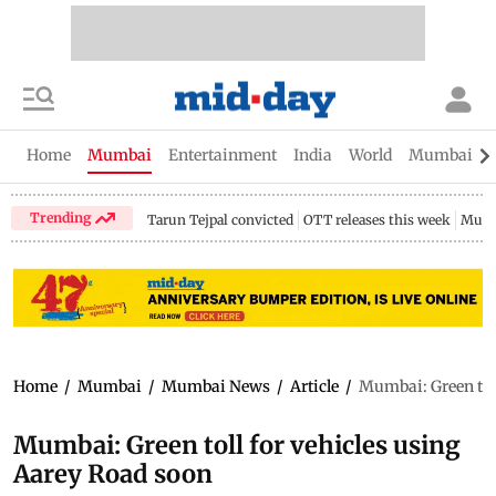
Home
Mumbai
Entertainment
India
World
Mumbai Gu
Trending
Tarun Tejpal convicted
OTT releases this week
Mumb
Home
/
Mumbai
/
Mumbai News
/
Article
/
Mumbai: Green toll
Mumbai: Green toll for vehicles using
Aarey Road soon