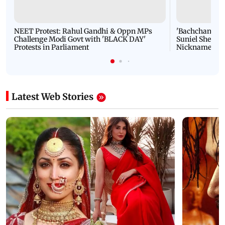
NEET Protest: Rahul Gandhi & Oppn MPs
'Bachchan saab
Challenge Modi Govt with 'BLACK DAY'
Suniel Shetty 
Protests in Parliament
Nickname | 
Latest Web Stories