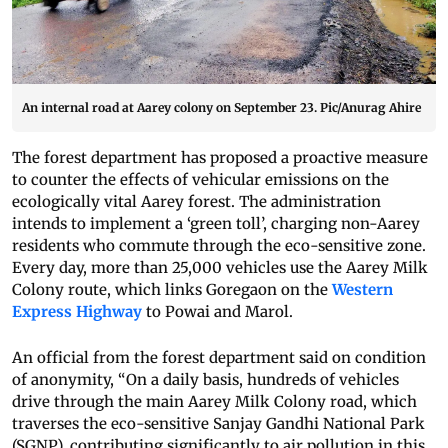
An internal road at Aarey colony on September 23. Pic/Anurag Ahire
The forest department has proposed a proactive measure
to counter the effects of vehicular emissions on the
ecologically vital Aarey forest. The administration
intends to implement a ‘green toll’, charging non-Aarey
residents who commute through the eco-sensitive zone.
Every day, more than 25,000 vehicles use the Aarey Milk
Colony route, which links Goregaon on the
Western
Express Highway
to Powai and Marol.
An official from the forest department said on condition
of anonymity, “On a daily basis, hundreds of vehicles
drive through the main Aarey Milk Colony road, which
traverses the eco-sensitive Sanjay Gandhi National Park
(SGNP), contributing significantly to air pollution in this