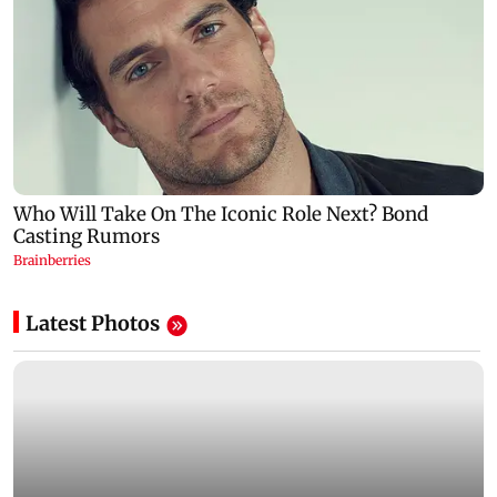
Latest Photos