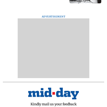
ADVERTISEMENT
Kindly mail us your feedback