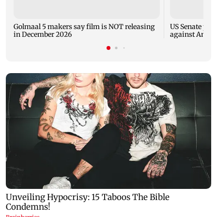
Golmaal 5 makers say film is NOT releasing
US Senate pan
in December 2026
against Antho