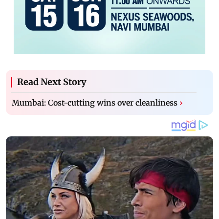
Read Next Story
Mumbai: Cost-cutting wins over cleanliness
›