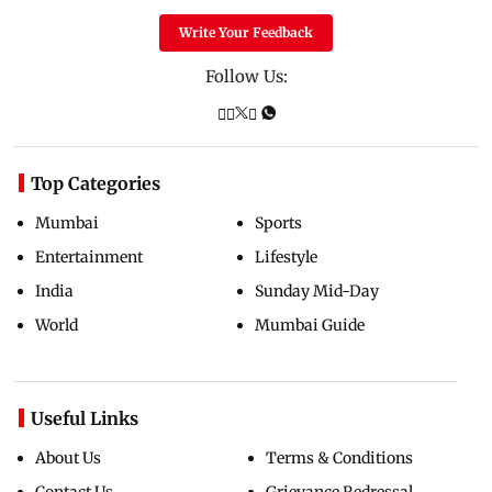
Write Your Feedback
Follow Us:
Top Categories
Mumbai
Sports
Entertainment
Lifestyle
India
Sunday Mid-Day
World
Mumbai Guide
Useful Links
About Us
Terms & Conditions
Contact Us
Grievance Redressal