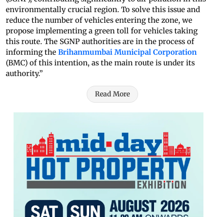
environmentally crucial region. To solve this issue and
reduce the number of vehicles entering the zone, we
propose implementing a green toll for vehicles taking
this route. The SGNP authorities are in the process of
informing the
Brihanmumbai Municipal Corporation
(BMC) of this intention, as the main route is under its
authority.”
Read More