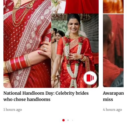
National Handloom Day: Celebrity brides
Awarapan 2 
who chose handlooms
miss
1 hours ago
4 hours ago