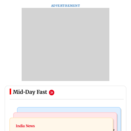
ADVERTISEMENT
Mid-Day Fast
Bollywood News
Television News
Golmaal 5 makers say film is NOT releasing in
India News
KKK15: Harsh Gujral recalls a disturbing incident