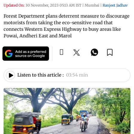
Updated On:
30 November, 2023 05:13 AM IST
|
Mumbai
|
Ranjeet Jadhav
Forest Department plans deterrent measure to discourage
motorists from taking the eco-sensitive road that
connects Western Express Highway to busy areas like
Powai, Andheri East and Marol
Listen to this article :
03:54 min