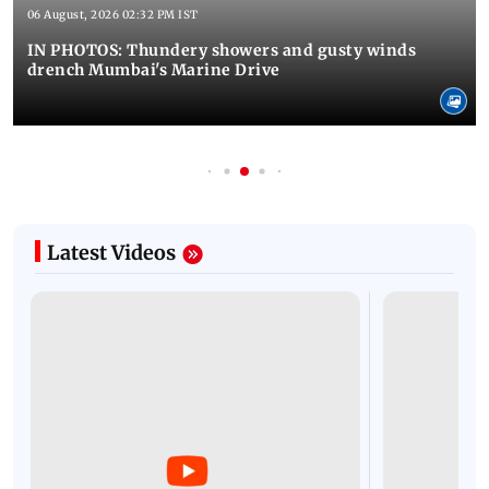
06 August, 2026 02:32 PM IST
IN PHOTOS: Thundery showers and gusty winds
drench Mumbai's Marine Drive
Latest Videos