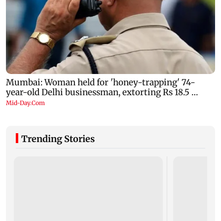
Trending Stories