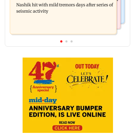
December 2026
Nashik hit with mild tremors days after series of
he witnessed in Cape Town
seismic activity