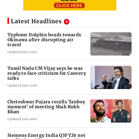
Latest Headlines
Typhoon Dolphin heads towards
Okinawa after disrupting air
travel
Updated just now
Tamil Nadu CM Vijay says he was
ready to face criticism for Cauvery
talks
Updated just now
Cheteshwar Pujara recalls 'fanboy
moment' of meeting Shah Rukh
Khan
Updated just now
Siemens Energy India Q3FY26 net