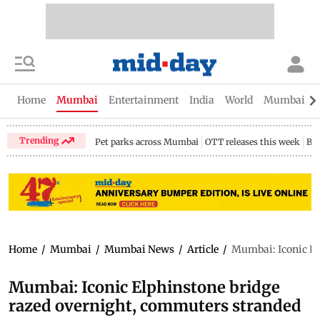
Home
Mumbai
Entertainment
India
World
Mumbai Gu
Trending
Pet parks across Mumbai
OTT releases this week
Bir
Home
/
Mumbai
/
Mumbai News
/
Article
/
Mumbai: Iconic El
Mumbai: Iconic Elphinstone bridge
razed overnight, commuters stranded