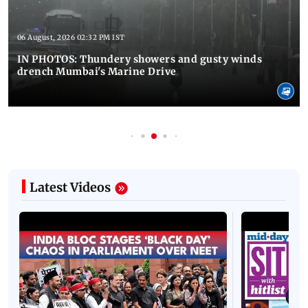
06 August, 2026 02:32 PM IST
IN PHOTOS: Thundery showers and gusty winds
drench Mumbai's Marine Drive
Latest Videos