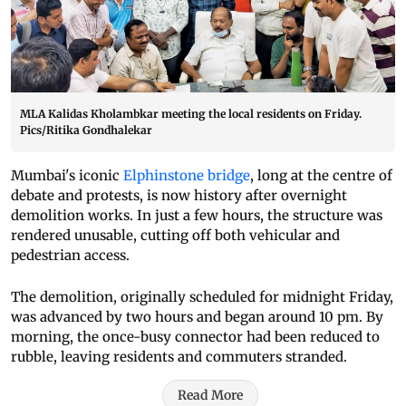
MLA Kalidas Kholambkar meeting the local residents on Friday.
Pics/Ritika Gondhalekar
Mumbai's iconic
Elphinstone bridge
, long at the centre of
debate and protests, is now history after overnight
demolition works. In just a few hours, the structure was
rendered unusable, cutting off both vehicular and
pedestrian access.
The demolition, originally scheduled for midnight Friday,
was advanced by two hours and began around 10 pm. By
morning, the once-busy connector had been reduced to
rubble, leaving residents and commuters stranded.
Read More