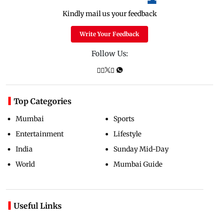
Kindly mail us your feedback
Write Your Feedback
Follow Us:
Top Categories
Mumbai
Sports
Entertainment
Lifestyle
India
Sunday Mid-Day
World
Mumbai Guide
Useful Links