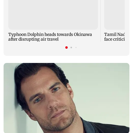
Typhoon Dolphin heads towards Okinawa
Tamil Nadu CM
after disrupting air travel
face criticism