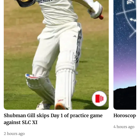
Shubman Gill skips Day 1 of practice game
Horoscope 
against SLC XI
4 hours ago
2 hours ago