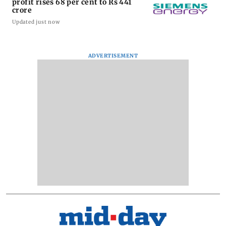
profit rises 68 per cent to Rs 441
crore
Updated just now
ADVERTISEMENT