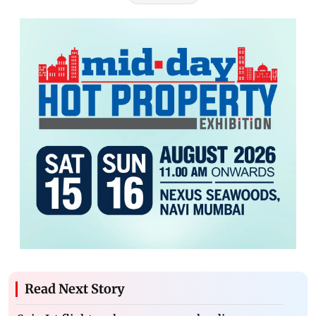
Read Next Story