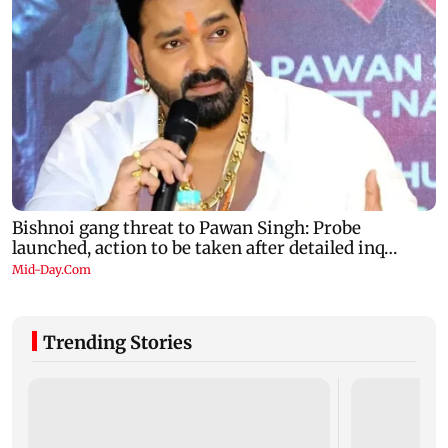
Trending Stories