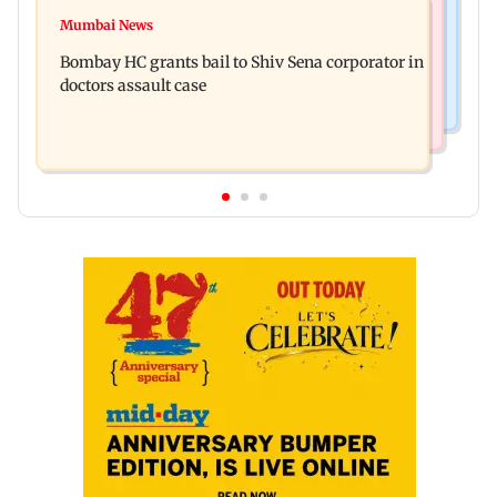
Web Series
Siemens Energy India Q3FY26 net profit rises 68
Mumbai News
Alliance | Ruhee Dosani on her rift with Zaid
per cent to Rs 441 crore
Bombay HC grants bail to Shiv Sena corporator in
Darbar: ‘He panicked and messed'
doctors assault case