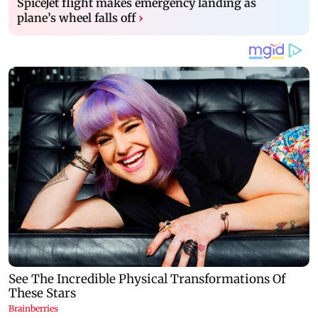
SpiceJet flight makes emergency landing as
plane’s wheel falls off
›