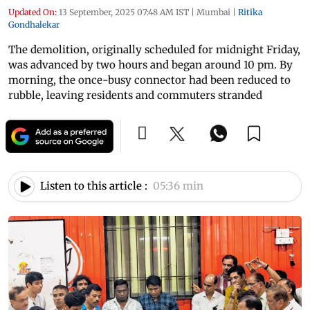
Updated On:
13 September, 2025 07:48 AM IST
|
Mumbai
|
Ritika
Gondhalekar
The demolition, originally scheduled for midnight Friday,
was advanced by two hours and began around 10 pm. By
morning, the once-busy connector had been reduced to
rubble, leaving residents and commuters stranded
Listen to this article :
05:36 min