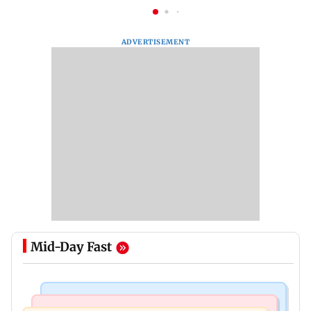
ADVERTISEMENT
Mid-Day Fast
Business News