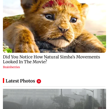
Latest Photos