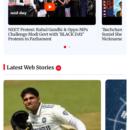
NEET Protest: Rahul Gandhi & Oppn MPs
'Bachchan saab
Challenge Modi Govt with 'BLACK DAY'
Suniel Shetty 
Protests in Parliament
Nickname | 
Latest Web Stories