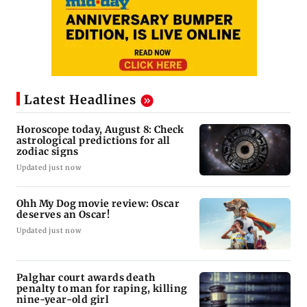
Latest Headlines
Horoscope today, August 8: Check
astrological predictions for all
zodiac signs
Updated just now
Ohh My Dog movie review: Oscar
deserves an Oscar!
Updated just now
Palghar court awards death
penalty to man for raping, killing
nine-year-old girl