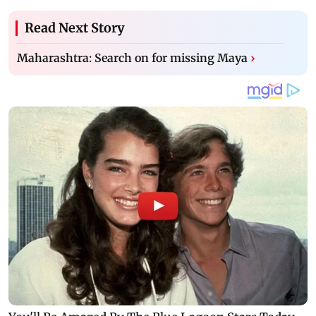
Read Next Story
Maharashtra: Search on for missing Maya
›