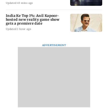
Updated 45 mins ago
India Ke Top 1%: Anil Kapoor-
hosted new reality game show
gets a premiere date
Updated 1 hour ago
ADVERTISEMENT