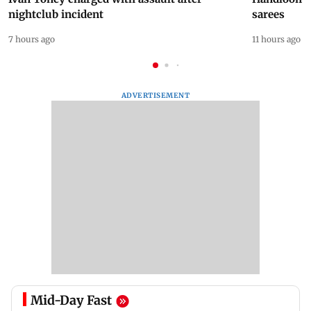
nightclub incident
sarees
7 hours ago
11 hours ago
ADVERTISEMENT
Mid-Day Fast