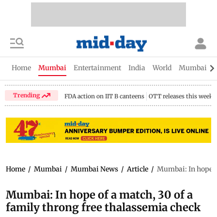
Home
Mumbai
Entertainment
India
World
Mumbai Gu
Trending
FDA action on IIT B canteens
OTT releases this week
Home
/
Mumbai
/
Mumbai News
/
Article
/
Mumbai: In hope o
Mumbai: In hope of a match, 30 of a
family throng free thalassemia check