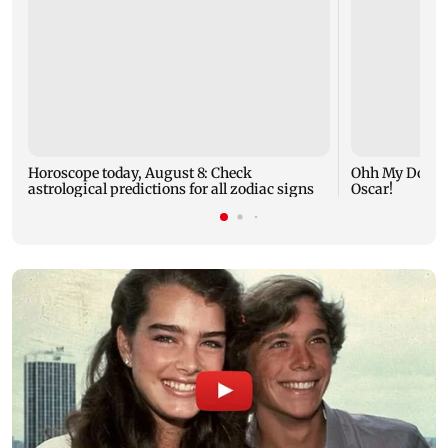
Horoscope today, August 8: Check
Ohh My Dog mo
astrological predictions for all zodiac signs
Oscar!