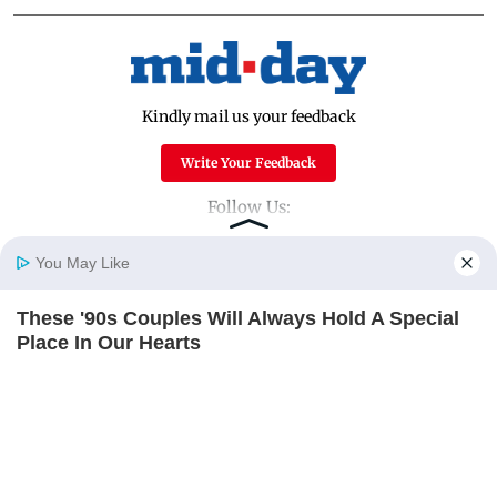
Kindly mail us your feedback
Write Your Feedback
Follow Us:
You May Like
Top Categories
These '90s Couples Will Always Hold A Special
Home
Photos
E-Paper
Videos
MD Fast
Place In Our Hearts
Mumbai
Sports
BRAINBERRIES
Entertainment
Lifestyle
India
Sunday Mid-Day
World
Mumbai Guide