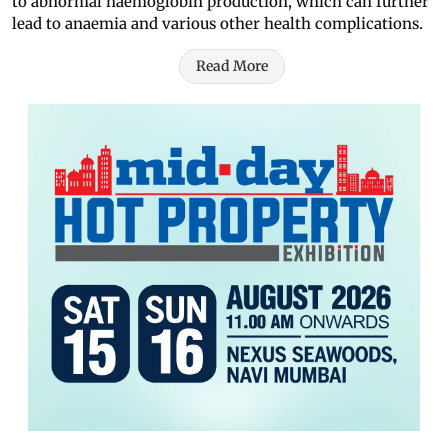
to abnormal haemoglobin production, which can further
lead to anaemia and various other health complications.
Read More