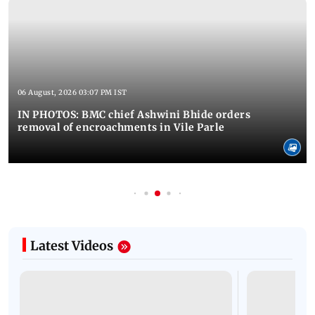
06 August, 2026 03:07 PM IST
IN PHOTOS: BMC chief Ashwini Bhide orders
removal of encroachments in Vile Parle
Latest Videos