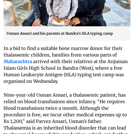
Usman Ansari and his parents at Bandra’s HLA typing camp
In a bid to find a suitable bone marrow donor for their
thalassemic children, families from various parts of
Maharashtra
arrived with their relatives at the Anjuman
Islam Girls High School in Bandra (West), where a free
Human Leukocyte Antigen (HLA) typing test camp was
organised on Wednesday.
Nine-year-old Usman Ansari, a thalassemic patient, has
relied on blood transfusions since infancy. “He requires
blood transfusions twice a month. Although the
procedure is free, we incur other medical expenses up to
Rs 1,200,” said Parvez Ansari, Usman’s father.
Thalassemia is an inherited blood disorder that can lead