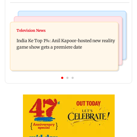
Bollywood News
Mumbai Crime News
Ohh My Dog movie review: Oscar deserves an
Television News
Palghar court awards death penalty to man for
Oscar!
India Ke Top 1%: Anil Kapoor-hosted new reality
raping, killing nine-year-old girl
game show gets a premiere date