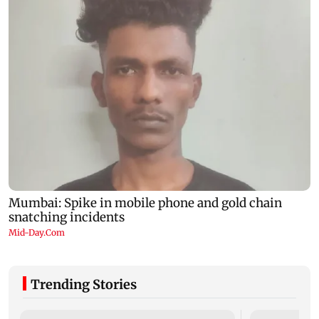
Trending Stories