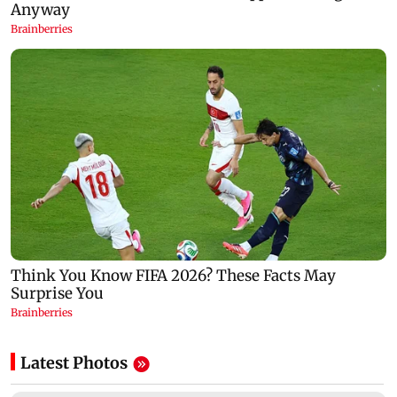
Latest Photos