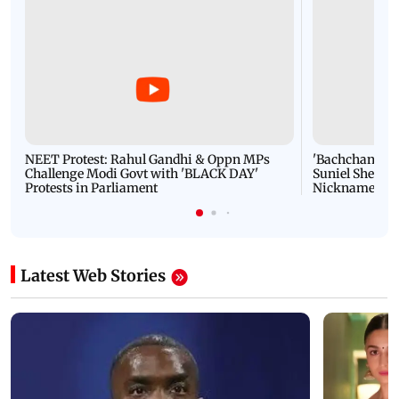
NEET Protest: Rahul Gandhi & Oppn MPs
'Bachchan saab
Challenge Modi Govt with 'BLACK DAY'
Suniel Shetty 
Protests in Parliament
Nickname | 
Latest Web Stories