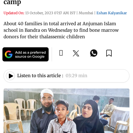
camp
Updated On:
13 October, 2023 07:17 AM IST
|
Mumbai
|
Eshan Kalyanikar
About 40 families in total arrived at Anjuman Islam
school in Bandra on Wednesday to find bone marrow
donors for their thalassemic children
Listen to this article :
03:29 min