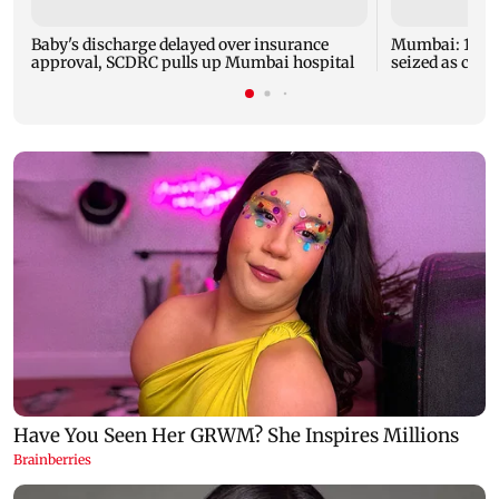
Baby's discharge delayed over insurance
Mumbai: 128 A
approval, SCDRC pulls up Mumbai hospital
seized as cops