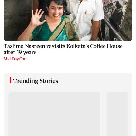
Trending Stories