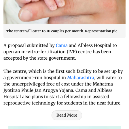
The centre will cater to 10 couples per month. Representation pic
A proposal submitted by
Cama
and Albless Hospital to
open an in-vitro-fertilization (IVF) centre has been
accepted by the state government.
The centre, which is the first such facility to be set up by
a government-run hospital in
Maharashtra
, will cater to
the underprivileged free of cost under the Mahatma
Jyotirao Phule Jan Arogya Yojana. Cama and Albless
Hospital also plans to start a fellowship in assisted
reproductive technology for students in the near future.
Read More