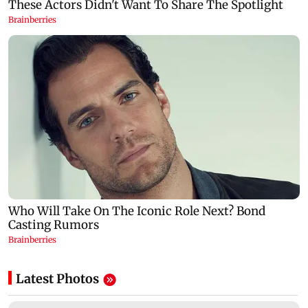
Latest Photos