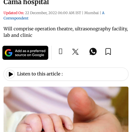
Cama hospital
Updated On:
22 December, 2022 06:00 AM IST
|
Mumbai
|
A
Correspondent
Will comprise operation theatre, ultrasonography facility,
lab and clinic
Listen to this article :