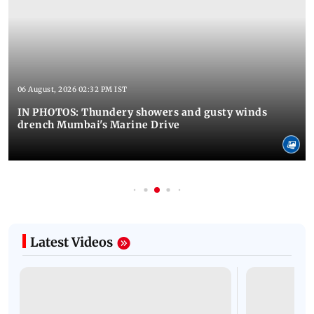
06 August, 2026 02:32 PM IST
IN PHOTOS: Thundery showers and gusty winds
drench Mumbai's Marine Drive
Latest Videos