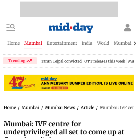
Home
Mumbai
Entertainment
India
World
Mumbai Gu
Trending
Tarun Tejpal convicted
OTT releases this week
Mumb
Home
/
Mumbai
/
Mumbai News
/
Article
/
Mumbai: IVF centre
Mumbai: IVF centre for
underprivileged all set to come up at