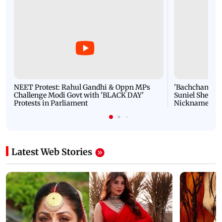
NEET Protest: Rahul Gandhi & Oppn MPs
'Bachchan saab
Challenge Modi Govt with 'BLACK DAY'
Suniel Shetty 
Protests in Parliament
Nickname | 
Latest Web Stories