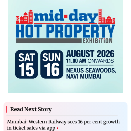
Read Next Story
Mumbai: Western Railway sees 16 per cent growth
in ticket sales via app
›