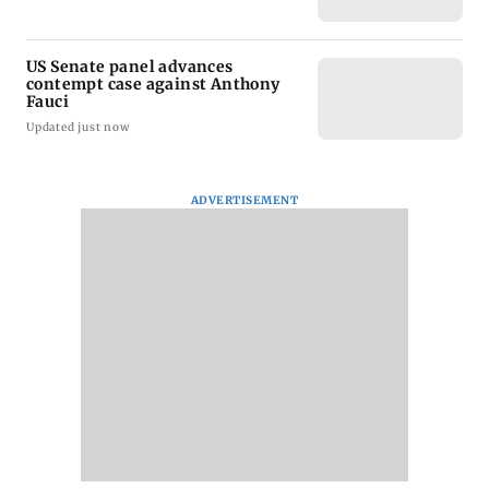
US Senate panel advances
contempt case against Anthony
Fauci
Updated just now
ADVERTISEMENT