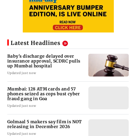
Latest Headlines
Baby's discharge delayed over
insurance approval, SCDRC pulls
up Mumbai hospital
Updated just now
Mumbai: 128 ATM cards and 57
phones seized as cops bust cyber
fraud gang in Goa
Updated just now
Golmaal 5 makers say film is NOT
releasing in December 2026
Updated just now