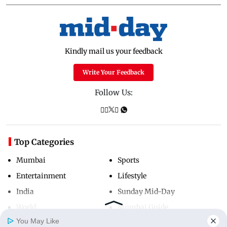
Kindly mail us your feedback
Write Your Feedback
Follow Us:
Top Categories
Mumbai
Sports
Entertainment
Lifestyle
India
Sunday Mid-Day
World
Mumbai Guide
You May Like