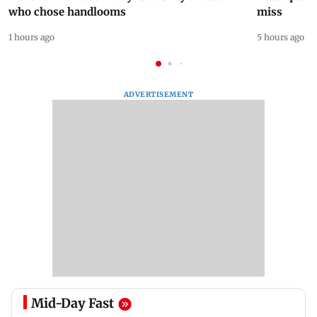
who chose handlooms
miss
1 hours ago
5 hours ago
ADVERTISEMENT
Mid-Day Fast