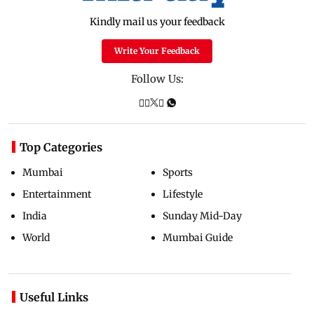
Kindly mail us your feedback
Write Your Feedback
Follow Us:
Top Categories
Mumbai
Sports
Entertainment
Lifestyle
India
Sunday Mid-Day
World
Mumbai Guide
Useful Links