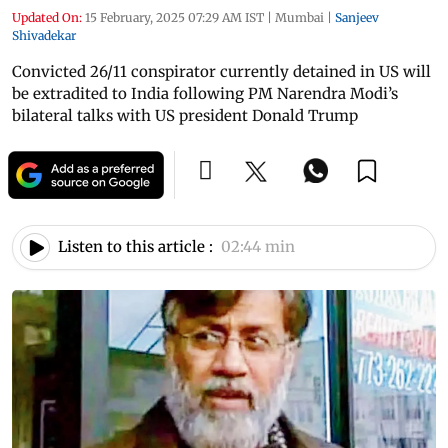
Updated On:
15 February, 2025 07:29 AM IST
|
Mumbai
|
Sanjeev
Shivadekar
Convicted 26/11 conspirator currently detained in US will
be extradited to India following PM Narendra Modi’s
bilateral talks with US president Donald Trump
Listen to this article :
02:44 min