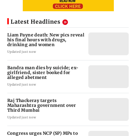
Latest Headlines
Liam Payne death: New pics reveal
his final hours with drugs,
drinking and women
Updated just now
Bandra man dies by suicide; ex-
girlfriend, sister booked for
alleged abetment
Updated just now
Raj Thackeray targets
Maharashtra government over
Third Mumbai
Updated just now
Congress urges NCP (SP) MPs to