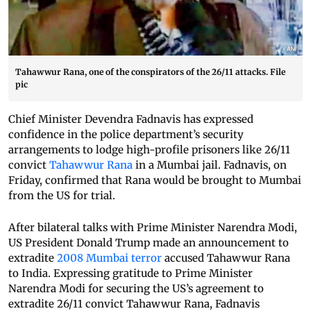
Tahawwur Rana, one of the conspirators of the 26/11 attacks. File
pic
Chief Minister Devendra Fadnavis has expressed
confidence in the police department’s security
arrangements to lodge high-profile prisoners like 26/11
convict
Tahawwur Rana
in a Mumbai jail. Fadnavis, on
Friday, confirmed that Rana would be brought to Mumbai
from the US for trial.
After bilateral talks with Prime Minister Narendra Modi,
US President Donald Trump made an announcement to
extradite
2008 Mumbai terror
accused Tahawwur Rana
to India. Expressing gratitude to Prime Minister
Narendra Modi for securing the US’s agreement to
extradite 26/11 convict Tahawwur Rana, Fadnavis