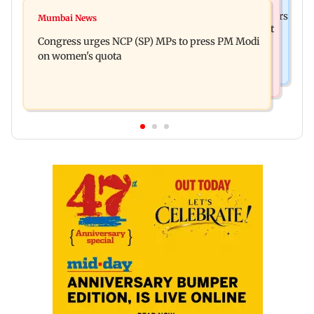
Mumbai News
Liam Payne death: New pics reveal his final hours
Mumbai News
Raj Thackeray targets Maharashtra government
with drugs, drinking and women
Congress urges NCP (SP) MPs to press PM Modi
over Third Mumbai
on women's quota