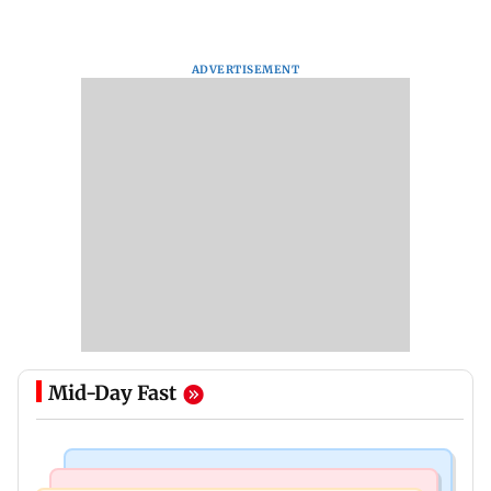
ADVERTISEMENT
Mid-Day Fast
Hollywood News