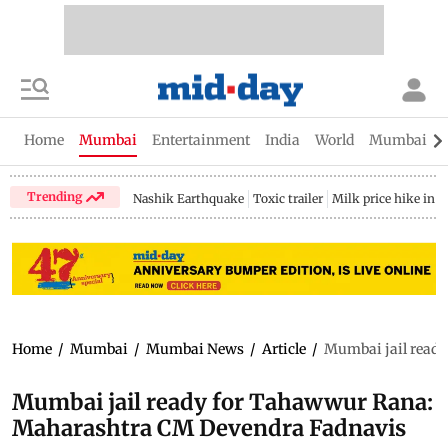
Home
Mumbai
Entertainment
India
World
Mumbai Gu
Trending
Nashik Earthquake
Toxic trailer
Milk price hike in 
Home
/
Mumbai
/
Mumbai News
/
Article
/
Mumbai jail read
Mumbai jail ready for Tahawwur Rana:
Maharashtra CM Devendra Fadnavis