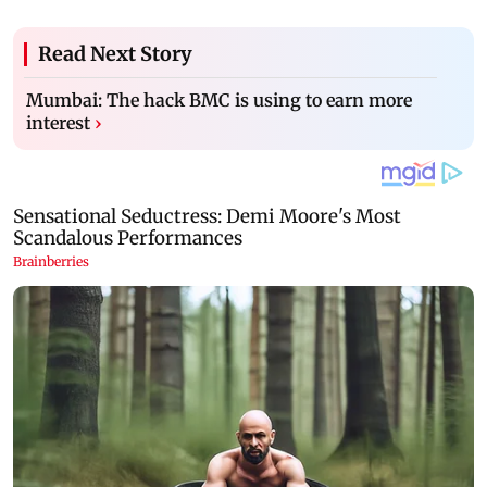
Read Next Story
Mumbai: The hack BMC is using to earn more
interest
›