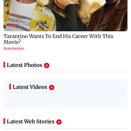
Latest Photos
Latest Videos
Latest Web Stories