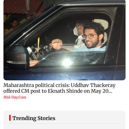
Trending Stories