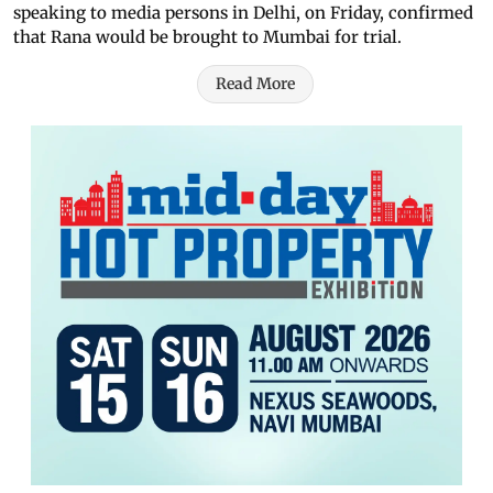
speaking to media persons in Delhi, on Friday, confirmed
that Rana would be brought to Mumbai for trial.
Read More