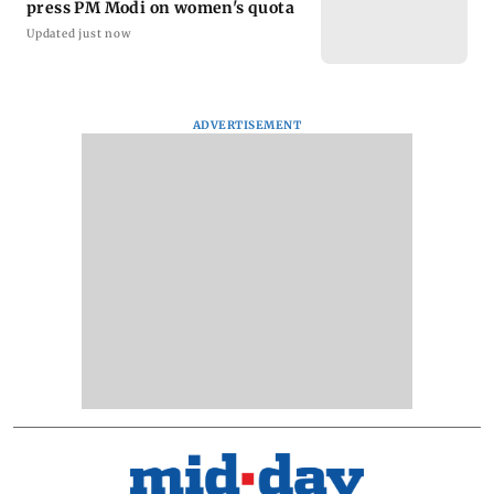
press PM Modi on women's quota
Updated just now
ADVERTISEMENT