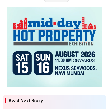
Read Next Story