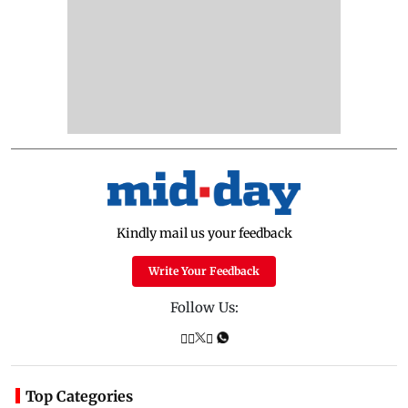
Kindly mail us your feedback
Write Your Feedback
Follow Us:
Top Categories