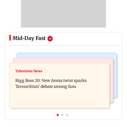
Mid-Day Fast
Mumbai News
Mumbai News
Maharashtra warns app-based aggregators of
Television News
Three mechanics injured after plaster falls from
action over missed Sept 1 deadline
Bigg Boss 20: New Arena twist sparks
ceiling at BEST's Majas depot
'favouritism' debate among fans