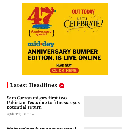
Latest Headlines
Sam Curran misses first two
Pakistan Tests due to fitness; eyes
potential return
Updated just now
Maharashtra forms expert panel