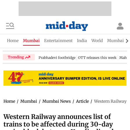
Home
Mumbai
Entertainment
India
World
Mumbai Gu
Trending
Prabhadevi footbridge
OTT releases this week
Mahar
Home
/
Mumbai
/
Mumbai News
/
Article
/
Western Railway an
Western Railway announces list of
trains to be affected during 30-day