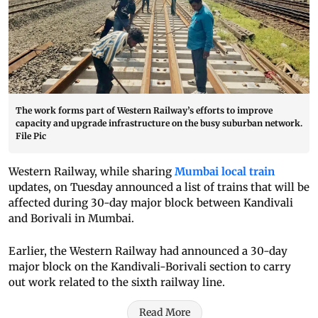
The work forms part of Western Railway’s efforts to improve
capacity and upgrade infrastructure on the busy suburban network.
File Pic
Western Railway, while sharing
Mumbai local train
updates, on Tuesday announced a list of trains that will be
affected during 30-day major block between Kandivali
and Borivali in Mumbai.
Earlier, the Western Railway had announced a 30-day
major block on the Kandivali-Borivali section to carry
out work related to the sixth railway line.
Read More