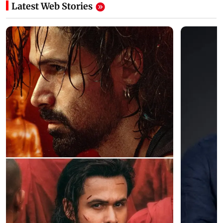
Latest Web Stories