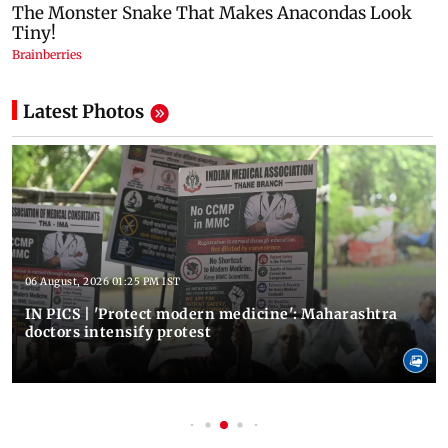
Latest Photos
06 August, 2026 01:25 PM IST
IN PICS | 'Protect modern medicine': Maharashtra
doctors intensify protest