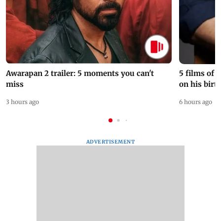
Awarapan 2 trailer: 5 moments you can't
5 films of
miss
on his birt
3 hours ago
6 hours ago
ADVERTISEMENT