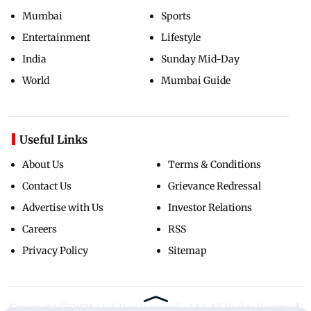
Mumbai
Sports
Entertainment
Lifestyle
India
Sunday Mid-Day
World
Mumbai Guide
Useful Links
About Us
Terms & Conditions
Contact Us
Grievance Redressal
Advertise with Us
Investor Relations
Careers
RSS
Privacy Policy
Sitemap
Copyright ©
2026
Mid-Day Infomedia Ltd.
All Rights Reserved.