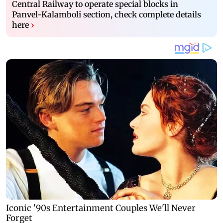
Central Railway to operate special blocks in
Panvel-Kalamboli section, check complete details
here
›