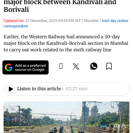
major block between Kandivali and
Borivali
Updated On:
23 December, 2025 09:39 PM IST
|
Mumbai
|
mid-day online
correspondent
Earlier, the Western Railway had announced a 30-day
major block on the Kandivali-Borivali section in Mumbai
to carry out work related to the sixth railway line
Listen to this article :
02:27 min