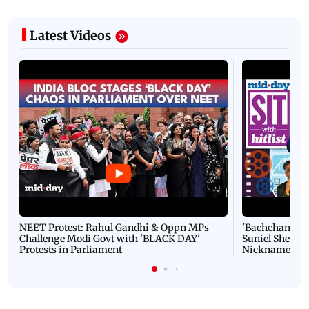
Latest Videos
NEET Protest: Rahul Gandhi & Oppn MPs
'Bachchan saab
Challenge Modi Govt with 'BLACK DAY'
Suniel Shetty 
Protests in Parliament
Nickname | 