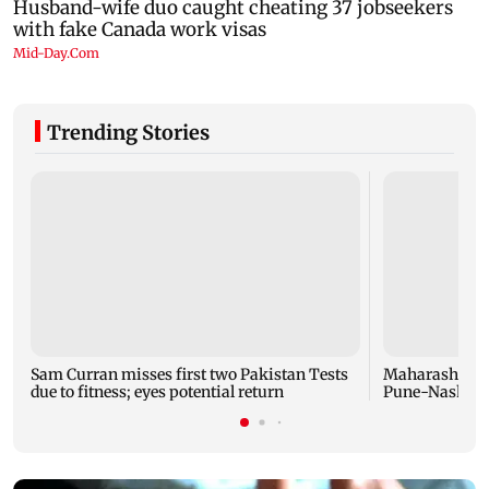
Trending Stories
Sam Curran misses first two Pakistan Tests
Maharashtra f
due to fitness; eyes potential return
Pune-Nashik r