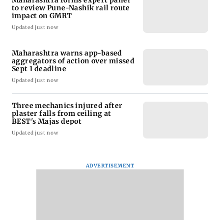
to review Pune-Nashik rail route
impact on GMRT
Updated just now
Maharashtra warns app-based
aggregators of action over missed
Sept 1 deadline
Updated just now
Three mechanics injured after
plaster falls from ceiling at
BEST's Majas depot
Updated just now
ADVERTISEMENT