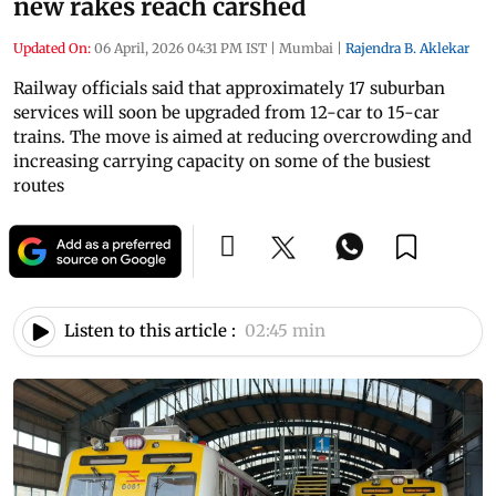
new rakes reach carshed
Updated On:
06 April, 2026 04:31 PM IST
|
Mumbai
|
Rajendra B. Aklekar
Railway officials said that approximately 17 suburban
services will soon be upgraded from 12-car to 15-car
trains. The move is aimed at reducing overcrowding and
increasing carrying capacity on some of the busiest
routes
Listen to this article :
02:45 min