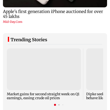
Trending Stories
Market gains for second straight week on Q1
Dipke seeks re
earnings, easing crude oil prices
behave like Del