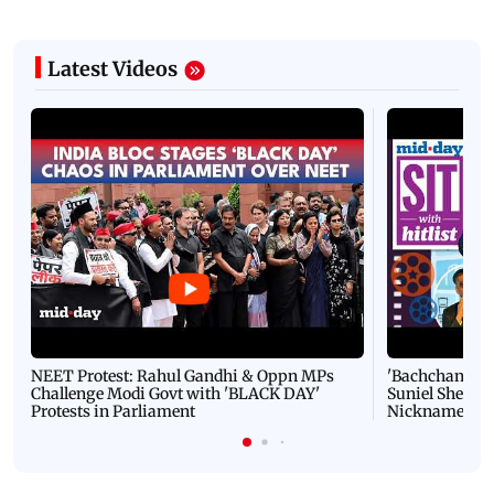
Latest Videos
NEET Protest: Rahul Gandhi & Oppn MPs
'Bachchan saab
Challenge Modi Govt with 'BLACK DAY'
Suniel Shetty 
Protests in Parliament
Nickname | 