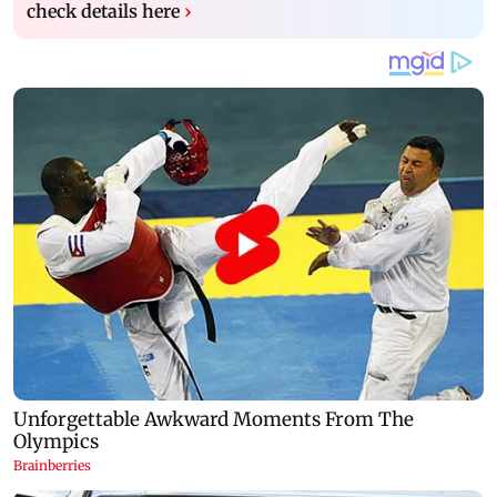
check details here
›