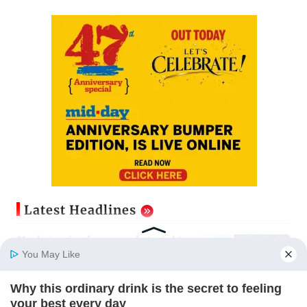
Latest Headlines
Market gains for second straight
week on Q1 earnings, easing crude
You May Like
oil prices
Updated just now
Why this ordinary drink is the secret to feeling
Home
Photos
E-Paper
Videos
MD Fast
your best every day