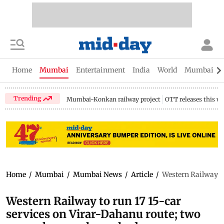
Home
Mumbai
Entertainment
India
World
Mumbai Gu
Trending
Mumbai-Konkan railway project
OTT releases this w
Home
/
Mumbai
/
Mumbai News
/
Article
/
Western Railway to
Western Railway to run 17 15-car
services on Virar-Dahanu route; two