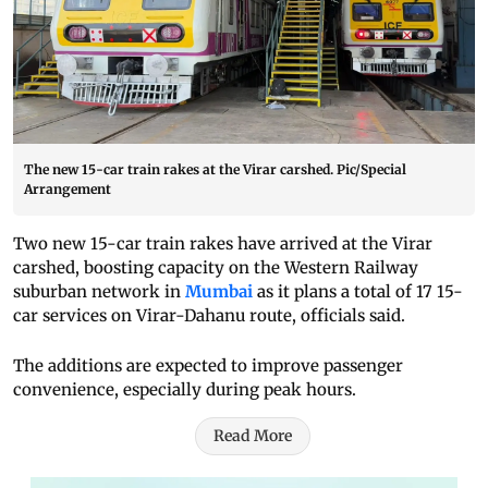
The new 15-car train rakes at the Virar carshed. Pic/Special
Arrangement
Two new 15-car train rakes have arrived at the Virar
carshed, boosting capacity on the Western Railway
suburban network in
Mumbai
as it plans a total of 17 15-
car services on Virar-Dahanu route, officials said.
The additions are expected to improve passenger
convenience, especially during peak hours.
Read More