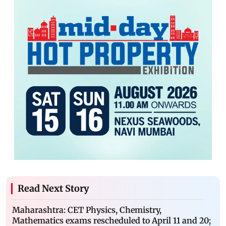
Read Next Story
Maharashtra: CET Physics, Chemistry,
Mathematics exams rescheduled to April 11 and 20;