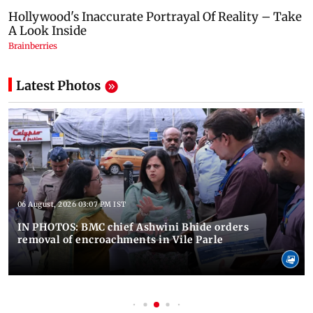
Latest Photos
06 August, 2026 03:07 PM IST
IN PHOTOS: BMC chief Ashwini Bhide orders
removal of encroachments in Vile Parle