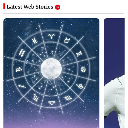
Latest Web Stories