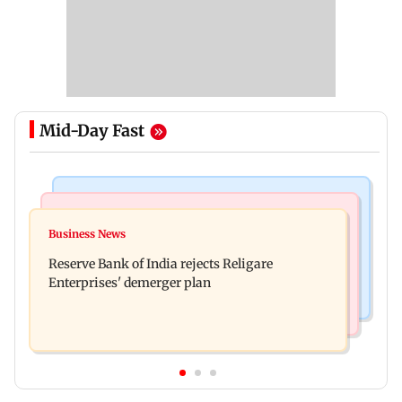
Mid-Day Fast
Stock Market
India News
Market gains for second straight week on Q1
Business News
Dipke seeks removal of 'rude' cop, says 'don't
earnings, easing crude oil prices
Reserve Bank of India rejects Religare
behave like Delhi Police'
Enterprises' demerger plan