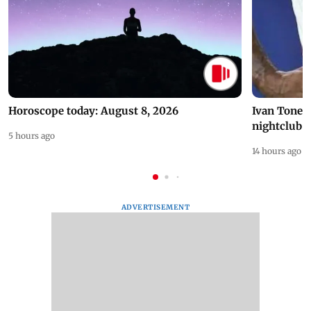
Horoscope today: August 8, 2026
Ivan Toney 
nightclub i
5 hours ago
14 hours ago
ADVERTISEMENT