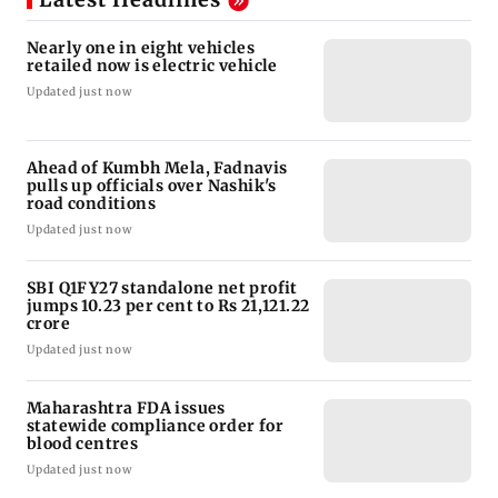
Nearly one in eight vehicles
retailed now is electric vehicle
Updated just now
Ahead of Kumbh Mela, Fadnavis
pulls up officials over Nashik's
road conditions
Updated just now
SBI Q1FY27 standalone net profit
jumps 10.23 per cent to Rs 21,121.22
crore
Updated just now
Maharashtra FDA issues
statewide compliance order for
blood centres
Updated just now