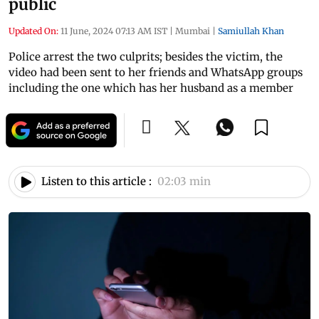
public
Updated On:
11 June, 2024 07:13 AM IST
|
Mumbai
|
Samiullah Khan
Police arrest the two culprits; besides the victim, the
video had been sent to her friends and WhatsApp groups
including the one which has her husband as a member
Listen to this article :
02:03 min