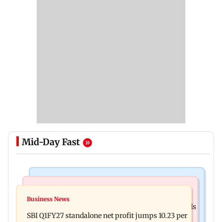
Mid-Day Fast
Business News
Mumbai News
Nearly one in eight vehicles retailed now is
Business News
Ahead of Kumbh Mela, Fadnavis pulls up officials
electric vehicle
SBI Q1FY27 standalone net profit jumps 10.23 per
over Nashik's road conditions