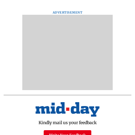
ADVERTISEMENT
Kindly mail us your feedback