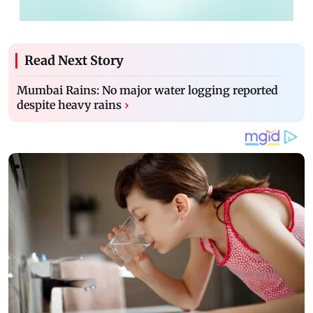
Read Next Story
Mumbai Rains: No major water logging reported
despite heavy rains
›