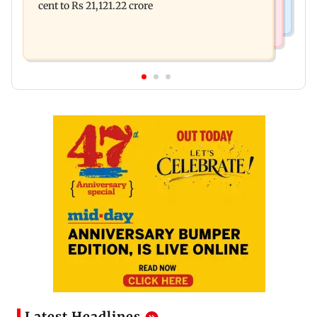
cent to Rs 21,121.22 crore
Latest Headlines