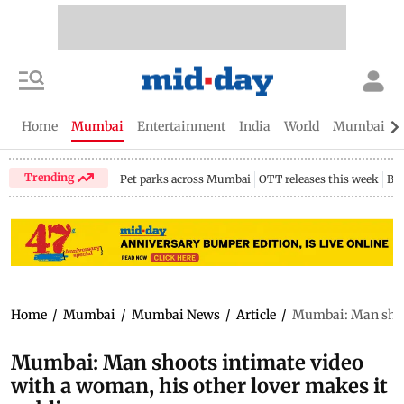
Home
Mumbai
Entertainment
India
World
Mumbai Gu
Trending
Pet parks across Mumbai
OTT releases this week
Bir
Home
/
Mumbai
/
Mumbai News
/
Article
/
Mumbai: Man shoot
Mumbai: Man shoots intimate video
with a woman, his other lover makes it