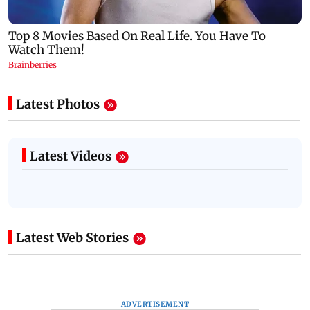
Latest Photos
Latest Videos
Latest Web Stories
ADVERTISEMENT