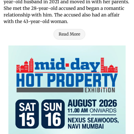
year-old husband in 2021 and moved in with her parents.
She met the 28-year-old accused and began a romantic
relationship with him. The accused also had an affair
with the 43-year-old woman.
Read More