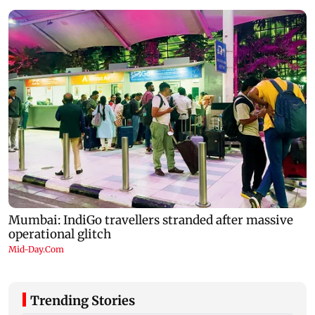
Trending Stories