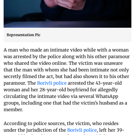
Representation Pic
A man who made an intimate video while with a woman
was arrested by the police along with his other paramour
who shared the video online. The victim was unaware
that the man with whom she had been intimate not only
secretly filmed the act, but had also shown it to his other
paramour. The
Borivli police
arrested the 43-year-old
woman and her 28-year-old boyfriend for allegedly
circulating the intimate video via several WhatsApp
groups, including one that had the victim’s husband as a
member.
According to police sources, the victim, who resides
under the jurisdiction of the
Borivli police
, left her 39-