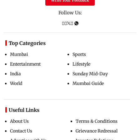
Write Your Feedback
Follow Us:
Top Categories
Mumbai
Sports
Entertainment
Lifestyle
India
Sunday Mid-Day
World
Mumbai Guide
Useful Links
About Us
Terms & Conditions
Contact Us
Grievance Redressal