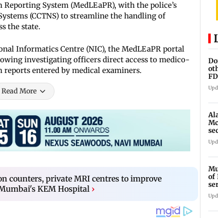
Reporting System (MedLEaPR), with the police’s
ystems (CCTNS) to streamline the handling of
s the state.
ional Informatics Centre (NIC), the MedLEaPR portal
llowing investigating officers direct access to medico-
Do
ot
 reports entered by medical examiners.
FD
Ge
Upd
Read More
Al
Mc
se
Ah
Upd
Mu
of
on counters, private MRI centres to improve
se
t Mumbai's KEM Hospital
›
ti
Upd