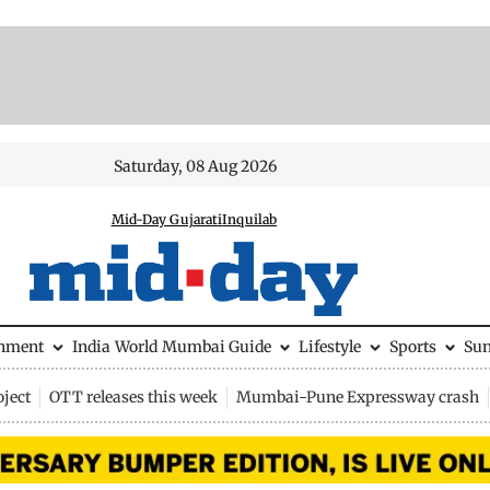
Saturday, 08 Aug 2026
Mid-Day Gujarati
Inquilab
inment
India
World
Mumbai Guide
Lifestyle
Sports
Su
ject
OTT releases this week
Mumbai-Pune Expressway crash