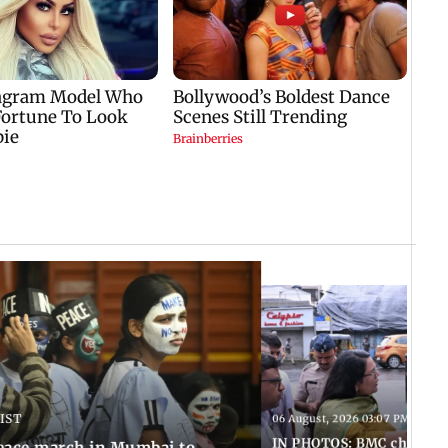
 IST
06 August, 2026 03:07 PM IST
IN PHOTOS: BMC chief Ash
eace march in Mumbai to