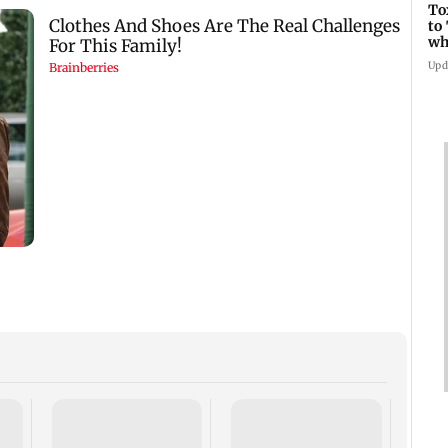
To
to
wh
Fi
Upd
Suriy