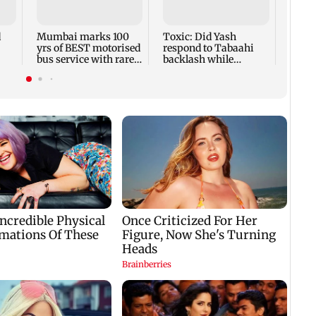
& Son
famil
Aug 
d
Mumbai marks 100
Toxic: Did Yash
yrs of BEST motorised
respond to Tabaahi
bus service with rare
backlash while
aan
tickets, photos
praising Kiara? Find
out