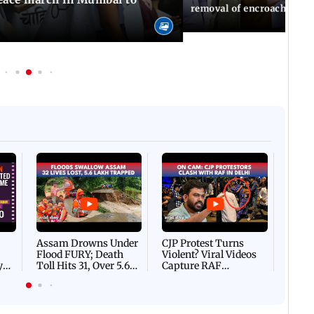
removal of encroachments 
Afgha
DEVA
Villa
Mud 
Flash
Assam Drowns Under
CJP Protest Turns
Flood FURY; Death
Violent? Viral Videos
y
Toll Hits 31, Over 5.6
Capture RAF
d
Lakh Left BATTLING
Personnel Chased,
WH
For Survival | WATCH
Assaulted | WATCH