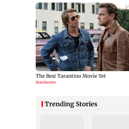
Trending Stories