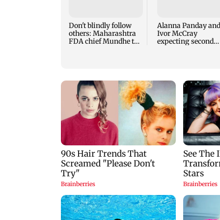
Don't blindly follow
Alanna Panday an
others: Maharashtra
Ivor McCray
FDA chief Mundhe to
expecting second
Gen Z
child; Ananya, Ah
react