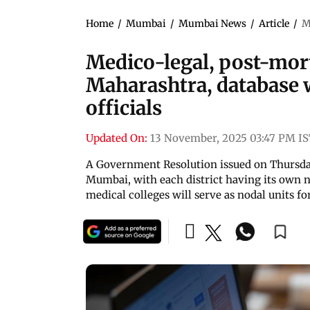
Home
/
Mumbai
/
Mumbai News
/
Article
/
M
Medico-legal, post-mort
Maharashtra, database w
officials
Updated On:
13 November, 2025 03:47 PM I
A Government Resolution issued on Thursda
Mumbai, with each district having its own n
medical colleges will serve as nodal units 