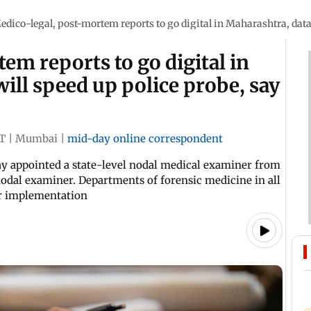
edico-legal, post-mortem reports to go digital in Maharashtra, datab
em reports to go digital in
ill speed up police probe, say
ST
|
Mumbai
|
mid-day online correspondent
y appointed a state-level nodal medical examiner from
odal examiner. Departments of forensic medicine in all
for implementation