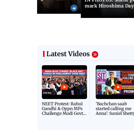
s at IIMUN event
mark Hiroshima Day
Latest Videos
NEET Protest: Rahul
'Bachchan saab
Gandhi & Oppn MPs
started calling me
Challenge Modi Govt
Anna': Suniel Shett
with 'BLACK DAY'
Shares Story Behin
Protests in Parliament
His Nickname | S
PROMO