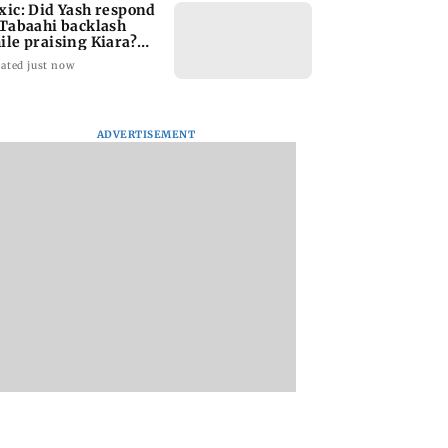
xic: Did Yash respond
 Tabaahi backlash
ile praising Kiara?
nd out
ated just now
ADVERTISEMENT
a’s Vishwanath
Sunny Deol meets UP
When Kate Winsle