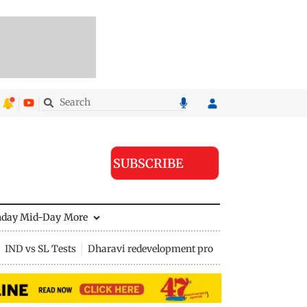
SUBSCRIBE
nday Mid-Day
More
IND vs SL Tests
Dharavi redevelopment project