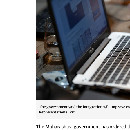
The government said the integration will improve co
Representational Pic
The Maharashtra government has ordered the 