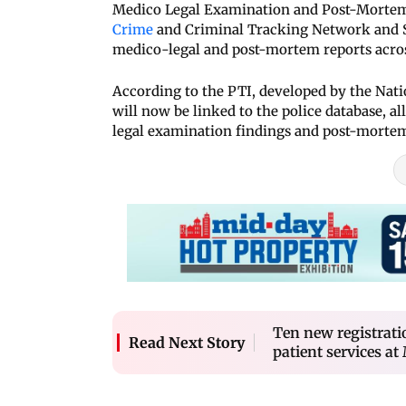
Medico Legal Examination and Post-Mortem 
Crime
and Criminal Tracking Network and S
medico-legal and post-mortem reports acros
According to the PTI, developed by the Nat
will now be linked to the police database, a
legal examination findings and post-mortem
Ten new registrati
Read Next Story
patient services a