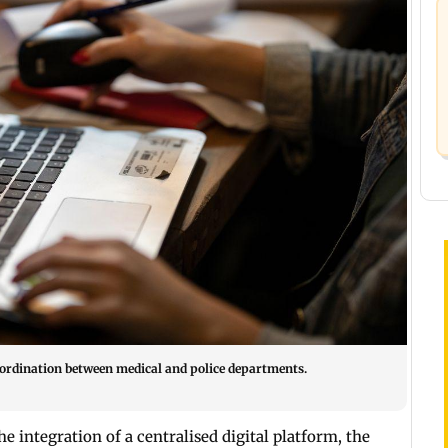
ordination between medical and police departments.
integration of a centralised digital platform, the