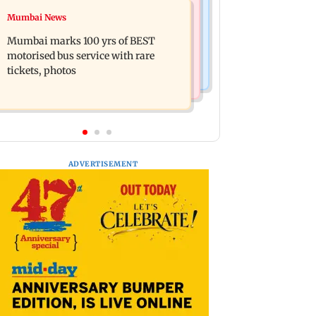
Bollywood News
Mumbai News
Don't blindly follow others:
Alanna Panday and Ivor McCray
Maharashtra FDA chief Mundhe to
Mumbai marks 100 yrs of BEST
expecting second child; Ananya,
Gen Z
motorised bus service with rare
Ahaan react
tickets, photos
ADVERTISEMENT