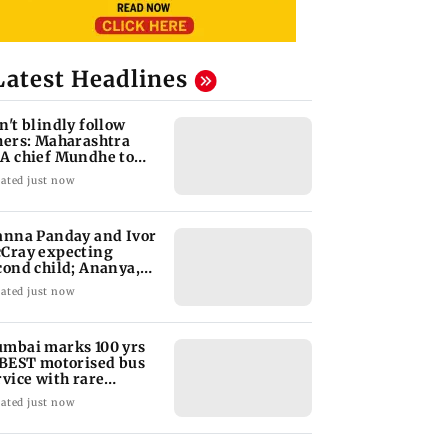
Latest Headlines
n't blindly follow
hers: Maharashtra
A chief Mundhe to
n Z
ated just now
anna Panday and Ivor
Cray expecting
cond child; Ananya,
aan react
ated just now
mbai marks 100 yrs
 BEST motorised bus
rvice with rare
ckets, photos
ated just now