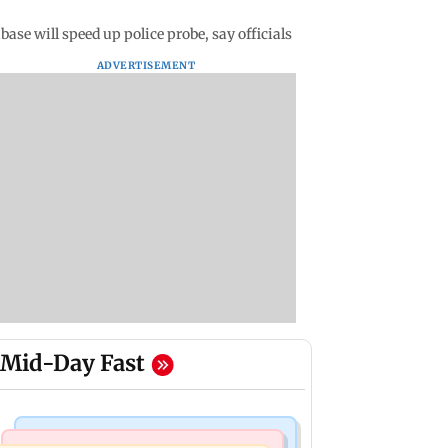
ase will speed up police probe, say officials
ADVERTISEMENT
Mid-Day Fast
India News