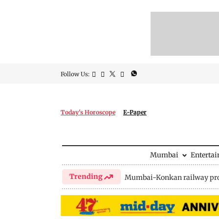
Follow Us:
Today's Horoscope
E-Paper
Mumbai
Enterta
Trending
Mumbai-Konkan railway pro