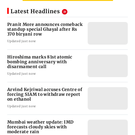
Latest Headlines
Pranit More announces comeback
standup special Ghayal after Rs
370 biryani row
Updated just now
Hiroshima marks 81st atomic
bombing anniversary with
disarmament call
Updated just now
Arvind Kejriwal accuses Centre of
forcing SIAM to withdraw report
on ethanol
Updated just now
Mumbai weather update: IMD
forecasts cloudy skies with
moderate rain