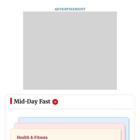
ADVERTISEMENT
Mid-Day Fast
Newsmakers
India News
Pranit More announces comeback standup
Health & Fitness