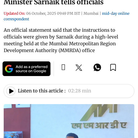
Minister Sarnaik tells officials
Updated On:
06 October, 2025 09:49 PM IST
|
Mumbai
|
mid-day online
correspondent
An official statement said that the instructions to
officials were given by Sarnaik during a high-level
meeting held at the Mumbai Metropolitan Region
Development Authority (MMRDA) office
Listen to this article :
02:28 min