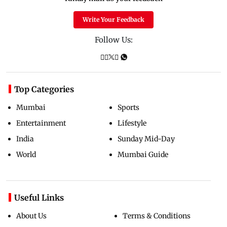
Write Your Feedback
Follow Us:
Top Categories
Mumbai
Sports
Entertainment
Lifestyle
India
Sunday Mid-Day
World
Mumbai Guide
Useful Links
About Us
Terms & Conditions