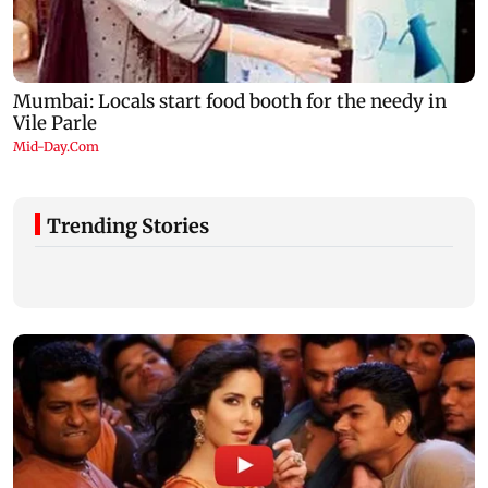
Trending Stories