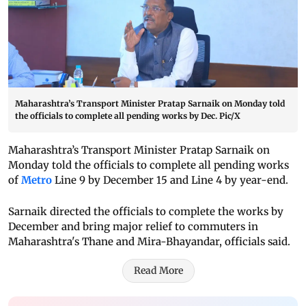
Maharashtra’s Transport Minister Pratap Sarnaik on Monday told
the officials to complete all pending works by Dec. Pic/X
Maharashtra’s Transport Minister Pratap Sarnaik on
Monday told the officials to complete all pending works
of
Metro
Line 9 by December 15 and Line 4 by year-end.
Sarnaik directed the officials to complete the works by
December and bring major relief to commuters in
Maharashtra's Thane and Mira-Bhayandar, officials said.
Read More