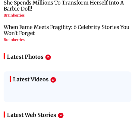
Latest Photos
Latest Videos
Latest Web Stories