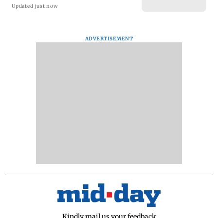
Updated just now
ADVERTISEMENT
Kindly mail us your feedback