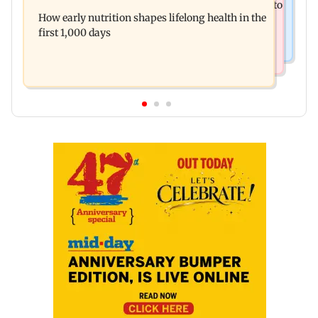
Arvind Kejriwal accuses Centre of forcing SIAM to
special Ghayal after Rs 370 biryani row
How early nutrition shapes lifelong health in the
withdraw report on ethanol
first 1,000 days