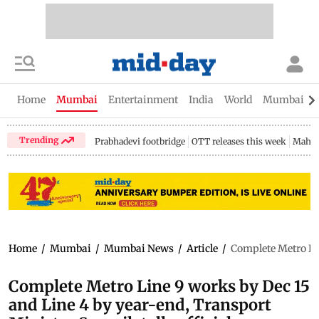
Home
Mumbai
Entertainment
India
World
Mumbai Gu
Trending
Prabhadevi footbridge
OTT releases this week
Mahar
Home
/
Mumbai
/
Mumbai News
/
Article
/
Complete Metro Lin
Complete Metro Line 9 works by Dec 15
and Line 4 by year-end, Transport