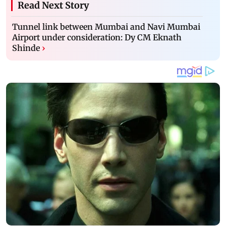
Read Next Story
Tunnel link between Mumbai and Navi Mumbai
Airport under consideration: Dy CM Eknath
Shinde
›