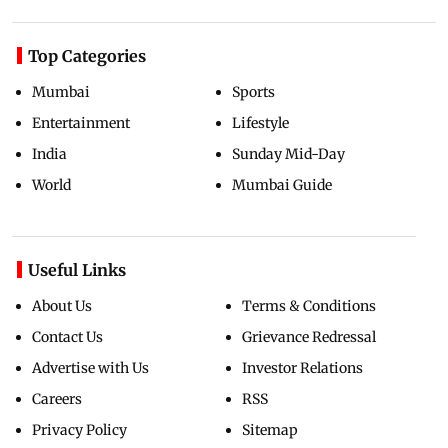
Top Categories
Mumbai
Sports
Entertainment
Lifestyle
India
Sunday Mid-Day
World
Mumbai Guide
Useful Links
About Us
Terms & Conditions
Contact Us
Grievance Redressal
Advertise with Us
Investor Relations
Careers
RSS
Privacy Policy
Sitemap