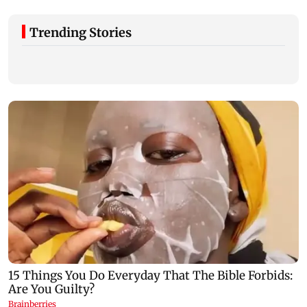
Trending Stories