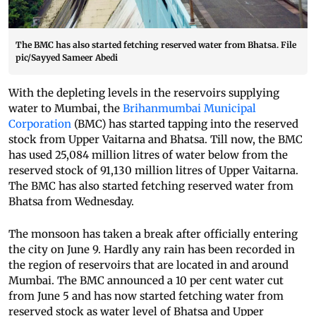
The BMC has also started fetching reserved water from Bhatsa. File
pic/Sayyed Sameer Abedi
With the depleting levels in the reservoirs supplying
water to Mumbai, the
Brihanmumbai Municipal
Corporation
(BMC) has started tapping into the reserved
stock from Upper Vaitarna and Bhatsa. Till now, the BMC
has used 25,084 million litres of water below from the
reserved stock of 91,130 million litres of Upper Vaitarna.
The BMC has also started fetching reserved water from
Bhatsa from Wednesday.
The monsoon has taken a break after officially entering
the city on June 9. Hardly any rain has been recorded in
the region of reservoirs that are located in and around
Mumbai. The BMC announced a 10 per cent water cut
from June 5 and has now started fetching water from
reserved stock as water level of Bhatsa and Upper