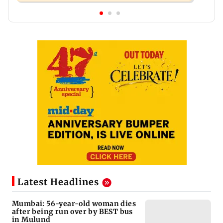
Latest Headlines
Mumbai: 56-year-old woman dies
after being run over by BEST bus
in Mulund