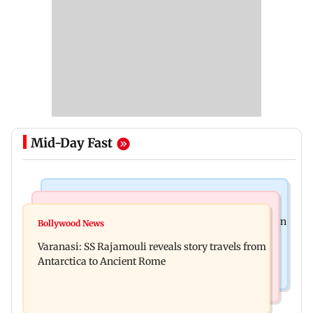
Mid-Day Fast
Mumbai Crime News
Regional Indian Cinema News
Mumbai: 56-year-old woman dies after being run
Bollywood News
Vijay-Sangeetha divorce: Wife withdraws
over by BEST bus in Mulund
Varanasi: SS Rajamouli reveals story travels from
petition, court disposes of case
Antarctica to Ancient Rome