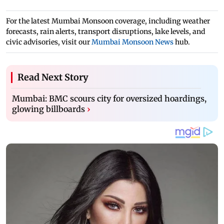
For the latest Mumbai Monsoon coverage, including weather
forecasts, rain alerts, transport disruptions, lake levels, and
civic advisories, visit our
Mumbai Monsoon News
hub.
Read Next Story
Mumbai: BMC scours city for oversized hoardings,
glowing billboards
›