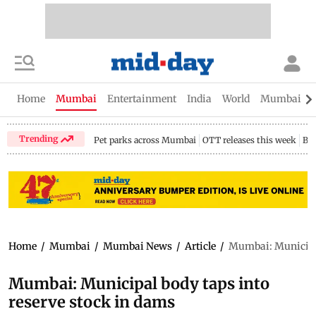
Home
Mumbai
Entertainment
India
World
Mumbai Gu
Trending
Pet parks across Mumbai
OTT releases this week
Bir
Home
/
Mumbai
/
Mumbai News
/
Article
/
Mumbai: Municipal
Mumbai: Municipal body taps into
reserve stock in dams