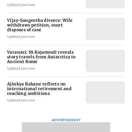
Updated just now
Vijay-Sangeetha divorce: Wife
withdraws petition, court
disposes of case
Updated just now
Varanasi: SS Rajamouli reveals
story travels from Antarctica to
Ancient Rome
Updated just now
Ajinkya Rahane reflects on
international retirement and
coaching ambitions
Updated just now
ADVERTISEMENT