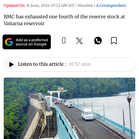
Updated On:
14 June, 2024 07:23 AM IST
|
Mumbai
|
A Correspondent
BMC has exhausted one fourth of the reserve stock at
Vaitarna reservoir
Listen to this article :
01:57 min