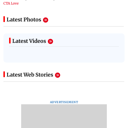
Latest Photos
Latest Videos
Latest Web Stories
ADVERTISEMENT