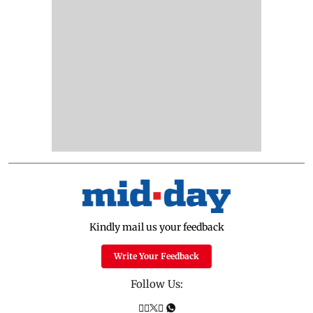
Kindly mail us your feedback
Write Your Feedback
Follow Us: