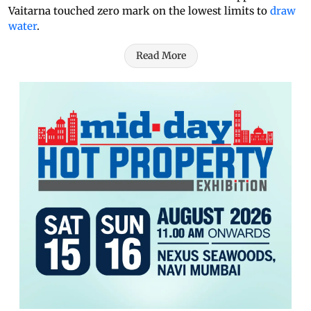
Vaitarna touched zero mark on the lowest limits to
draw
water
.
Read More