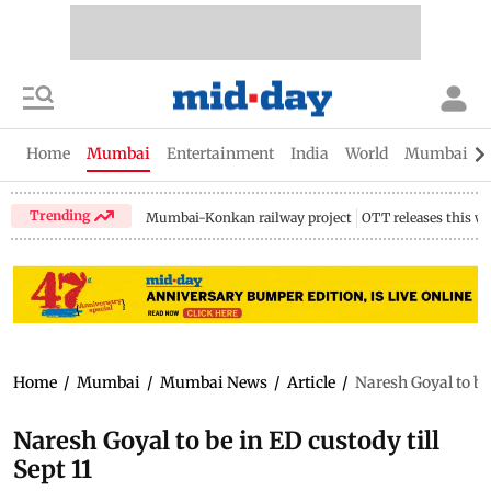
Home
Mumbai
Entertainment
India
World
Mumbai Gu
Trending
Mumbai-Konkan railway project
OTT releases this w
Home
/
Mumbai
/
Mumbai News
/
Article
/
Naresh Goyal to be 
Naresh Goyal to be in ED custody till
Sept 11