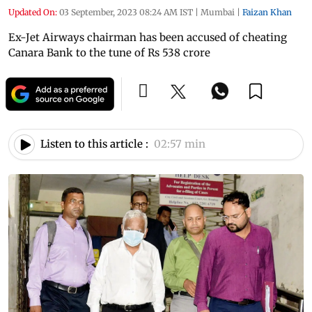
Updated On:
03 September, 2023 08:24 AM IST
|
Mumbai
|
Faizan Khan
Ex-Jet Airways chairman has been accused of cheating
Canara Bank to the tune of Rs 538 crore
Listen to this article :
02:57 min