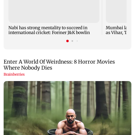
Nabi has strong mentality to succeed in
Mumbai lakes 
international cricket: Former J&K bowlin
as Vihar, Tulsi