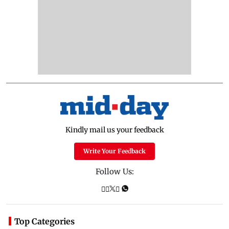
Kindly mail us your feedback
Write Your Feedback
Follow Us:
Top Categories