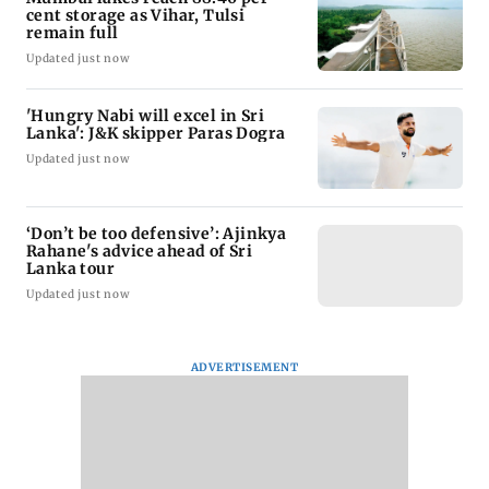
cent storage as Vihar, Tulsi
remain full
Updated just now
'Hungry Nabi will excel in Sri
Lanka': J&K skipper Paras Dogra
Updated just now
‘Don’t be too defensive’: Ajinkya
Rahane's advice ahead of Sri
Lanka tour
Updated just now
ADVERTISEMENT