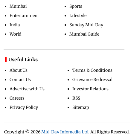
Mumbai
Sports
Entertainment
Lifestyle
India
Sunday Mid-Day
World
Mumbai Guide
Useful Links
About Us
Terms & Conditions
Contact Us
Grievance Redressal
Advertise with Us
Investor Relations
Careers
RSS
Privacy Policy
Sitemap
Copyright ©
2026
Mid-Day Infomedia Ltd.
All Rights Reserved.