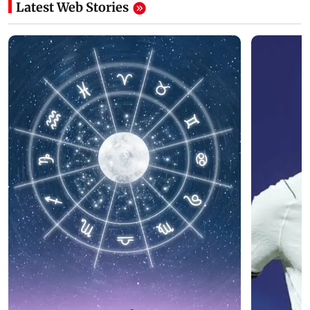
Latest Web Stories