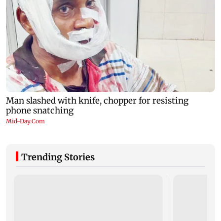
Trending Stories