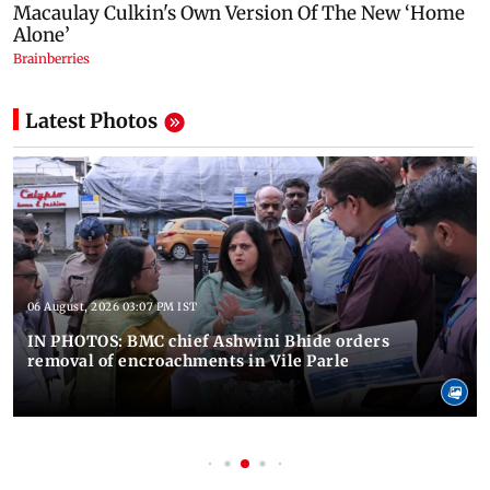
Latest Photos
06 August, 2026 03:07 PM IST
IN PHOTOS: BMC chief Ashwini Bhide orders
removal of encroachments in Vile Parle