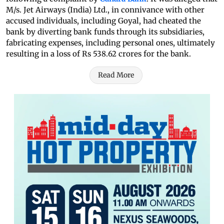
M/s. Jet Airways (India) Ltd., in connivance with other
accused individuals, including Goyal, had cheated the
bank by diverting bank funds through its subsidiaries,
fabricating expenses, including personal ones, ultimately
resulting in a loss of Rs 538.62 crores for the bank.
Read More