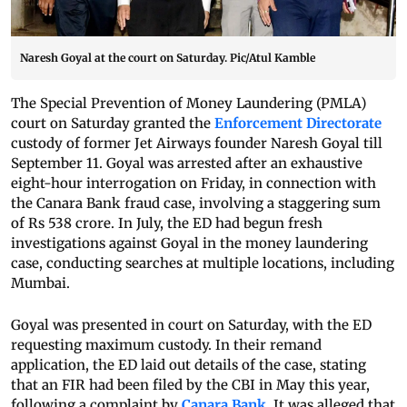
Naresh Goyal at the court on Saturday. Pic/Atul Kamble
The Special Prevention of Money Laundering (PMLA)
court on Saturday granted the
Enforcement Directorate
custody of former Jet Airways founder Naresh Goyal till
September 11. Goyal was arrested after an exhaustive
eight-hour interrogation on Friday, in connection with
the Canara Bank fraud case, involving a staggering sum
of Rs 538 crore. In July, the ED had begun fresh
investigations against Goyal in the money laundering
case, conducting searches at multiple locations, including
Mumbai.
Goyal was presented in court on Saturday, with the ED
requesting maximum custody. In their remand
application, the ED laid out details of the case, stating
that an FIR had been filed by the CBI in May this year,
following a complaint by
Canara Bank
. It was alleged that