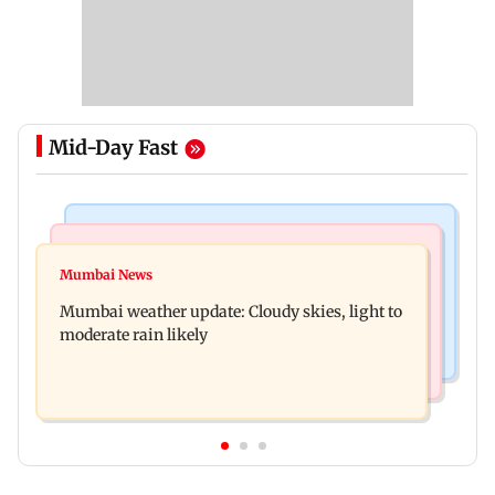
Mid-Day Fast
Mumbai News
Business News
Mumbai lakes reach 88.40 per cent storage as
Mumbai News
Oil marketing companies reject E20 petrol
Vihar, Tulsi remain full
Mumbai weather update: Cloudy skies, light to
contamination claims
moderate rain likely