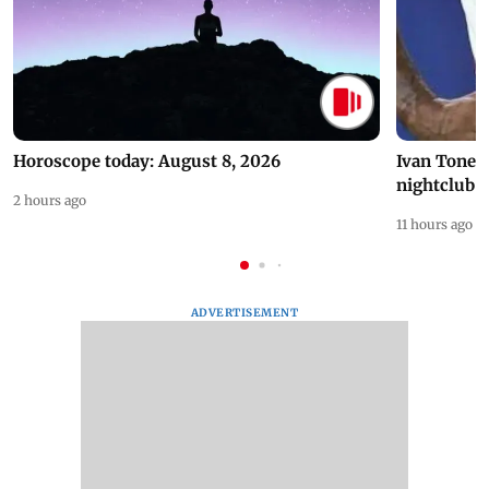
Horoscope today: August 8, 2026
Ivan Toney 
nightclub i
2 hours ago
11 hours ago
ADVERTISEMENT