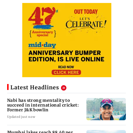
Latest Headlines
Nabi has strong mentality to
succeed in international cricket:
Former J&K bowlin
Updated just now
Mumbai lakes reach 88.40 per