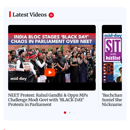
Latest Videos
NEET Protest: Rahul Gandhi & Oppn MPs
'Bachchan saab
Challenge Modi Govt with 'BLACK DAY'
Suniel Shetty 
Protests in Parliament
Nickname | 