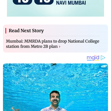
Read Next Story
Mumbai: MMRDA plans to drop National College
station from Metro 2B plan
›