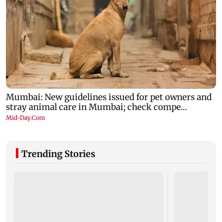
Trending Stories