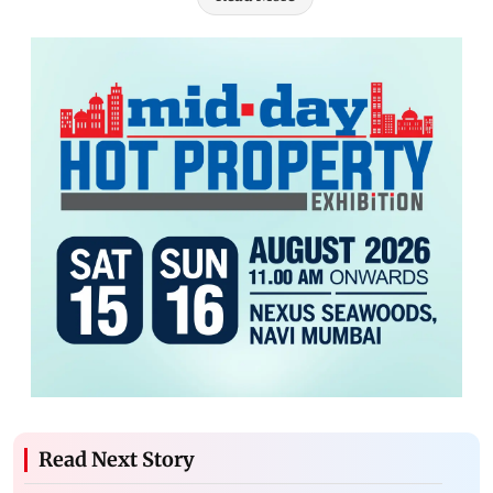
Read Next Story