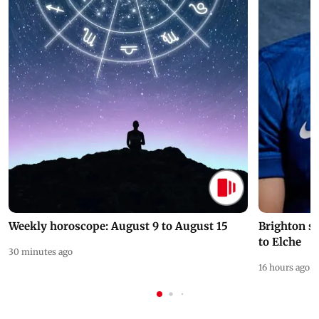
Weekly horoscope: August 9 to August 15
Brighton s
to Elche
30 minutes ago
16 hours ago