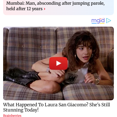
Mumbai: Man, absconding after jumping parole,
held after 12 years
›