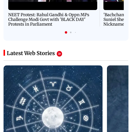
NEET Protest: Rahul Gandhi & Oppn MPs
'Bachchan saab
Challenge Modi Govt with 'BLACK DAY'
Suniel Shetty 
Protests in Parliament
Nickname | 
Latest Web Stories