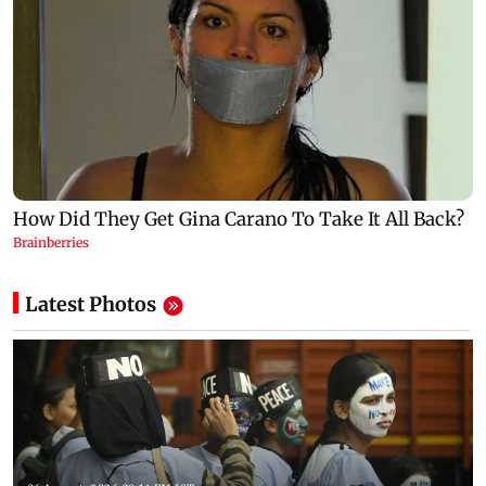
Latest Photos