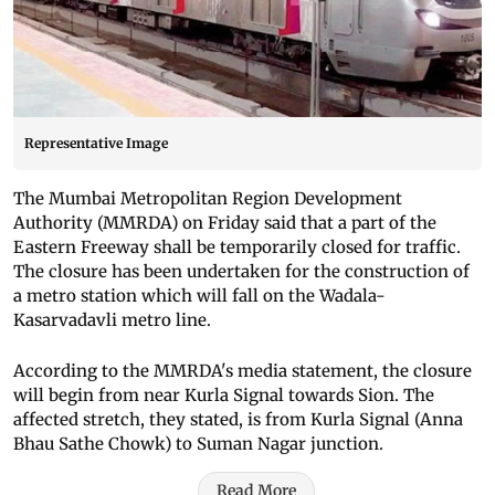
Representative Image
The Mumbai Metropolitan Region Development
Authority (MMRDA) on Friday said that a part of the
Eastern Freeway shall be temporarily closed for traffic.
The closure has been undertaken for the construction of
a metro station which will fall on the Wadala-
Kasarvadavli metro line.
According to the MMRDA's media statement, the closure
will begin from near Kurla Signal towards Sion. The
affected stretch, they stated, is from Kurla Signal (Anna
Bhau Sathe Chowk) to Suman Nagar junction.
Read More