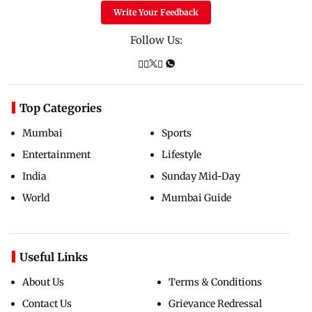
Write Your Feedback
Follow Us:
Top Categories
Mumbai
Sports
Entertainment
Lifestyle
India
Sunday Mid-Day
World
Mumbai Guide
Useful Links
About Us
Terms & Conditions
Contact Us
Grievance Redressal