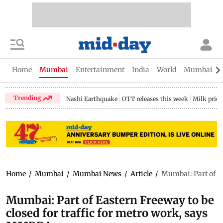
Home
Mumbai
Entertainment
India
World
Mumbai Gu
Trending
Nashi Earthquake
OTT releases this week
Milk price
Home
/
Mumbai
/
Mumbai News
/
Article
/
Mumbai: Part of Ea
Mumbai: Part of Eastern Freeway to be
closed for traffic for metro work, says