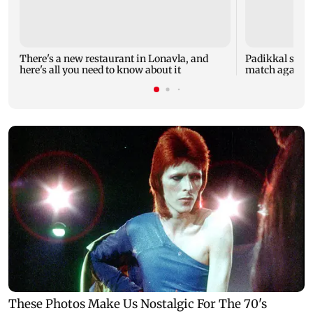
There's a new restaurant in Lonavla, and
Padikkal smas
here's all you need to know about it
match against 