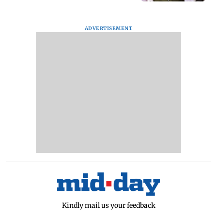
ADVERTISEMENT
Kindly mail us your feedback