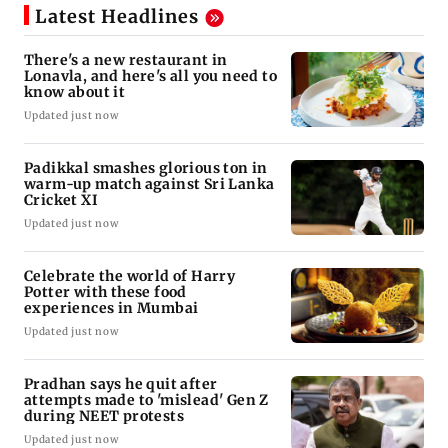
Latest Headlines
There's a new restaurant in
Lonavla, and here's all you need to
know about it
Updated just now
Padikkal smashes glorious ton in
warm-up match against Sri Lanka
Cricket XI
Updated just now
Celebrate the world of Harry
Potter with these food
experiences in Mumbai
Updated just now
Pradhan says he quit after
attempts made to 'mislead' Gen Z
during NEET protests
Updated just now