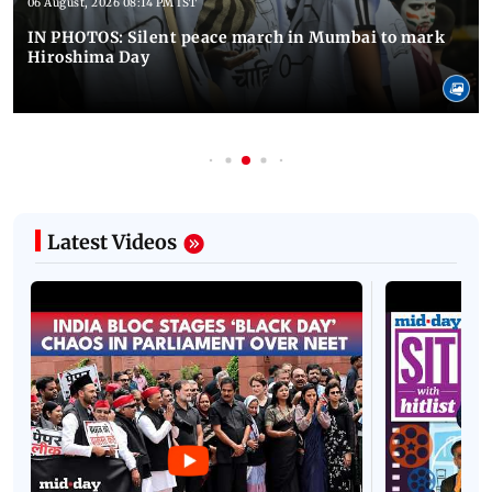
06 August, 2026 08:14 PM IST
IN PHOTOS: Silent peace march in Mumbai to mark
Hiroshima Day
Latest Videos