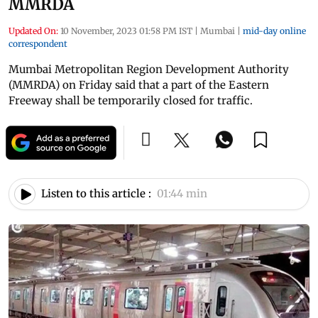
MMRDA
Updated On:
10 November, 2023 01:58 PM IST
|
Mumbai
|
mid-day online
correspondent
Mumbai Metropolitan Region Development Authority
(MMRDA) on Friday said that a part of the Eastern
Freeway shall be temporarily closed for traffic.
Listen to this article :
01:44 min