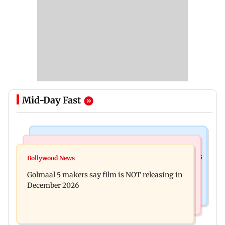
Mid-Day Fast
Mumbai Crime News
Mumbai News
Mumbai: 128 ATM cards and 57 phones seized as
Bollywood News
Baby's discharge delayed over insurance
cops bust cyber fraud gang in Goa
Golmaal 5 makers say film is NOT releasing in
approval, SCDRC pulls up Mumbai hospital
December 2026