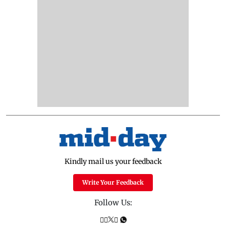
Kindly mail us your feedback
Write Your Feedback
Follow Us: