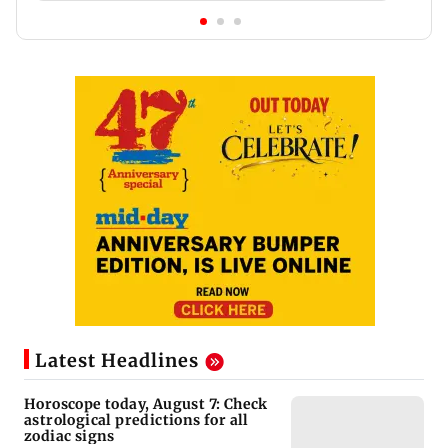
Latest Headlines
Horoscope today, August 7: Check
astrological predictions for all
zodiac signs