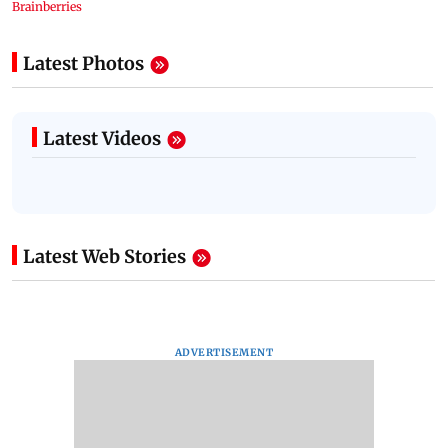
Latest Photos
Latest Videos
Latest Web Stories
ADVERTISEMENT