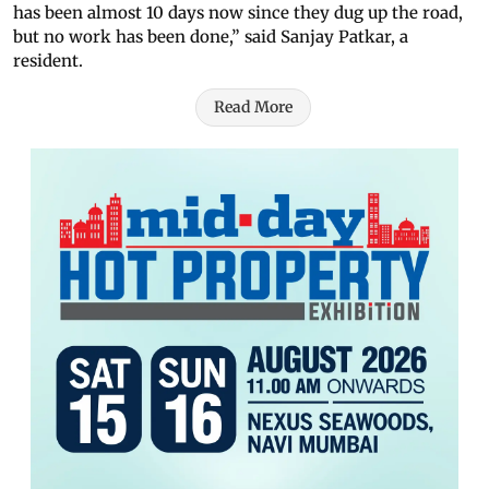
has been almost 10 days now since they dug up the road,
but no work has been done,” said Sanjay Patkar, a
resident.
Read More