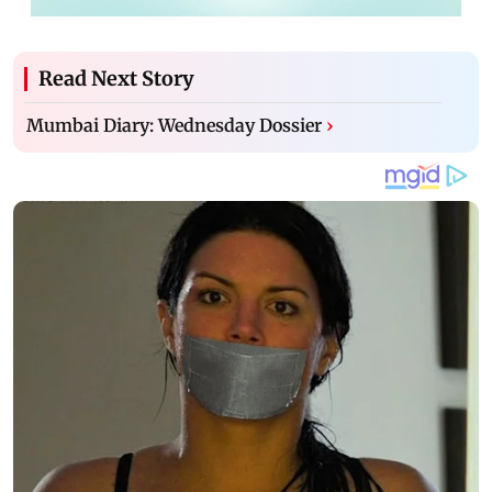
Read Next Story
Mumbai Diary: Wednesday Dossier
›