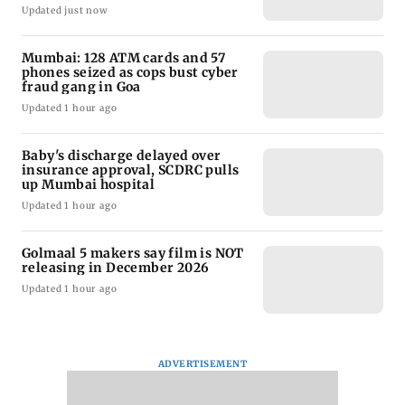
Updated just now
Mumbai: 128 ATM cards and 57
phones seized as cops bust cyber
fraud gang in Goa
Updated 1 hour ago
Baby's discharge delayed over
insurance approval, SCDRC pulls
up Mumbai hospital
Updated 1 hour ago
Golmaal 5 makers say film is NOT
releasing in December 2026
Updated 1 hour ago
ADVERTISEMENT