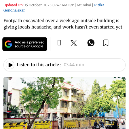
Updated On:
15 October, 2025 07:47 AM IST
|
Mumbai
|
Ritika
Gondhalekar
Footpath excavated over a week ago outside building is
giving locals headache, and work hasn’t even started yet
Listen to this article :
03:44 min