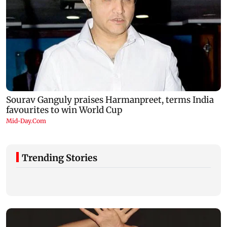
Trending Stories