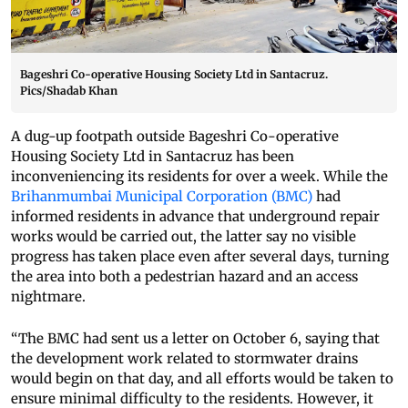
Bageshri Co-operative Housing Society Ltd in Santacruz.
Pics/Shadab Khan
A dug-up footpath outside Bageshri Co-operative
Housing Society Ltd in Santacruz has been
inconveniencing its residents for over a week. While the
Brihanmumbai Municipal Corporation (BMC)
had
informed residents in advance that underground repair
works would be carried out, the latter say no visible
progress has taken place even after several days, turning
the area into both a pedestrian hazard and an access
nightmare.
“The BMC had sent us a letter on October 6, saying that
the development work related to stormwater drains
would begin on that day, and all efforts would be taken to
ensure minimal difficulty to the residents. However, it