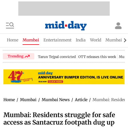
Home
Mumbai
Entertainment
India
World
Mumbai Gu
Trending
Tarun Tejpal convicted
OTT releases this week
Mumb
Home
/
Mumbai
/
Mumbai News
/
Article
/
Mumbai: Residents 
Mumbai: Residents struggle for safe
access as Santacruz footpath dug up