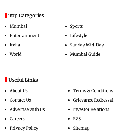
Top Categories
Mumbai
Sports
Entertainment
Lifestyle
India
Sunday Mid-Day
World
Mumbai Guide
Useful Links
About Us
Terms & Conditions
Contact Us
Grievance Redressal
Advertise with Us
Investor Relations
Careers
RSS
Privacy Policy
Sitemap