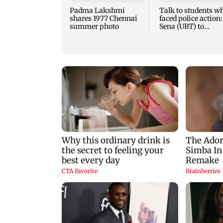
Padma Lakshmi
Talk to students w
shares 1977 Chennai
faced police action:
summer photo
Sena (UBT) to
Bhagwat