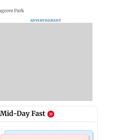
ngrove Park
ADVERTISEMENT
Mid-Day Fast
Mumbai News