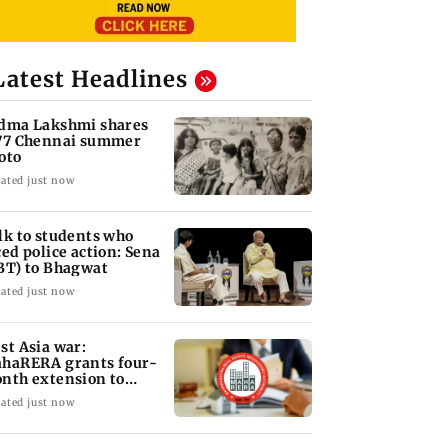
Latest Headlines
dma Lakshmi shares
77 Chennai summer
oto
ated just now
lk to students who
ced police action: Sena
BT) to Bhagwat
ated just now
st Asia war:
haRERA grants four-
nth extension to
using projects
ated just now