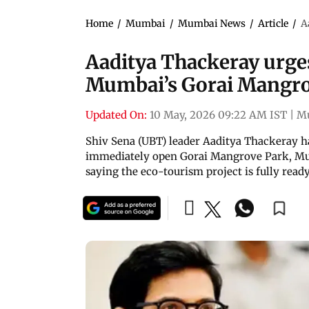
Home
/
Mumbai
/
Mumbai News
/
Article
/
A
Aaditya Thackeray urge
Mumbai’s Gorai Mangro
Updated On:
10 May, 2026 09:22 AM IST
|
M
Shiv Sena (UBT) leader Aaditya Thackeray h
immediately open Gorai Mangrove Park, Mum
saying the eco-tourism project is fully rea