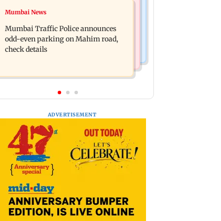
Mumbai News
Mumbai News
Talk to students who faced police
West Asia war: MahaRERA grants
action: Sena (UBT) to Bhagwat
Mumbai Traffic Police announces
four-month extension to housing
odd-even parking on Mahim road,
projects
check details
ADVERTISEMENT