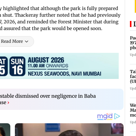
y highlighted that although the park is fully prepared
in shut. Thackeray further noted that he had previously
l 7, 2026, and reminded the Forest Minister that during
d assured that the park would be opened soon.
Pa
Read More
19
ph
Upd
Ta
fa
(U
Upd
table dismissed over negligence in Baba
ase
›
We
Ma
mo
ho
Upd