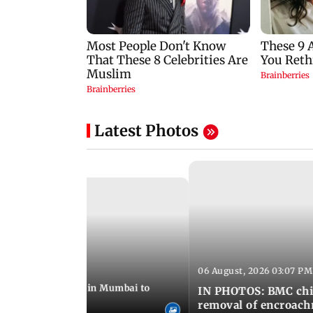
Latest Photos
06 August, 2026 03:07 PM
 08:14 PM IST
ilent peace march in Mumbai to
IN PHOTOS: BMC chie
ima Day
removal of encroachm