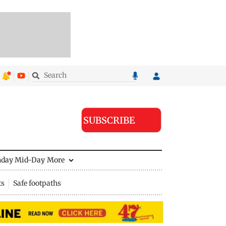
SUBSCRIBE
nday Mid-Day
More
ts
Safe footpaths