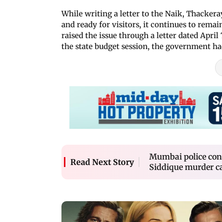
While writing a letter to the Naik, Thackera
and ready for visitors, it continues to rema
raised the issue through a letter dated Apri
the state budget session, the government ha
Mumbai police cons
Read Next Story
Siddique murder c