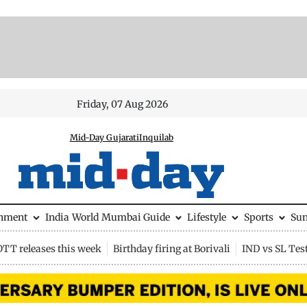
Friday, 07 Aug 2026
Mid-Day Gujarati
Inquilab
inment
India
World
Mumbai Guide
Lifestyle
Sports
Su
OTT releases this week
Birthday firing at Borivali
IND vs SL Tes