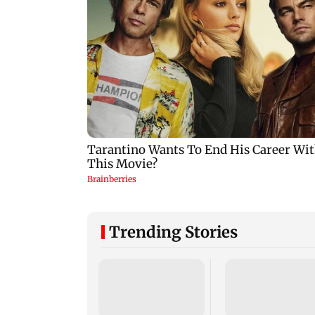
Trending Stories