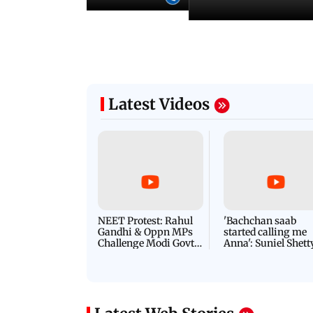
Latest Videos
NEET Protest: Rahul
'Bachchan saab
Gandhi & Oppn MPs
started calling me
Challenge Modi Govt
Anna': Suniel Shett
with 'BLACK DAY'
Shares Story Behin
Protests in Parliament
His Nickname | S
PROMO