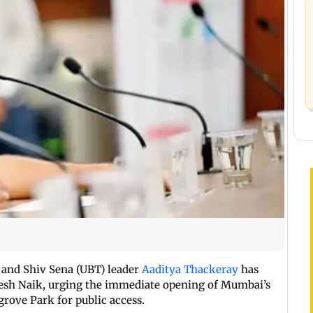
and Shiv Sena (UBT) leader
Aaditya Thackeray
has
nesh Naik, urging the immediate opening of Mumbai’s
rove Park for public access.