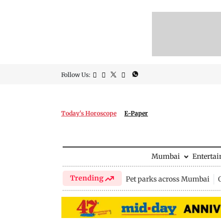
Follow Us:
Today's Horoscope
E-Paper
Mumbai
Enterta
Trending
Pet parks across Mumbai