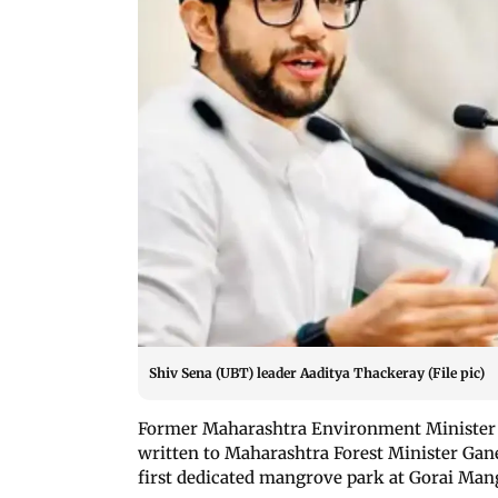
Shiv Sena (UBT) leader Aaditya Thackeray (File pic)
Former Maharashtra Environment Minister 
written to Maharashtra Forest Minister Ga
first dedicated mangrove park at Gorai Mang