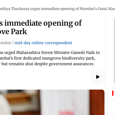
aditya Thackeray urges immediate opening of Mumbai’s Gorai Ma
s immediate opening of
ve Park
umbai
|
mid-day online correspondent
as urged Maharashtra Forest Minister Ganesh Naik to
bai’s first dedicated mangrove biodiversity park,
dy but remains shut despite government assurances