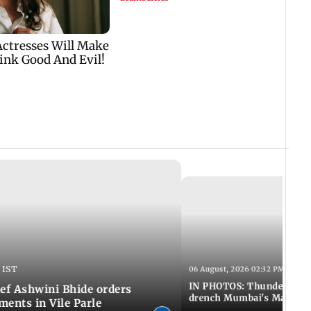
 IST
06 August, 2026 02:32 PM IST
IN PHOTOS: Thundery sho
f Ashwini Bhide orders
drench Mumbai's Marine 
ents in Vile Parle