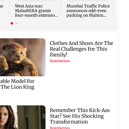
Simil
ho
West Asia war:
Mumbai Traffic Police
fresh
MahaRERA grants
announces odd-even
four-month extension
parking on Mahim
to housing projects
road, check details