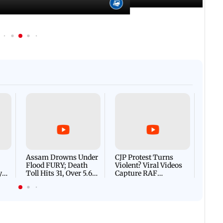
Afgha
DEVA
Villa
Mud 
Flash
Assam Drowns Under
CJP Protest Turns
Flood FURY; Death
Violent? Viral Videos
y
Toll Hits 31, Over 5.6
Capture RAF
d
Lakh Left BATTLING
Personnel Chased,
WH
For Survival | WATCH
Assaulted | WATCH