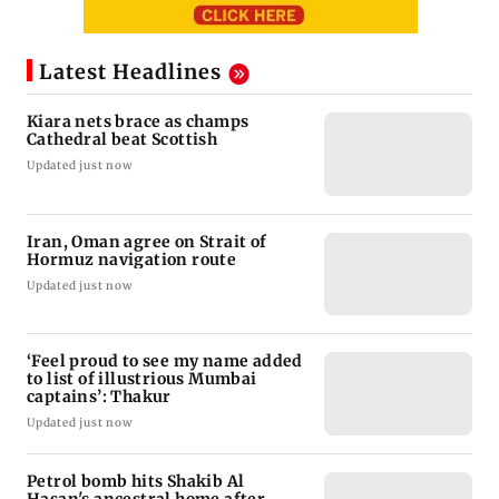
Latest Headlines
Kiara nets brace as champs
Cathedral beat Scottish
Updated just now
Iran, Oman agree on Strait of
Hormuz navigation route
Updated just now
‘Feel proud to see my name added
to list of illustrious Mumbai
captains’: Thakur
Updated just now
Petrol bomb hits Shakib Al