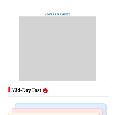
ADVERTISEMENT
Mid-Day Fast
Bollywood News