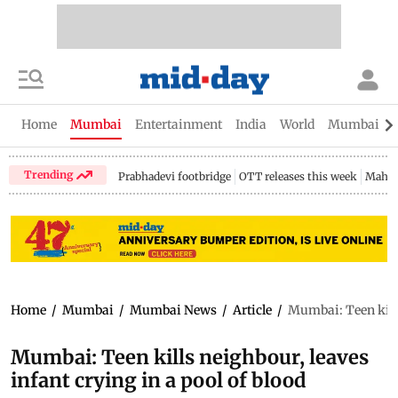
Home
Mumbai
Entertainment
India
World
Mumbai Gu
Trending
Prabhadevi footbridge
OTT releases this week
Mahar
Home
/
Mumbai
/
Mumbai News
/
Article
/
Mumbai: Teen kills
Mumbai: Teen kills neighbour, leaves
infant crying in a pool of blood