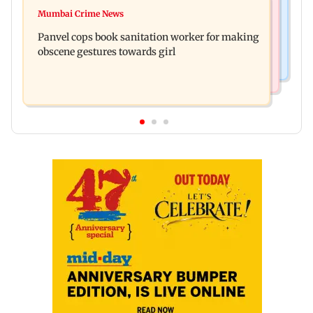
Mumbai News
Ramayana: Ranbir Kapoor-starrer to release on
Mumbai Crime News
Maharashtra FDA chief Tukaram Mundhe
daughter Raha's birthday
Panvel cops book sanitation worker for making
responds to Saoji chicken criticism
obscene gestures towards girl