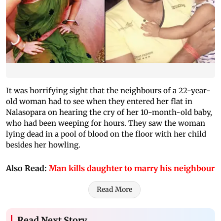
It was horrifying sight that the neighbours of a 22-year-
old woman had to see when they entered her flat in
Nalasopara on hearing the cry of her 10-month-old baby,
who had been weeping for hours. They saw the woman
lying dead in a pool of blood on the floor with her child
besides her howling.
Also Read:
Man kills daughter to marry his neighbour
Read More
Read Next Story