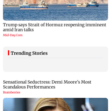
Trending Stories