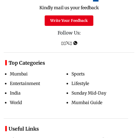
Kindly mail us your feedback
Write Your Feedback
Follow Us:
Top Categories
Mumbai
Sports
Entertainment
Lifestyle
India
Sunday Mid-Day
World
Mumbai Guide
Useful Links