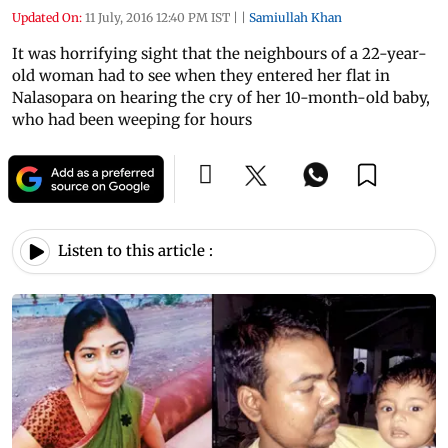
Updated On:
11 July, 2016 12:40 PM IST
|
|
Samiullah Khan
It was horrifying sight that the neighbours of a 22-year-
old woman had to see when they entered her flat in
Nalasopara on hearing the cry of her 10-month-old baby,
who had been weeping for hours
Listen to this article :