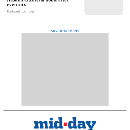
Hasan's ancestral home after
eventurs
Updated just now
ADVERTISEMENT