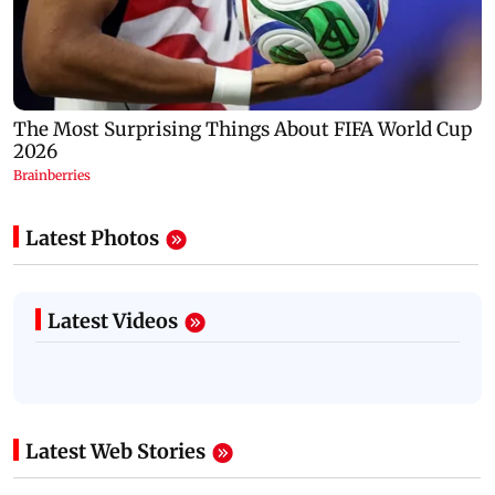
Latest Photos
Latest Videos
Latest Web Stories