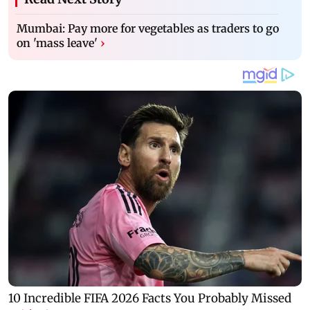
Mumbai: Pay more for vegetables as traders to go
on 'mass leave'
›