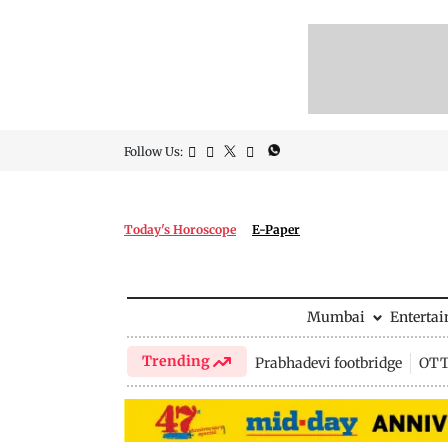
Follow Us:
Today's Horoscope
E-Paper
Mumbai
Enterta
Trending
Prabhadevi footbridge
OTT 