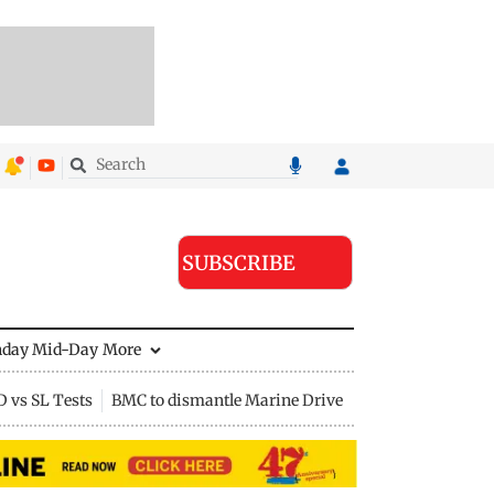
SUBSCRIBE
nday Mid-Day
More
D vs SL Tests
BMC to dismantle Marine Drive divider