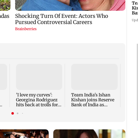
Te
Ki
Ba
As
Upd
Rish
as Ut
highe
'I love my curves':
Team India's Ishan
Georgina Rodriguez
Kishan joins Reserve
hits back at trolls for
Bank of India as
body-shaming
Assistant Manager