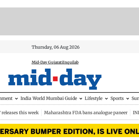
Thursday, 06 Aug 2026
Mid-Day Gujarati
Inquilab
inment
India
World
Mumbai Guide
Lifestyle
Sports
Su
releases this week
Maharashtra FDA bans analogue paneer
IN