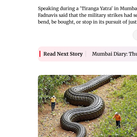
Speaking during a 'Tiranga Yatra' in Mumba
Fadnavis said that the military strikes had 
bend, be bought, or stop in its pursuit of just
Mumbai Diary: Thu
Read Next Story