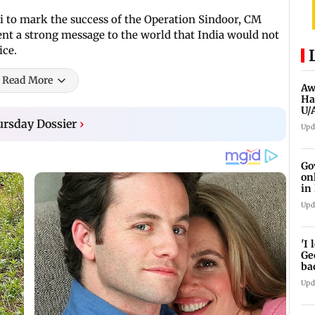
i to mark the success of the Operation Sindoor, CM
sent a strong message to the world that India would not
ice.
Read More
Aw
Ha
U/
ed
rsday Dossier
›
Upd
Go
on
in
Upd
'I
Ge
ba
sh
Upd