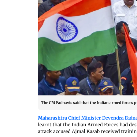
The CM Fadnavis said that the Indian armed forces pre
Maharashtra Chief Minister Devendra Fadn
learnt that the Indian Armed Forces had de
attack accused Ajmal Kasab received training