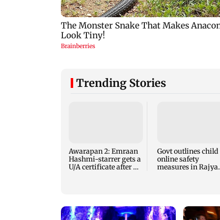
Trending Stories
Awarapan 2: Emraan
Govt outlines child
Hashmi-starrer gets a
online safety
U/A certificate after 9
measures in Rajya
edits
Sabha