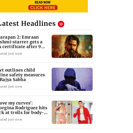
Latest Headlines
arapan 2: Emraan
shmi-starrer gets a
A certificate after 9
its
ated just now
vt outlines child
line safety measures
 Rajya Sabha
ated just now
 love my curves':
orgina Rodriguez hits
ck at trolls for body-
aming
ated just now