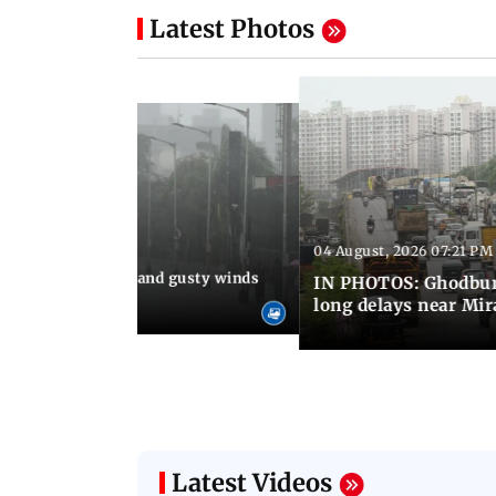
Latest Photos
04 August, 2026 07:21 PM
 08:03 PM IST
Thundery showers and gusty winds
IN PHOTOS: Ghodbund
i's Marine Drive
long delays near Mi
Latest Videos