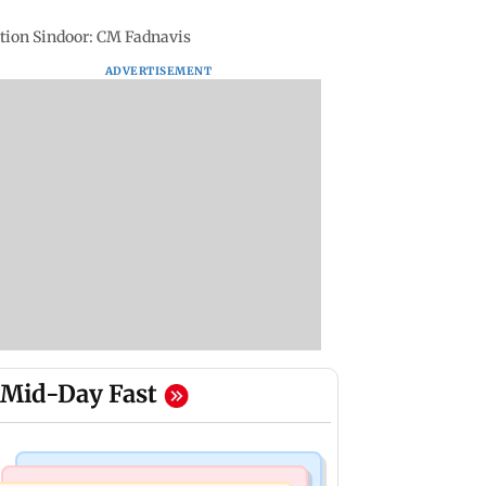
ation Sindoor: CM Fadnavis
ADVERTISEMENT
Mid-Day Fast
Bollywood News