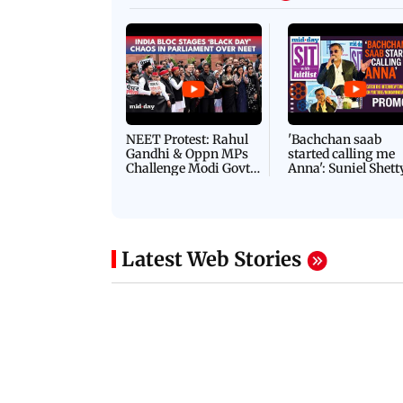
NEET Protest: Rahul
'Bachchan saab
Gandhi & Oppn MPs
started calling me
Challenge Modi Govt
Anna': Suniel Shett
with 'BLACK DAY'
Shares Story Behin
Protests in Parliament
His Nickname | S
PROMO
Latest Web Stories