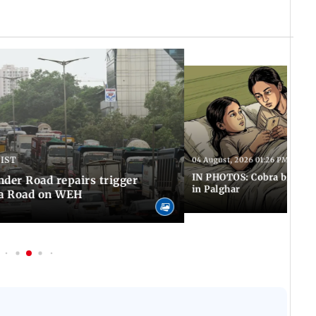
 IST
04 August, 2026 01:26 PM IST
IN PHOTOS: Cobra bite kill
er Road repairs trigger
in Palghar
ra Road on WEH