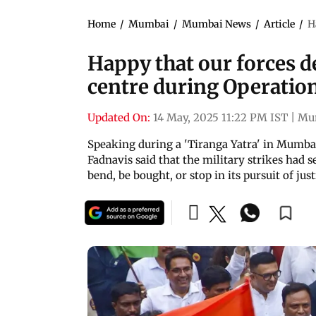
Home
/
Mumbai
/
Mumbai News
/
Article
/
H
Happy that our forces d
centre during Operatio
Updated On:
14 May, 2025 11:22 PM IST
|
Mu
Speaking during a 'Tiranga Yatra' in Mumba
Fadnavis said that the military strikes had 
bend, be bought, or stop in its pursuit of just