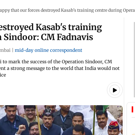
appy that our forces destroyed Kasab's training centre during Oper
estroyed Kasab's training
n Sindoor: CM Fadnavis
mbai
|
mid-day online correspondent
i to mark the success of the Operation Sindoor, CM
sent a strong message to the world that India would not
ice