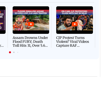
Afgha
DEVA
Villa
Mud 
Flash
Assam Drowns Under
CJP Protest Turns
Flood FURY; Death
Violent? Viral Videos
y
Toll Hits 31, Over 5.6
Capture RAF
d
Lakh Left BATTLING
Personnel Chased,
WH
For Survival | WATCH
Assaulted | WATCH