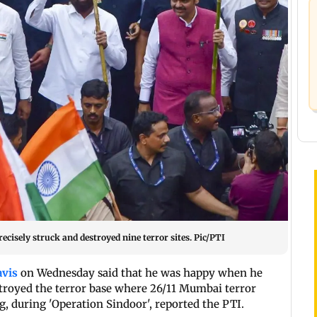
cisely struck and destroyed nine terror sites. Pic/PTI
avis
on Wednesday said that he was happy when he
stroyed the terror base where 26/11 Mumbai terror
, during 'Operation Sindoor', reported the PTI.