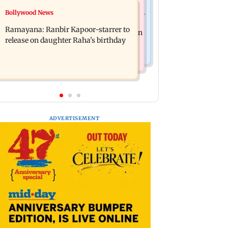
Nature & Wildlife
Bollywood News
Awarapan 2: Emraan Hashmi-starrer
This summer isn't breaking heat
gets a U/A certificate after 9 edits
Ramayana: Ranbir Kapoor-starrer to
records, yet; wait until El Nino kicks in
release on daughter Raha's birthday
ADVERTISEMENT