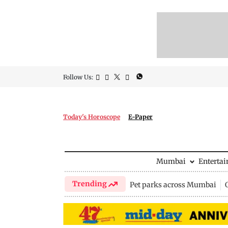
Follow Us:
Today's Horoscope
E-Paper
Mumbai
Enterta
Trending
Pet parks across Mumbai