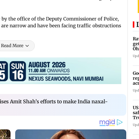
9 by the office of the Deputy Commissioner of Police,
 are narrow and have been facing traffic obstructions
Ra
ge
Read More
Oh
Wa
Upd
Go
re
ac
Upd
ses Amit Shah’s efforts to make India naxal-
US
sa
Tr
Upd