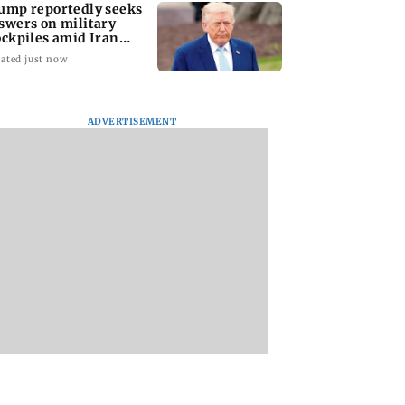
ump reportedly seeks
swers on military
ockpiles amid Iran
nflict
ated just now
ADVERTISEMENT
amily members,
Lok Sabha passes
Mid-Day Opinion:
ding two infants,
Taxation Amendment
it up, Bhumi. It’s d