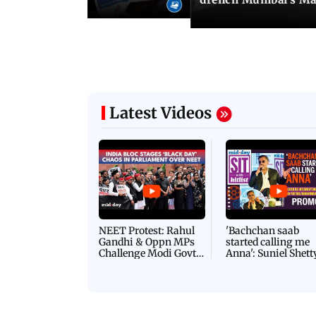
Latest Videos
NEET Protest: Rahul
'Bachchan saab
Gandhi & Oppn MPs
started calling me
Challenge Modi Govt
Anna': Suniel Shett
with 'BLACK DAY'
Shares Story Behin
Protests in Parliament
His Nickname | S
PROMO