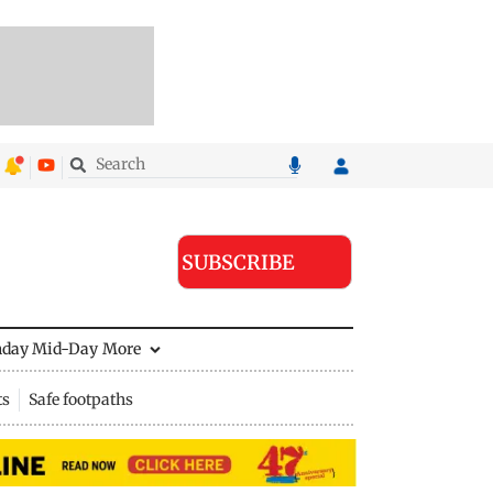
SUBSCRIBE
nday Mid-Day
More
ts
Safe footpaths