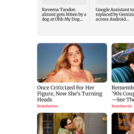
Raveena Tandon
Google Assistant to
almost gets bitten by a
replaced by Gemini
dog at Ohh My Dog
across Android
screening - Watch
devices