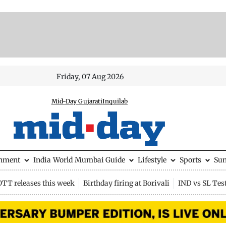
Friday, 07 Aug 2026
Mid-Day Gujarati
Inquilab
inment
India
World
Mumbai Guide
Lifestyle
Sports
Su
OTT releases this week
Birthday firing at Borivali
IND vs SL Tes