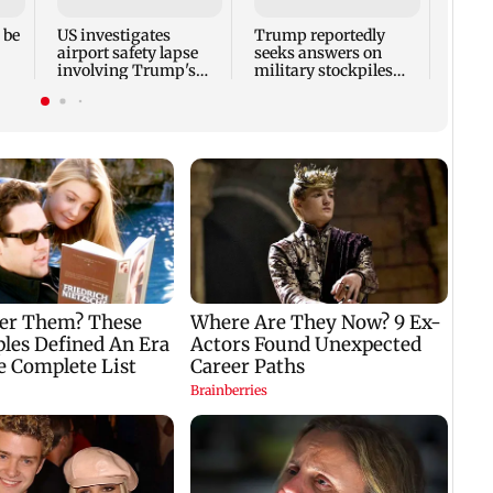
kille
house
 be
US investigates
Trump reportedly
airport safety lapse
seeks answers on
involving Trump's
military stockpiles
helicopter
amid Iran conflict