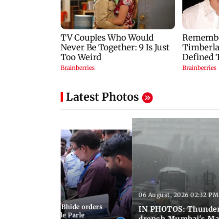
Latest Photos
06 August, 2026 02:32 PM
 03:07 PM IST
MC chief Ashwini Bhide orders
IN PHOTOS: Thunder
ncroachments in Vile Parle
drench Mumbai's Ma