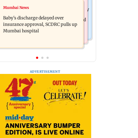
Mumbai Crime News
Mumbai News
Raveena Tandon almost gets bitten by
Mumbai: 128 ATM cards and 57
a dog at Ohh My Dog screening -
Baby's discharge delayed over
phones seized as cops bust cyber fraud
Watch
insurance approval, SCDRC pulls up
gang in Goa
Mumbai hospital
ADVERTISEMENT