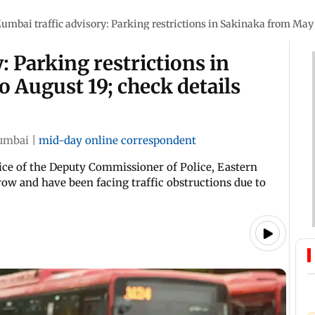
umbai traffic advisory: Parking restrictions in Sakinaka from May 2
: Parking restrictions in
 August 19; check details
umbai
|
mid-day online correspondent
fice of the Deputy Commissioner of Police, Eastern
row and have been facing traffic obstructions due to