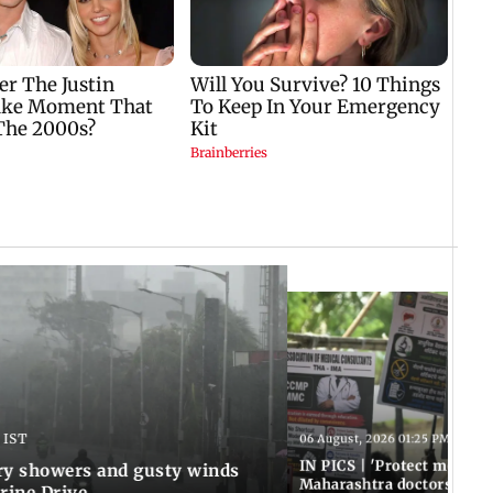
 IST
06 August, 2026 01:25 PM IST
IN PICS | 'Protect modern
y showers and gusty winds
Maharashtra doctors inten
rine Drive