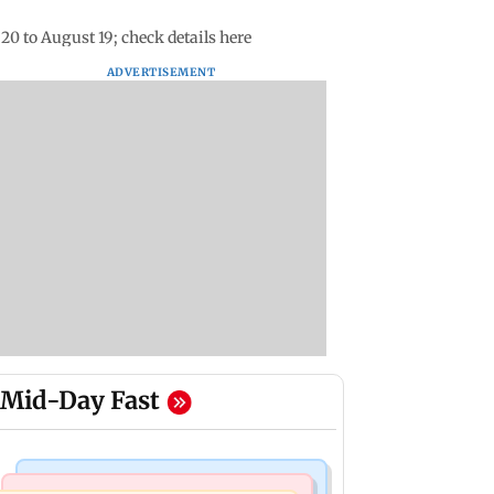
0 to August 19; check details here
ADVERTISEMENT
Mid-Day Fast
Bollywood News