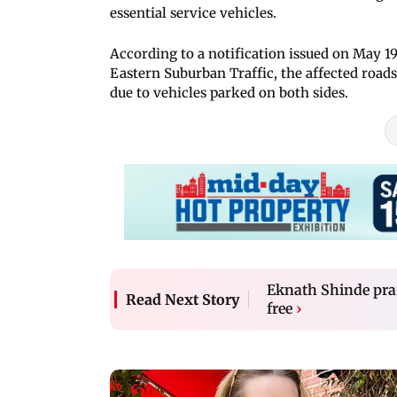
essential service vehicles.
According to a notification issued on May 1
Eastern Suburban Traffic, the affected roads
due to vehicles parked on both sides.
Eknath Shinde prai
Read Next Story
free
›