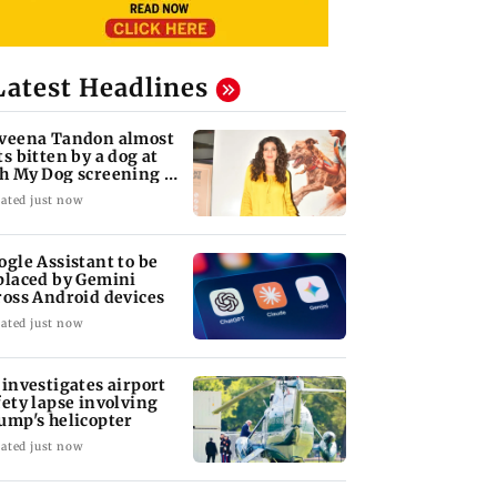
Latest Headlines
veena Tandon almost
ts bitten by a dog at
h My Dog screening -
tch
ated just now
ogle Assistant to be
placed by Gemini
ross Android devices
ated just now
 investigates airport
fety lapse involving
ump's helicopter
ated just now