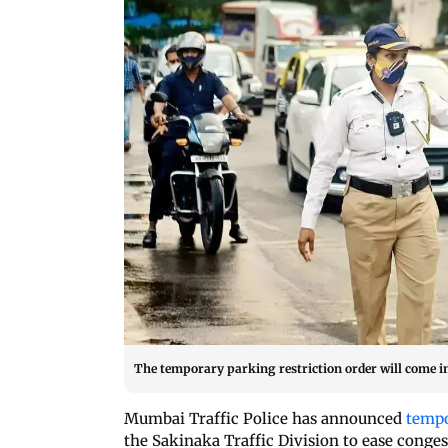
The temporary parking restriction order will come i
Mumbai Traffic Police has announced
tempo
the Sakinaka Traffic Division to ease con