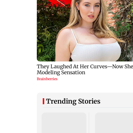
Trending Stories