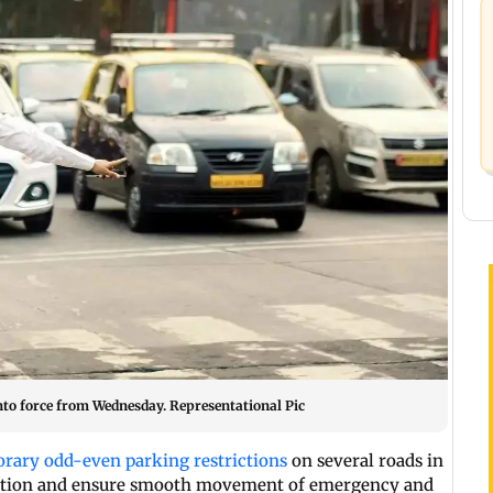
nto force from Wednesday. Representational Pic
rary odd-even parking restrictions
on several roads in
gestion and ensure smooth movement of emergency and