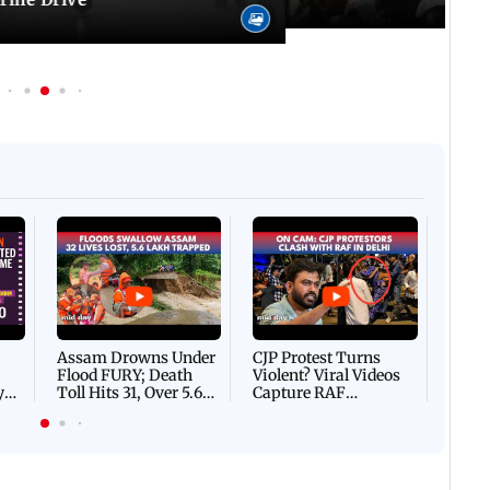
Afgha
DEVA
Villa
Mud 
Flash
Assam Drowns Under
CJP Protest Turns
Flood FURY; Death
Violent? Viral Videos
y
Toll Hits 31, Over 5.6
Capture RAF
d
Lakh Left BATTLING
Personnel Chased,
WH
For Survival | WATCH
Assaulted | WATCH