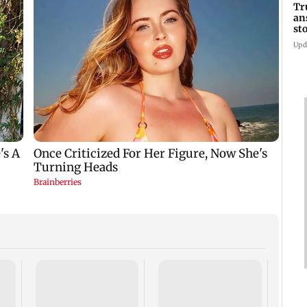
Tr
an
st
co
Upd
Six f
inclu