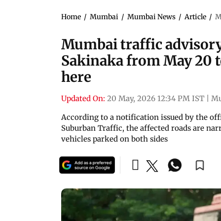
Home
/
Mumbai
/
Mumbai News
/
Article
/
M
Mumbai traffic advisory
Sakinaka from May 20 to
here
Updated On:
20 May, 2026 12:34 PM IST
|
M
According to a notification issued by the of
Suburban Traffic, the affected roads are nar
vehicles parked on both sides