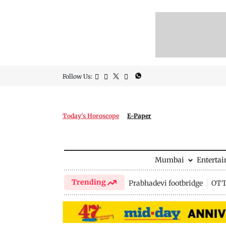
Follow Us:
Today's Horoscope
E-Paper
Mumbai
Enterta
Trending
Prabhadevi footbridge
OTT 