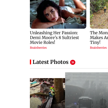
Latest Photos