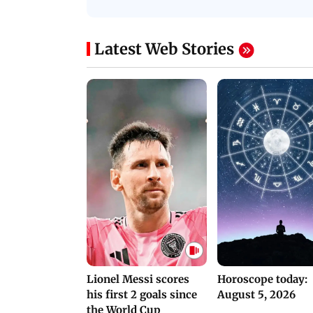
Protests in Parliament
His Nickname | S
PROMO
Latest Web Stories
Lionel Messi scores
Horoscope today:
his first 2 goals since
August 5, 2026
the World Cup