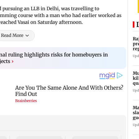
pursuing an LLB in Delhi, was travelling to
mming course with a man who had earlier worked as
 reached Vasai on Saturday afternoon.
Read More
Ra
pr
re
ro
al ruling highlights risks for homebuyers in
Upd
jects
›
Mu
ki
qu
Upd
Ma
sl
gu
ap
Upd