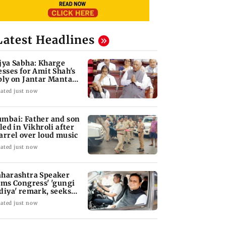
Latest Headlines
jya Sabha: Kharge
esses for Amit Shah's
ply on Jantar Mantar
w
ated just now
mbai: Father and son
lled in Vikhroli after
arrel over loud music
ated just now
harashtra Speaker
ams Congress' 'gungi
diya' remark, seeks
ology
ated just now