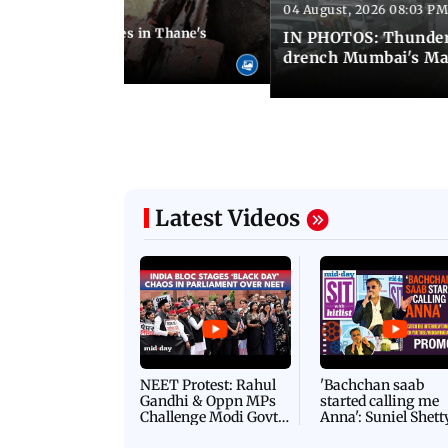
04 August, 2026 08:03 PM
 08:51 PM IST
ouse wall collapses in Thane's
IN PHOTOS: Thunder
drench Mumbai's Ma
Latest Videos
NEET Protest: Rahul
'Bachchan saab
Gandhi & Oppn MPs
started calling me
Challenge Modi Govt
Anna': Suniel Shett
with 'BLACK DAY'
Shares Story Behin