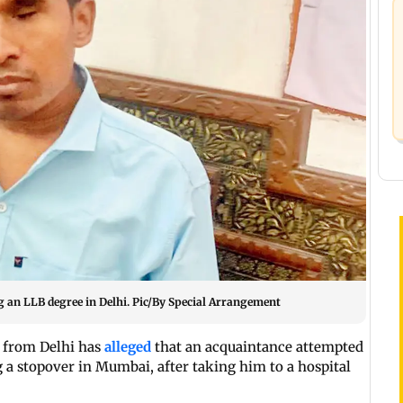
 an LLB degree in Delhi. Pic/By Special Arrangement
t from Delhi has
alleged
that an acquaintance attempted
 a stopover in Mumbai, after taking him to a hospital