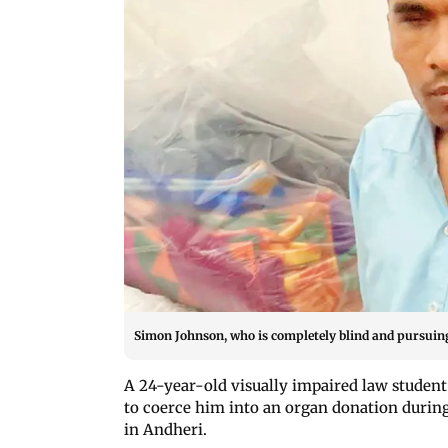
Simon Johnson, who is completely blind and pursuing
A 24-year-old visually impaired law studen
to coerce him into an organ donation during
in Andheri.