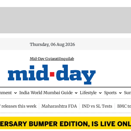
Thursday, 06 Aug 2026
Mid-Day Gujarati
Inquilab
inment
India
World
Mumbai Guide
Lifestyle
Sports
Su
releases this week
Maharashtra FDA
IND vs SL Tests
BMC to