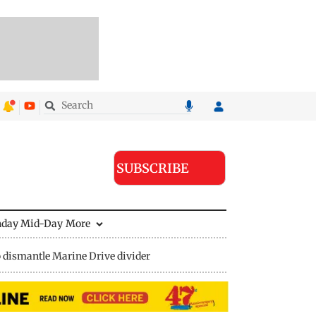
SUBSCRIBE
nday Mid-Day
More
 dismantle Marine Drive divider