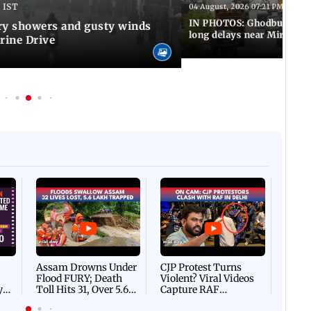
 IST
04 August, 2026 07:21 PM IST
IN PHOTOS: Ghodbunder Ro
y showers and gusty winds
long delays near Mira Ro
rine Drive
Afgha
DEVA
Villa
Mud 
Flash
Assam Drowns Under
CJP Protest Turns
Flood FURY; Death
Violent? Viral Videos
y
Toll Hits 31, Over 5.6
Capture RAF
d
Lakh Left BATTLING
Personnel Chased,