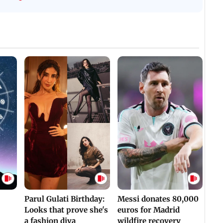
WH
For Survival | WATCH
Assaulted | WATCH
Parul Gulati Birthday:
Messi donates 80,000
Looks that prove she's
euros for Madrid
a fashion diva
wildfire recovery