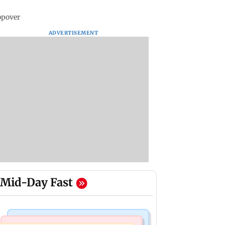
opover
ADVERTISEMENT
Mid-Day Fast
Mumbai Crime News