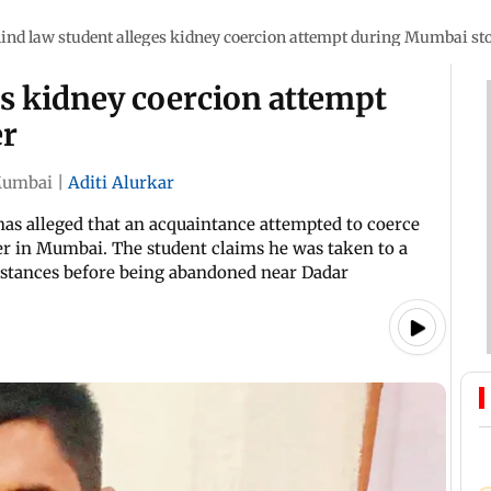
lind law student alleges kidney coercion attempt during Mumbai st
es kidney coercion attempt
er
umbai
|
Aditi Alurkar
has alleged that an acquaintance attempted to coerce
er in Mumbai. The student claims he was taken to a
mstances before being abandoned near Dadar