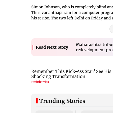
Simon Johnson, who is completely blind and 
Thiruvananthapuram for a computer progra
his scribe. The two left Delhi on Friday and
Maharashtra tribun
Read Next Story
redevelopment pro
Trending Stories