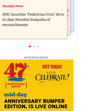
Mumbai News
Mumbai News
Mumbai: Father and son killed in
Maharashtra Speaker slams Congress'
Vikhroli after quarrel over loud music
BMC launches 'Pedestrian First' drive
'gungi gudiya' remark, seeks apology
to clear Mumbai footpaths of
encroachments
ADVERTISEMENT