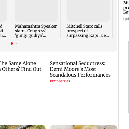
Mi
pr
Bomb
Ka
sets 
Port 
Upd
comp
nd
Maharashtra Speaker
Mitchell Starc calls
retir
li
slams Congress'
prospect of
oud
'gungi gudiya'
surpassing Kapil Dev
remark, seeks
'humbling'
apology