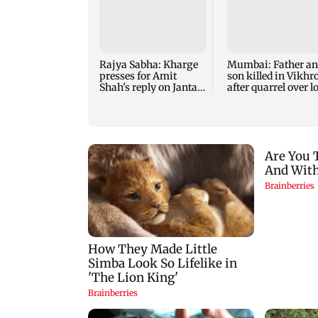
Rajya Sabha: Kharge
Mumbai: Father a
presses for Amit
son killed in Vikhro
Shah's reply on Jantar
after quarrel over l
Mantar row
music