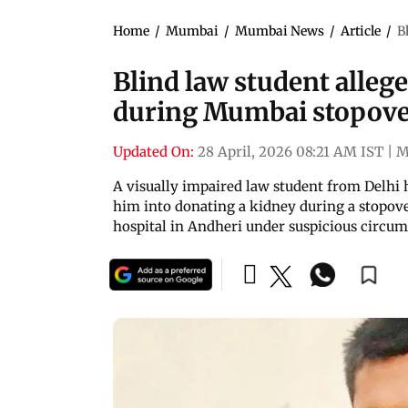
Home
/
Mumbai
/
Mumbai News
/
Article
/
B
Blind law student alleg
during Mumbai stopov
Updated On:
28 April, 2026 08:21 AM IST
|
M
A visually impaired law student from Delhi 
him into donating a kidney during a stopov
hospital in Andheri under suspicious circu