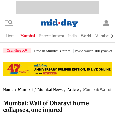
Home
Mumbai
Entertainment
India
World
Mumbai Gu
Trending
Drop in Mumbai's rainfall
Toxic trailer
100 years of
Home
/
Mumbai
/
Mumbai News
/
Article
/
Mumbai: Wall of D
Mumbai: Wall of Dharavi home
collapses, one injured