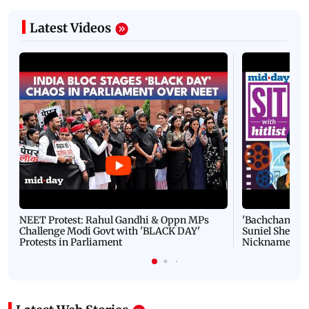
Latest Videos
NEET Protest: Rahul Gandhi & Oppn MPs
'Bachchan saab
Challenge Modi Govt with 'BLACK DAY'
Suniel Shetty 
Protests in Parliament
Nickname | 