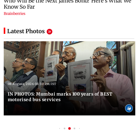
Latest Photos
08 August, 2026 08:30 PM IST
IN PHOTOS: Mumbai marks 100 years of BEST
motorised bus services