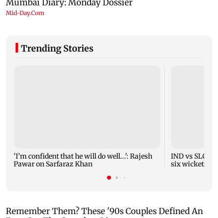
Trending Stories
'I’m confident that he will do well...': Rajesh
IND vs SLC XI 
Pawar on Sarfaraz Khan
six wickets i