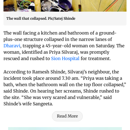
The wall that collapsed. Pic/Satej Shinde
The wall facing a kitchen and bathroom of a ground-
plus-one structure collapsed in the narrow lanes of
Dharavi
, trapping a 45-year-old woman on Saturday. The
woman, identified as Priya Silvaraj, was promptly
rescued and rushed to
Sion Hospital
for treatment.
According to Ramesh Shinde, Silvaraj’s neighbour, the
incident took place around 7.30 am. “Priya was taking a
bath, when the bathroom wall on the top floor collapsed,”
said Shinde. On hearing her screams, Shinde rushed to
the site. “She was very scared and vulnerable,” said
Shinde’s wife Sangeeta.
Read More