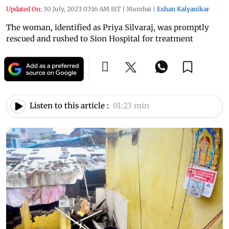
Updated On:
30 July, 2023 07:16 AM IST
|
Mumbai
|
Eshan Kalyanikar
The woman, identified as Priya Silvaraj, was promptly
rescued and rushed to Sion Hospital for treatment
Listen to this article :
01:23 min