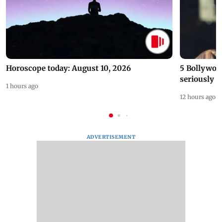
Horoscope today: August 10, 2026
5 Bollywoo
seriously c
1 hours ago
12 hours ago
ADVERTISEMENT