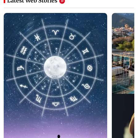
Latest Web Stories