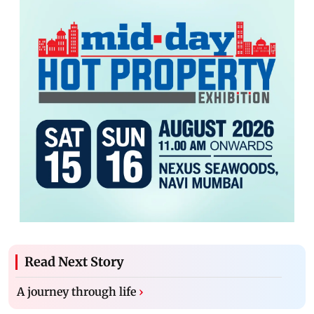
Read Next Story
A journey through life
›