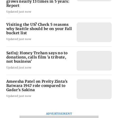
grows nearly 13 times in 5 years:
Report
Updated just now
Visiting the US? Check 5 reasons
why Seattle should be on your Fall
bucket list
Updated just now
Satluj: Honey Trehan says no to
donations, calls film 'a tribute,
not business'
Updated just now
Ameesha Patel on Preity Zinta's
Batwara 1947 role compared to
Gadar's Sakina
Updated just now
ADVERTISEMENT