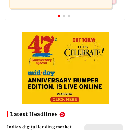
Latest Headlines
India's digital lending market