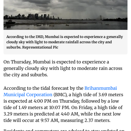
According to the IMD, Mumbai is expected to experience a generally
cloudy sky with light to moderate rainfall across the city and
suburbs. Representational Pic
On Thursday, Mumbai is expected to experience a
generally cloudy sky with light to moderate rain across
the city and suburbs.
According to the tidal forecast by the
Brihanmumbai
Municipal Corporation
(BMC), a high tide of 3.69 meters
is expected at 4:00 PM on Thursday, followed by a low
tide of 1.49 meters at 10:07 PM. On Friday, a high tide of
3.29 meters is predicted at 4:40 AM, while the next low
tide will occur at 9:57 AM, measuring 2.37 meters.