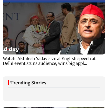
Trending Stories