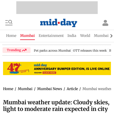
Home
Mumbai
Entertainment
India
World
Mumbai Gu
Trending
Pet parks across Mumbai
OTT releases this week
Bir
Home
/
Mumbai
/
Mumbai News
/
Article
/
Mumbai weather upd
Mumbai weather update: Cloudy skies,
light to moderate rain expected in city