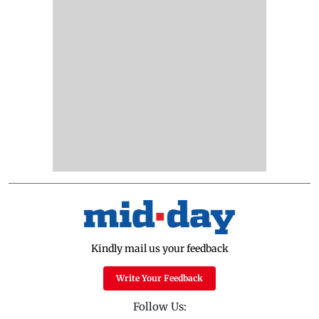
Kindly mail us your feedback
Write Your Feedback
Follow Us: