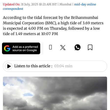
Updated On:
31 July, 2025 10:21 AM IST
|
Mumbai
|
mid-day online
correspondent
According to the tidal forecast by the Brihanmumbai
Municipal Corporation (BMC), a high tide of 3.69 meters
is expected at 4:00 PM on Thursday, followed by a low
tide of 1.49 meters at 10:07 PM
Listen to this article :
03:04 min