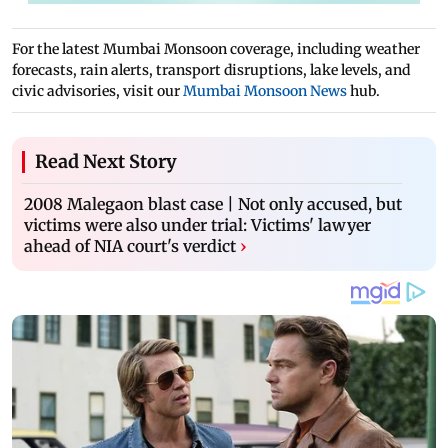
For the latest Mumbai Monsoon coverage, including weather
forecasts, rain alerts, transport disruptions, lake levels, and
civic advisories, visit our
Mumbai Monsoon News
hub.
Read Next Story
2008 Malegaon blast case | Not only accused, but
victims were also under trial: Victims' lawyer
ahead of NIA court's verdict
›