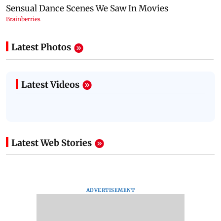
Latest Photos
Latest Videos
Latest Web Stories
ADVERTISEMENT