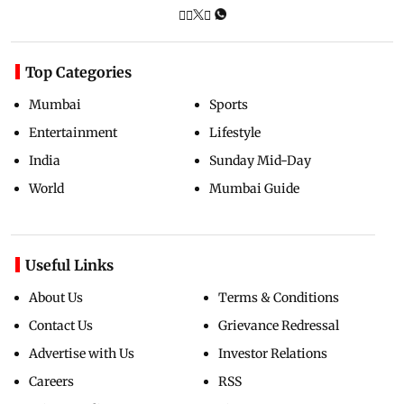
Top Categories
Mumbai
Sports
Entertainment
Lifestyle
India
Sunday Mid-Day
World
Mumbai Guide
Useful Links
About Us
Terms & Conditions
Contact Us
Grievance Redressal
Advertise with Us
Investor Relations
Careers
RSS