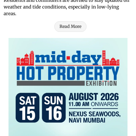
Residents and commuters are advised to stay updated on
weather and tide conditions, especially in low-lying
areas.
Read More