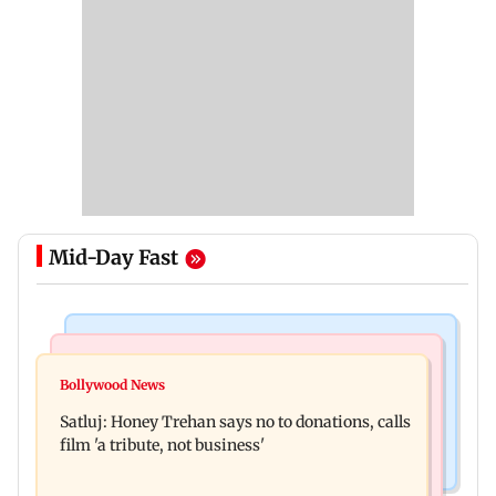
Mid-Day Fast
Business News
Travel
India's digital lending market grows nearly 13
Bollywood News
Visiting the US? Check 5 reasons why Seattle
times in 5 years: Report
Satluj: Honey Trehan says no to donations, calls
should be on your Fall bucket list
film 'a tribute, not business'