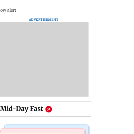
ow alert
ADVERTISEMENT
Mid-Day Fast
Mumbai Crime News