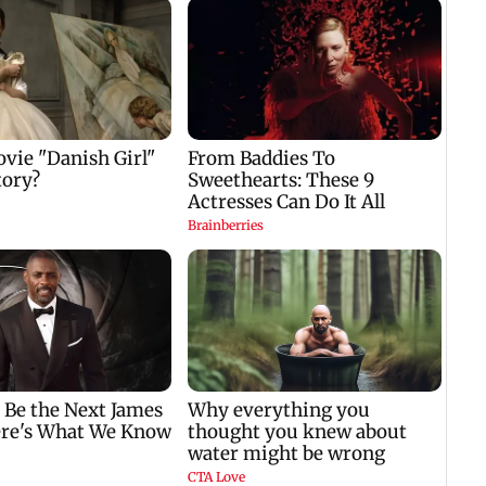
four-
to ho
nil
Padma Lakshmi
Talk to students who
w
shares 1977 Chennai
faced police action:
summer photo
Sena (UBT) to
e
Bhagwat