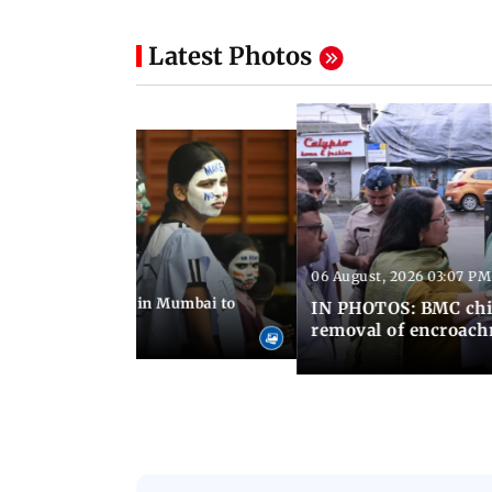
Latest Photos
06 August, 2026 03:07 PM
 08:14 PM IST
ilent peace march in Mumbai to
IN PHOTOS: BMC chie
ima Day