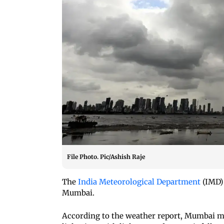
File Photo. Pic/Ashish Raje
The
India Meteorological Department
(IMD) 
Mumbai.
According to the weather report, Mumbai 