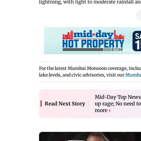
lightning, with light to moderate rainfall a
For the latest Mumbai Monsoon coverage, includi
lake levels, and civic advisories, visit our
Mumba
Mid-Day Top News a
up rage; No need to
Read Next Story
more
›