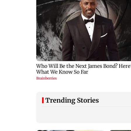
Trending Stories