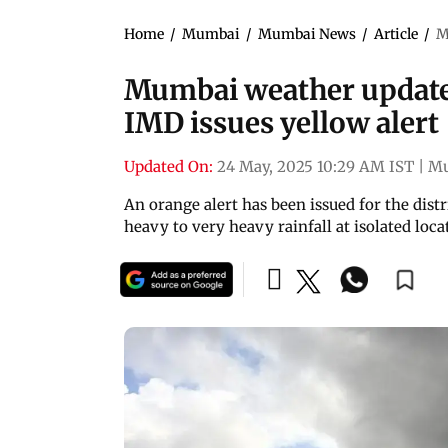
Home
/
Mumbai
/
Mumbai News
/
Article
/
M
Mumbai weather updates:
IMD issues yellow alert
Updated On:
24 May, 2025 10:29 AM IST
|
M
An orange alert has been issued for the dist
heavy to very heavy rainfall at isolated loca