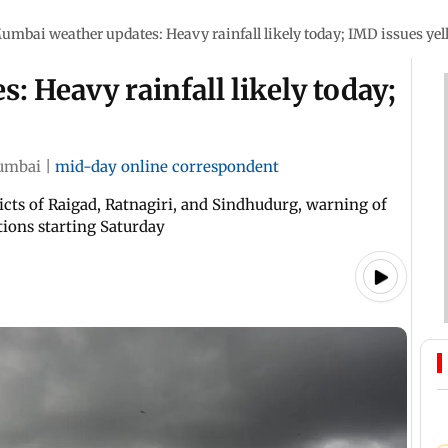
umbai weather updates: Heavy rainfall likely today; IMD issues yell
 Heavy rainfall likely today;
umbai
|
mid-day online correspondent
ricts of Raigad, Ratnagiri, and Sindhudurg, warning of
tions starting Saturday