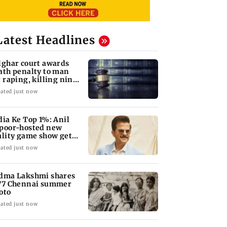
Latest Headlines
lghar court awards
ath penalty to man
r raping, killing nine-
ar-old girl
ated just now
dia Ke Top 1%: Anil
poor-hosted new
ality game show gets a
emiere date
ated just now
dma Lakshmi shares
77 Chennai summer
oto
ated just now