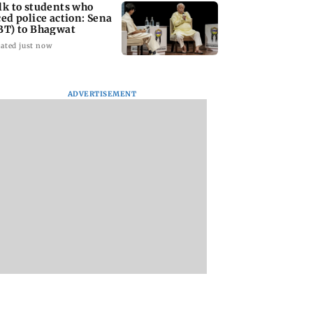
lk to students who
ced police action: Sena
BT) to Bhagwat
ated just now
ADVERTISEMENT
Asia war:
Mumbai Traffic Police
Are Harshvardhan
RERA grants
announces odd-even
Rane and Sanjeeda