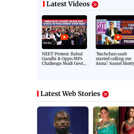
removal of encroachm
Latest Videos
NEET Protest: Rahul
'Bachchan saab
Gandhi & Oppn MPs
started calling me
Challenge Modi Govt
Anna': Suniel Shett
with 'BLACK DAY'
Shares Story Behin
Protests in Parliament
His Nickname | S
PROMO