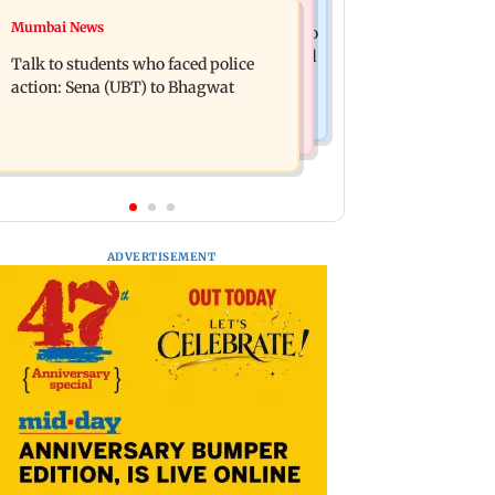
Television News
Mumbai News
Palghar court awards death penalty to
India Ke Top 1%: Anil Kapoor-hosted
man for raping, killing nine-year-old
Talk to students who faced police
new reality game show gets a
girl
action: Sena (UBT) to Bhagwat
premiere date
ADVERTISEMENT