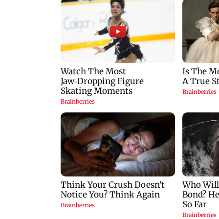
Palghar court awards
India Ke Top 1%: A
death penalty to man
Kapoor-hosted ne
for raping, killing
reality game show
nine-year-old girl
gets a premiere dat