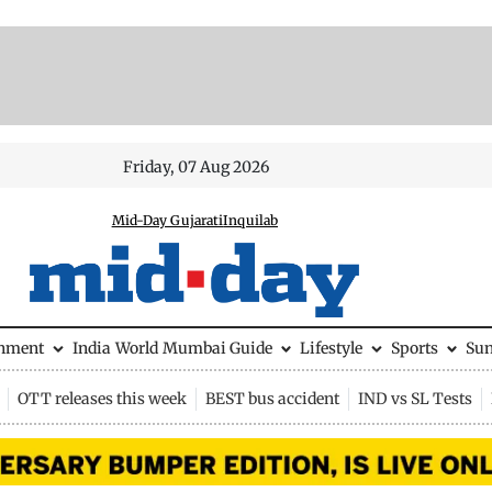
Friday, 07 Aug 2026
Mid-Day Gujarati
Inquilab
inment
India
World
Mumbai Guide
Lifestyle
Sports
Su
OTT releases this week
BEST bus accident
IND vs SL Tests