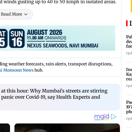
nd winds gusting up to 40 to 50 kmph in isolated areas.
Read More
Pa
de
fo
ye
Upd
ng weather forecasts, rain alerts, transport disruptions,
In
i Monsoon News
hub.
Ka
re
pr
Upd
t this hour: Why Mumbai’s streets are stirring
 panic over Covid-19, say Health Experts and
Pa
19
ph
Upd