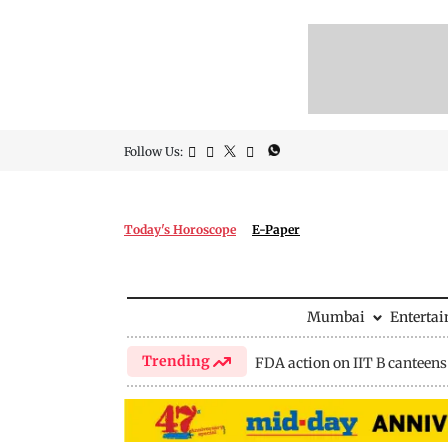
Follow Us:
Today's Horoscope
E-Paper
Mumbai
Enterta
Trending
FDA action on IIT B canteens