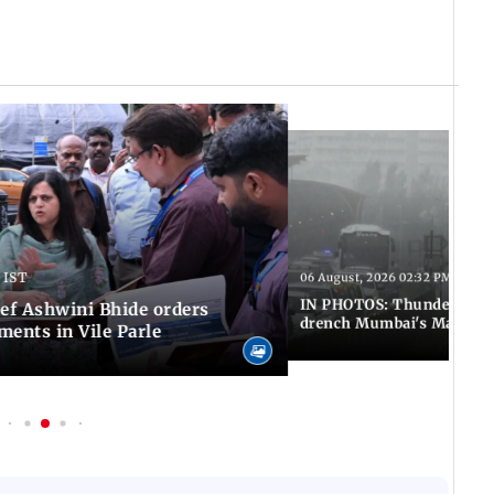
 IST
06 August, 2026 02:32 PM IST
IN PHOTOS: Thundery sho
f Ashwini Bhide orders
drench Mumbai's Marine 