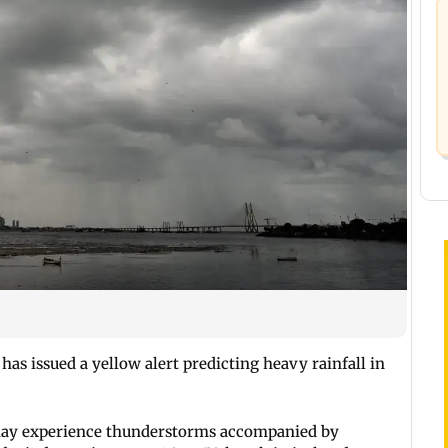
has issued a yellow alert predicting heavy rainfall in
may experience thunderstorms accompanied by