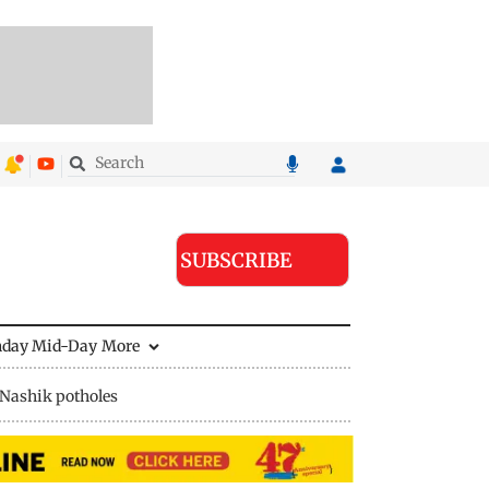
SUBSCRIBE
nday Mid-Day
More
Nashik potholes