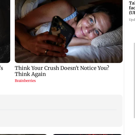
Ta
fa
(U
Upd
West 
Maha