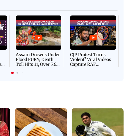
ents in Vile Parle
Afgha
DEVA
Villa
Mud 
Flash
Assam Drowns Under
CJP Protest Turns
Flood FURY; Death
Violent? Viral Videos
y
Toll Hits 31, Over 5.6
Capture RAF
d
Lakh Left BATTLING
Personnel Chased,
WH
For Survival | WATCH
Assaulted | WATCH