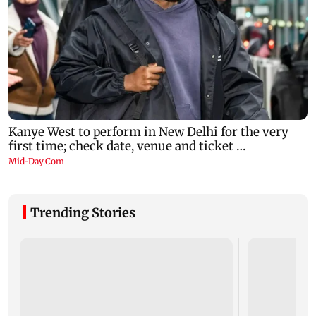
Trending Stories