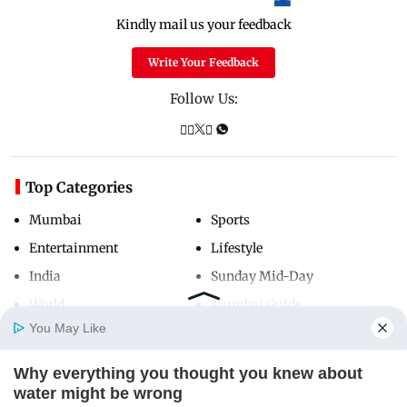
Kindly mail us your feedback
Write Your Feedback
Follow Us:
Top Categories
Mumbai
Sports
Entertainment
Lifestyle
India
Sunday Mid-Day
World
Mumbai Guide
You May Like
Why everything you thought you knew about
Useful Links
Home
Photos
E-Paper
Videos
MD Fast
water might be wrong