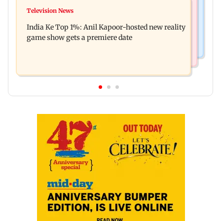
Mumbai Crime News
Ohh My Dog movie review: Oscar deserves an
Television News
Palghar court awards death penalty to man for
Oscar!
India Ke Top 1%: Anil Kapoor-hosted new reality
raping, killing nine-year-old girl
game show gets a premiere date