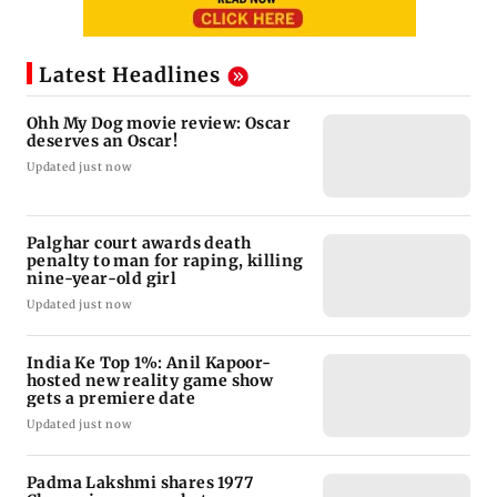
Latest Headlines
Ohh My Dog movie review: Oscar
deserves an Oscar!
Updated just now
Palghar court awards death
penalty to man for raping, killing
nine-year-old girl
Updated just now
India Ke Top 1%: Anil Kapoor-
hosted new reality game show
gets a premiere date
Updated just now
Padma Lakshmi shares 1977