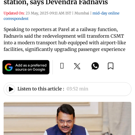
station, says Devendra Fadnavis
Updated On:
23 May, 2025 09:11 AM IST
|
Mumbai
|
mid-day online
correspondent
Speaking to reporters at Parel at a railway function,
Fadnavis said the redevelopment will transform CSMT
into a modern transport hub equipped with airport-like
facilities, significantly upgrading passenger experience
Listen to this article :
03:52 min