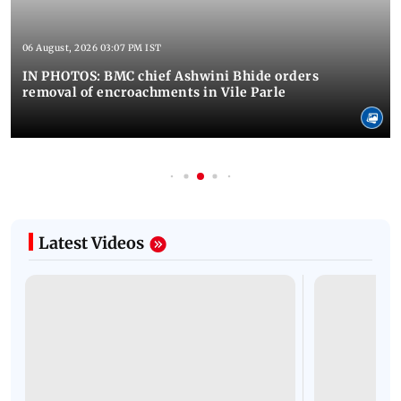
06 August, 2026 03:07 PM IST
IN PHOTOS: BMC chief Ashwini Bhide orders
removal of encroachments in Vile Parle
Latest Videos