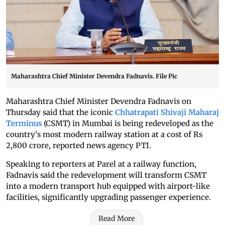
Maharashtra Chief Minister Devendra Fadnavis. File Pic
Maharashtra Chief Minister Devendra Fadnavis on
Thursday said that the iconic
Chhatrapati Shivaji Maharaj
Terminus
(CSMT) in Mumbai is being redeveloped as the
country's most modern railway station at a cost of Rs
2,800 crore, reported news agency PTI.
Speaking to reporters at Parel at a railway function,
Fadnavis said the redevelopment will transform CSMT
into a modern transport hub equipped with airport-like
facilities, significantly upgrading passenger experience.
Read More