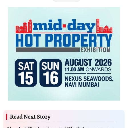
Read Next Story