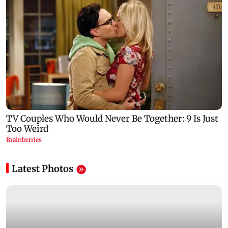
Latest Photos