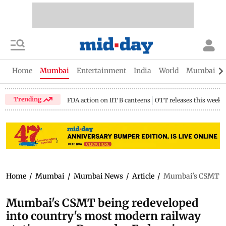
Home
Mumbai
Entertainment
India
World
Mumbai Gu
Trending
FDA action on IIT B canteens
OTT releases this week
Home
/
Mumbai
/
Mumbai News
/
Article
/
Mumbai's CSMT bei
Mumbai's CSMT being redeveloped
into country's most modern railway