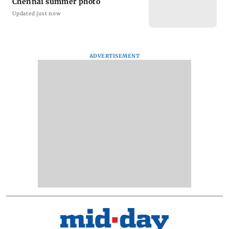
Chennai summer photo
Updated just now
ADVERTISEMENT