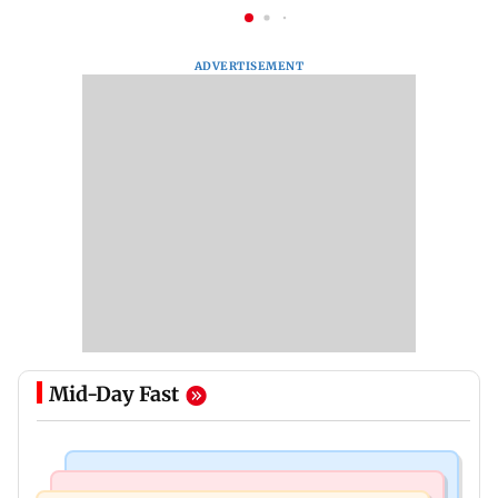
ADVERTISEMENT
Mid-Day Fast
Bollywood News