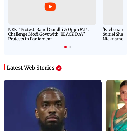
NEET Protest: Rahul Gandhi & Oppn MPs
'Bachchan saab
Challenge Modi Govt with 'BLACK DAY'
Suniel Shetty 
Protests in Parliament
Nickname | 
Latest Web Stories