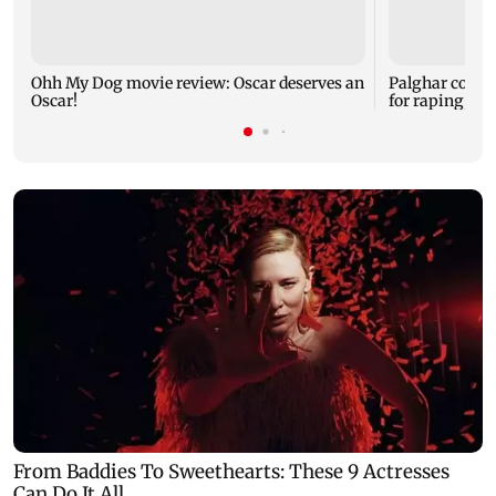
Ohh My Dog movie review: Oscar deserves an
Palghar court
Oscar!
for raping, kil