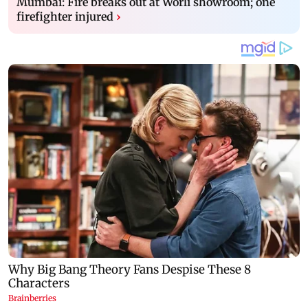
Mumbai: Fire breaks out at Worli showroom; one
firefighter injured
›