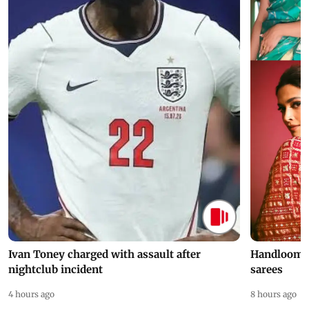
Ivan Toney charged with assault after
Handloom D
nightclub incident
sarees
4 hours ago
8 hours ago