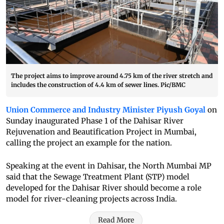
The project aims to improve around 4.75 km of the river stretch and
includes the construction of 4.4 km of sewer lines. Pic/BMC
Union Commerce and Industry Minister Piyush Goyal
on
Sunday inaugurated Phase 1 of the Dahisar River
Rejuvenation and Beautification Project in Mumbai,
calling the project an example for the nation.
Speaking at the event in Dahisar, the North Mumbai MP
said that the Sewage Treatment Plant (STP) model
developed for the Dahisar River should become a role
model for river-cleaning projects across India.
Read More