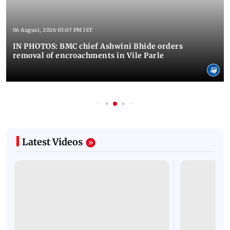
06 August, 2026 03:07 PM IST
IN PHOTOS: BMC chief Ashwini Bhide orders
removal of encroachments in Vile Parle
Latest Videos