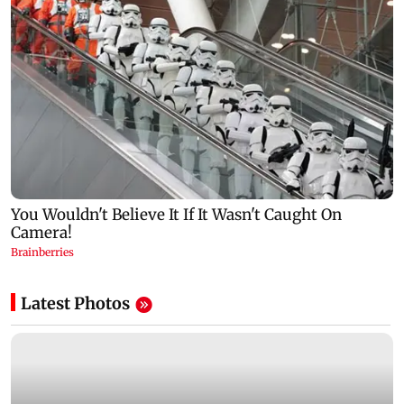
Latest Photos