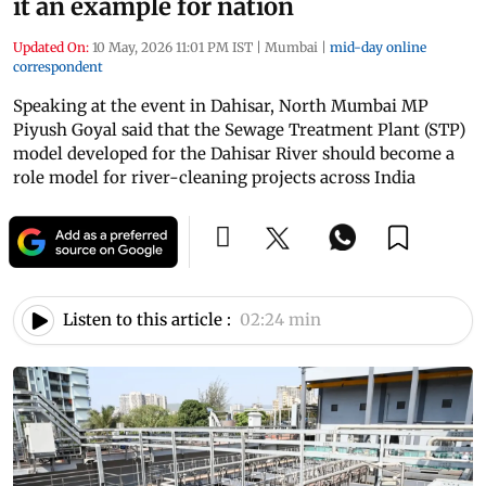
it an example for nation
Updated On:
10 May, 2026 11:01 PM IST
|
Mumbai
|
mid-day online
correspondent
Speaking at the event in Dahisar, North Mumbai MP
Piyush Goyal said that the Sewage Treatment Plant (STP)
model developed for the Dahisar River should become a
role model for river-cleaning projects across India
Listen to this article :
02:24 min