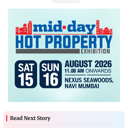
Read Next Story