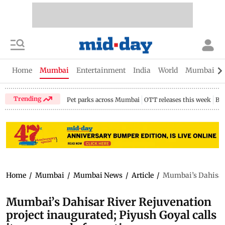
Home
Mumbai
Entertainment
India
World
Mumbai Gu
Trending
Pet parks across Mumbai
OTT releases this week
Bir
Home
/
Mumbai
/
Mumbai News
/
Article
/
Mumbai’s Dahisar R
Mumbai’s Dahisar River Rejuvenation
project inaugurated; Piyush Goyal calls