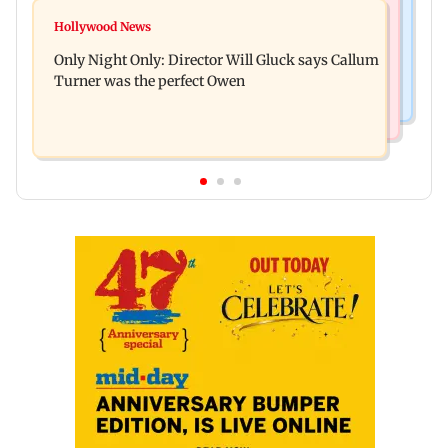
Hollywood News
Lock Upp: Shreya Kalra reveals how she plans to
Hollywood News
Tom Holland and Zendaya reportedly marry in
use Rs 1 crore winning amount
Only Night Only: Director Will Gluck says Callum
lavish three-day wedding; all deets
Turner was the perfect Owen