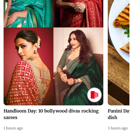
Handloom Day: 10 bollywood divas rocking
Panini Day 
sarees
dish
1 hours ago
3 hours ago