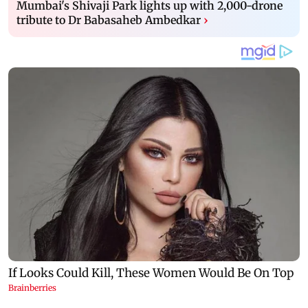
Mumbai's Shivaji Park lights up with 2,000-drone
tribute to Dr Babasaheb Ambedkar
›