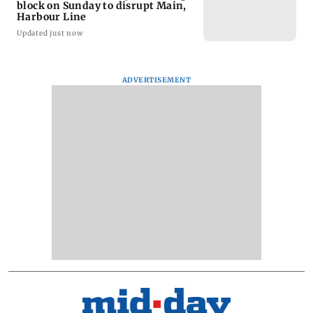
block on Sunday to disrupt Main,
Harbour Line
Updated just now
ADVERTISEMENT