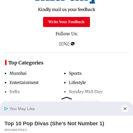
Kindly mail us your feedback
Write Your Feedback
Follow Us:
Top Categories
Mumbai
Sports
Entertainment
Lifestyle
India
Sunday Mid-Day
World
Mumbai Guide
You May Like
Top 10 Pop Divas (She's Not Number 1)
Useful Links
Home
Photos
E-Paper
Videos
MD Fast
BRAINBERRIES