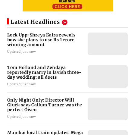
Latest Headlines
Lock Upp: Shreya Kalra reveals
how she plans to use Rs 1 crore
winning amount
Updated just now
Tom Holland and Zendaya
reportedly marry in lavish three-
day wedding; all deets
Updated just now
Only Night Only: Director Will
Gluck says Callum Turner was the
perfect Owen
Updated just now
Mumbai local train updates: Mega