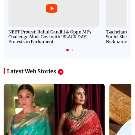
NEET Protest: Rahul Gandhi & Oppn MPs
'Bachchan saab
Challenge Modi Govt with 'BLACK DAY'
Suniel Shetty 
Protests in Parliament
Nickname | 
Latest Web Stories