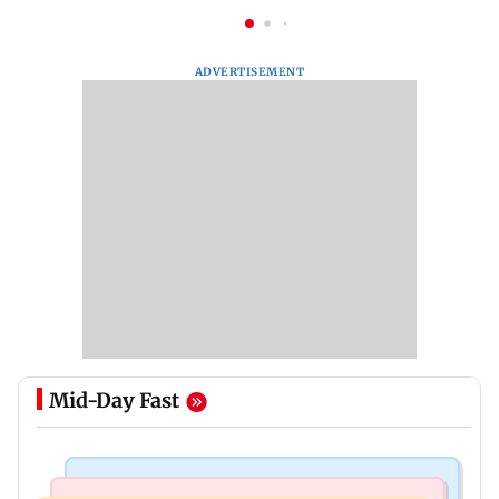
ADVERTISEMENT
Mid-Day Fast
Web Series