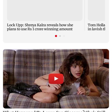
Lock Upp: Shreya Kalra reveals how she
Tom Holland a
plans to use Rs 1 crore winning amount
in lavish thre