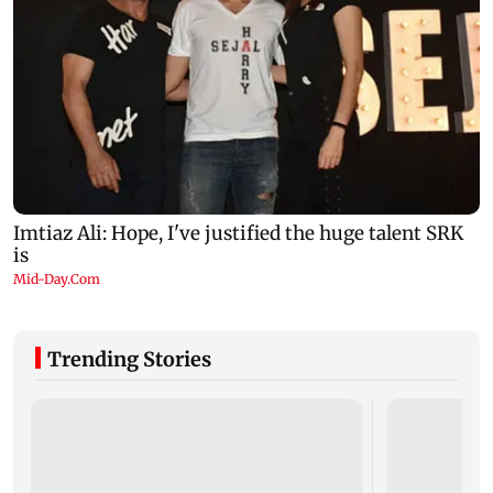
Trending Stories