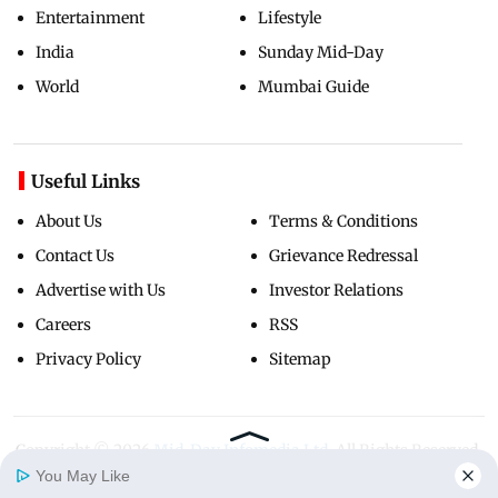
Entertainment
Lifestyle
India
Sunday Mid-Day
World
Mumbai Guide
Useful Links
About Us
Terms & Conditions
Contact Us
Grievance Redressal
Advertise with Us
Investor Relations
Careers
RSS
Privacy Policy
Sitemap
Copyright ©
2026
Mid-Day Infomedia Ltd.
All Rights Reserved.
You May Like