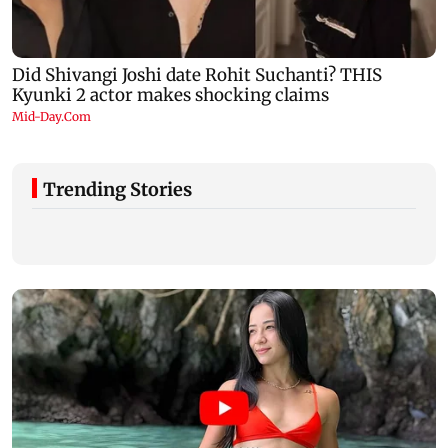
Trending Stories