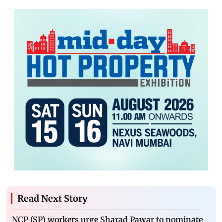
Read Next Story
NCP (SP) workers urge Sharad Pawar to nominate