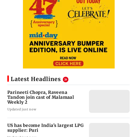
Latest Headlines
Parineeti Chopra, Raveena
Tandon join cast of Malamaal
Weekly 2
Updated just now
US has become India's largest LPG
supplier: Puri