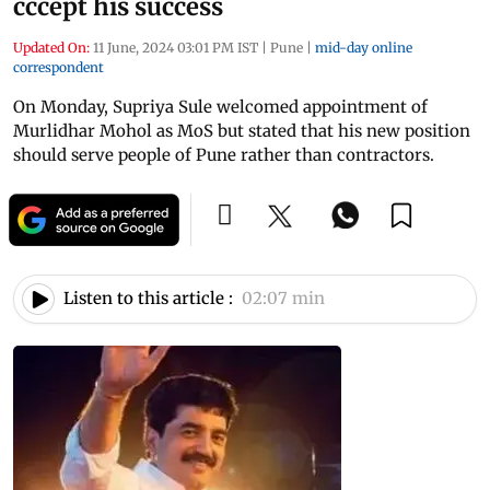
cccept his success
Updated On:
11 June, 2024 03:01 PM IST
|
Pune
|
mid-day online
correspondent
On Monday, Supriya Sule welcomed appointment of
Murlidhar Mohol as MoS but stated that his new position
should serve people of Pune rather than contractors.
Listen to this article :
02:07 min