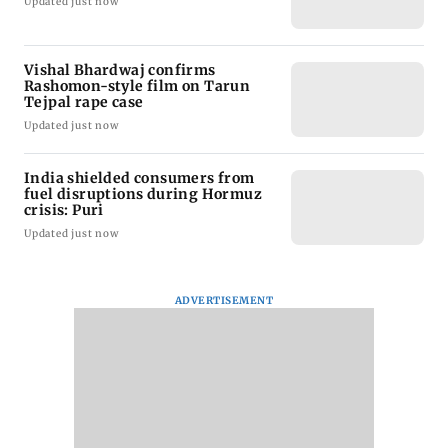
Updated just now
Vishal Bhardwaj confirms
Rashomon-style film on Tarun
Tejpal rape case
Updated just now
India shielded consumers from
fuel disruptions during Hormuz
crisis: Puri
Updated just now
ADVERTISEMENT