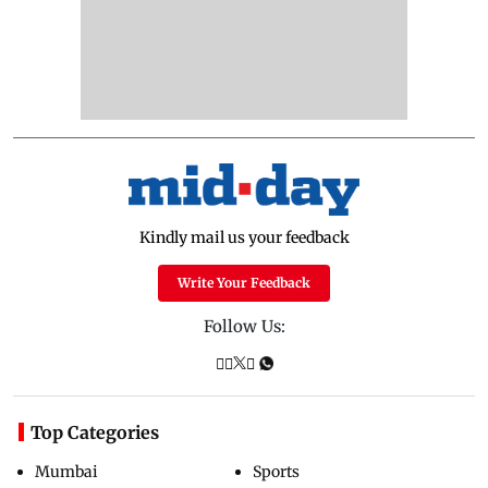
Kindly mail us your feedback
Write Your Feedback
Follow Us:
Top Categories
Mumbai
Sports