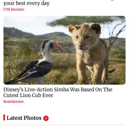
Latest Photos