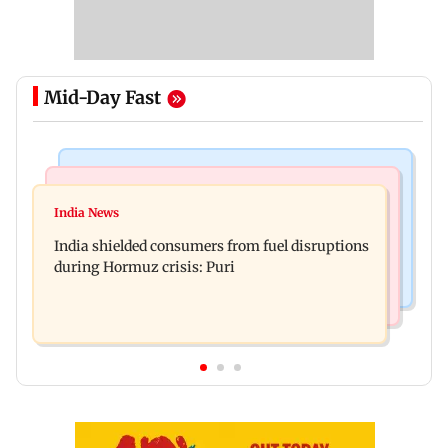
Mid-Day Fast
Bollywood News
Bollywood News
Parineeti Chopra, Raveena Tandon join cast of
India News
Vishal Bhardwaj confirms Rashomon-style film
Malamaal Weekly 2
India shielded consumers from fuel disruptions
on Tarun Tejpal rape case
during Hormuz crisis: Puri