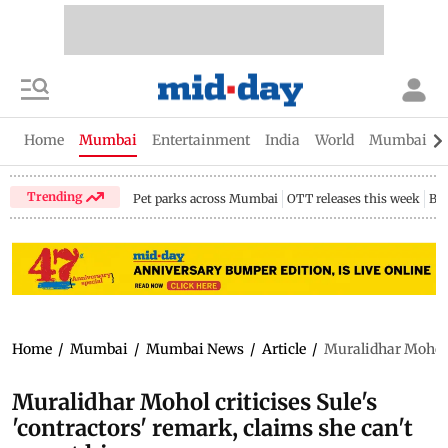
Home
Mumbai
Entertainment
India
World
Mumbai Gu
Trending
Pet parks across Mumbai
OTT releases this week
Bir
Home
/
Mumbai
/
Mumbai News
/
Article
/
Muralidhar Mohol c
Muralidhar Mohol criticises Sule's
'contractors' remark, claims she can't