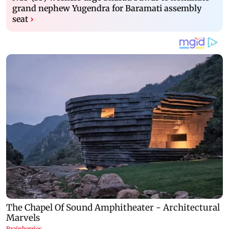
grand nephew Yugendra for Baramati assembly
seat
›