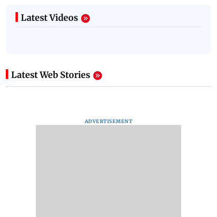
Latest Videos
Latest Web Stories
ADVERTISEMENT