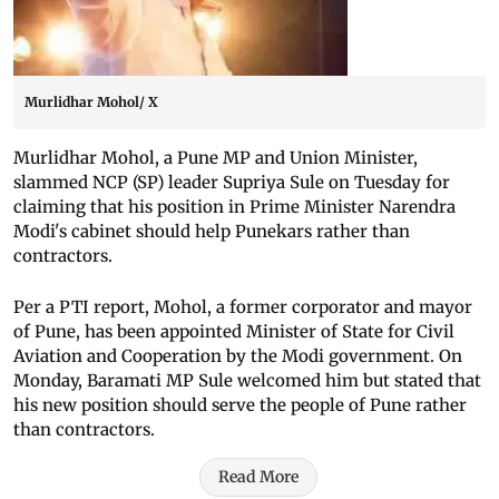
Murlidhar Mohol/ X
Murlidhar Mohol, a Pune MP and Union Minister,
slammed NCP (SP) leader Supriya Sule on Tuesday for
claiming that his position in Prime Minister Narendra
Modi's cabinet should help Punekars rather than
contractors.
Per a PTI report, Mohol, a former corporator and mayor
of Pune, has been appointed Minister of State for Civil
Aviation and Cooperation by the Modi government. On
Monday, Baramati MP Sule welcomed him but stated that
his new position should serve the people of Pune rather
than contractors.
Read More