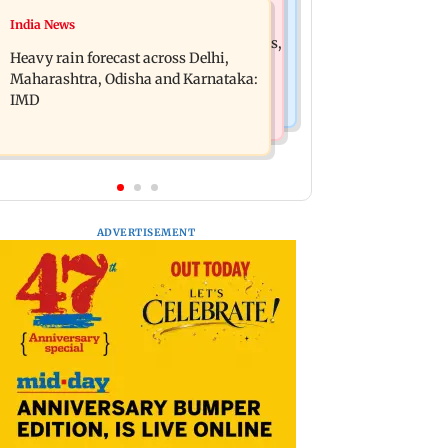
Mumbai News
India News
Oil marketing companies reject E20
Mumbai weather update: Cloudy skies,
petrol contamination claims
Heavy rain forecast across Delhi,
light to moderate rain likely
Maharashtra, Odisha and Karnataka:
IMD
ADVERTISEMENT