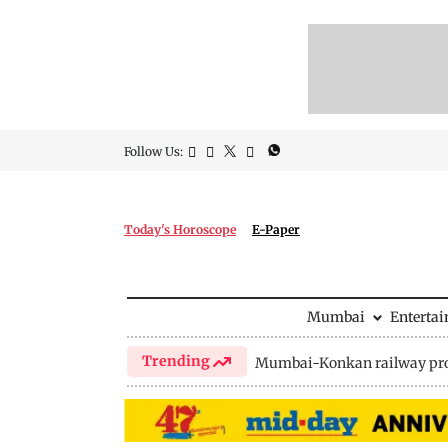
Follow Us:
Today's Horoscope
E-Paper
Mumbai
Enterta
Trending
Mumbai-Konkan railway pro