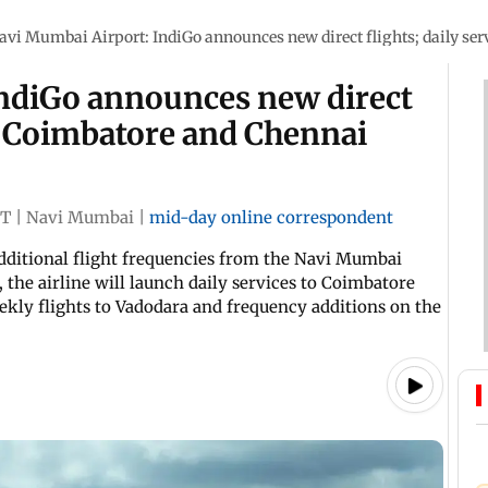
avi Mumbai Airport: IndiGo announces new direct flights; daily se
ndiGo announces new direct
to Coimbatore and Chennai
ST
|
Navi Mumbai
|
mid-day online correspondent
dditional flight frequencies from the Navi Mumbai
 the airline will launch daily services to Coimbatore
kly flights to Vadodara and frequency additions on the