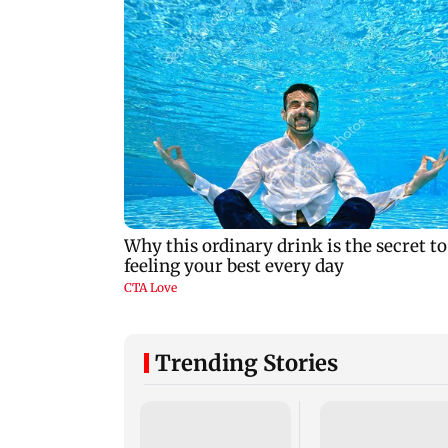
Trending Stories