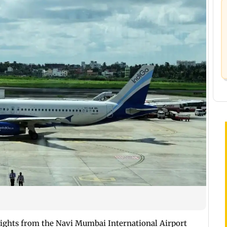
ights from the Navi Mumbai International Airport