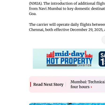
(NMIA). The introduction of additional flig
from Navi Mumbai to key domestic destinat
Goa.
The carrier will operate daily flights be
Chennai, both effective December 29, 2025,
Mumbai: Technical 
Read Next Story
four hours
›