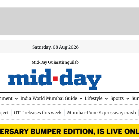
Saturday, 08 Aug 2026
Mid-Day Gujarati
Inquilab
inment
India
World
Mumbai Guide
Lifestyle
Sports
Su
ject
OTT releases this week
Mumbai-Pune Expressway crash