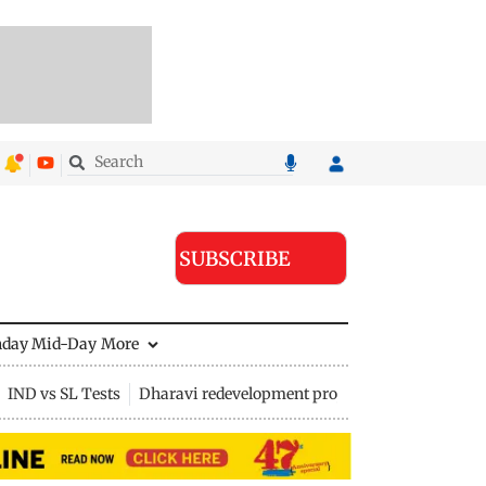
SUBSCRIBE
nday Mid-Day
More
IND vs SL Tests
Dharavi redevelopment project