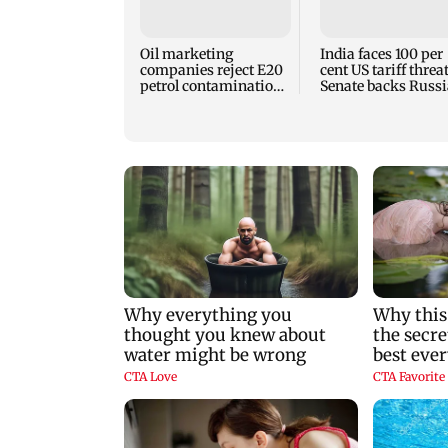
Oil marketing
India faces 100 per
companies reject E20
cent US tariff threa
petrol contamination
Senate backs Russi
claims
sanctions bill