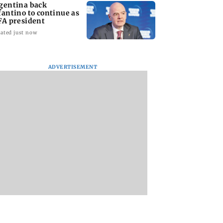
gentina back
fantino to continue as
FA president
ated just now
ADVERTISEMENT
ce panel pushes
Encino for Yohan Z
‘I Need a holiday f