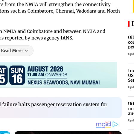
hts from the NMIA will strengthen the connectivity
ions such as Coimbatore, Chennai, Vadodara and North
tween NMIA and Coimbatore and between NMIA and
Oi
 as reported by news agency IANS.
co
pe
Read More
cl
Upd
In
US
Se
sa
Upd
Ut
failure halts passenger reservation system for
im
an
oi
Upd