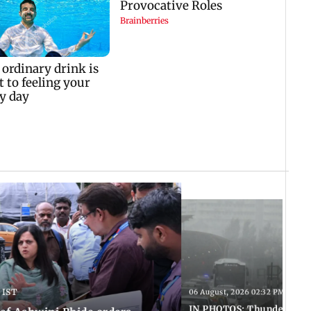
 IST
06 August, 2026 02:32 PM IST
IN PHOTOS: Thundery sho