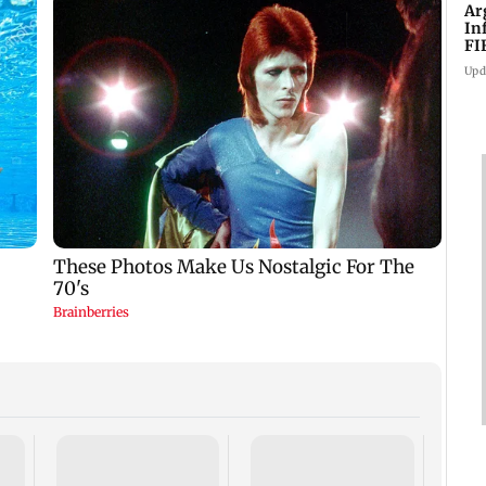
Ar
In
FI
Upd
Defen