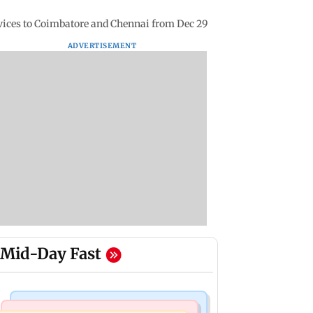
rvices to Coimbatore and Chennai from Dec 29
ADVERTISEMENT
Mid-Day Fast
Business News