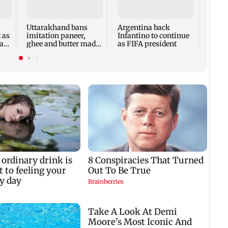
DRDO
deadl
costs
Uttarakhand bans
Argentina back
KPIs
t as
imitation paneer,
Infantino to continue
a
ghee and butter made
as FIFA president
with oils, chemicals