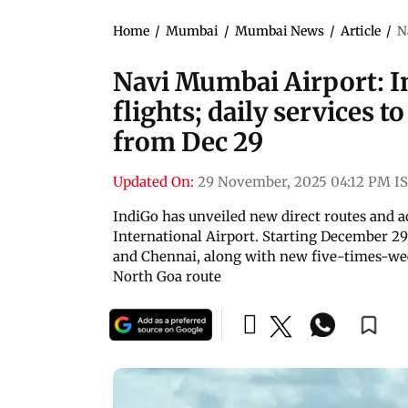
Home
/
Mumbai
/
Mumbai News
/
Article
/
N
Navi Mumbai Airport: I
flights; daily services 
from Dec 29
Updated On:
29 November, 2025 04:12 PM I
IndiGo has unveiled new direct routes and a
International Airport. Starting December 29,
and Chennai, along with new five-times-wee
North Goa route