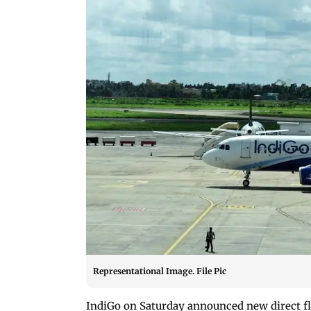
Representational Image. File Pic
IndiGo on Saturday announced new direct fl