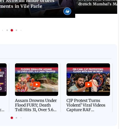
f Ashwini Bhide orders
drench Mumbai's Marine 
ents in Vile Parle
Afgha
DEVA
Villa
Mud 
Flash
Assam Drowns Under
CJP Protest Turns
Flood FURY; Death
Violent? Viral Videos
y
Toll Hits 31, Over 5.6
Capture RAF
d
Lakh Left BATTLING
Personnel Chased,
WH
For Survival | WATCH
Assaulted | WATCH