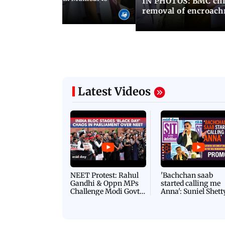
IN PHOTOS: BMC chie
ima Day
removal of encroachm
Latest Videos
NEET Protest: Rahul
'Bachchan saab
Gandhi & Oppn MPs
started calling me
Challenge Modi Govt
Anna': Suniel Shett
with 'BLACK DAY'
Shares Story Behin
Protests in Parliament
His Nickname | S
PROMO