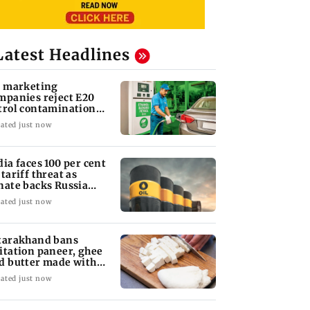
Latest Headlines
l marketing
mpanies reject E20
trol contamination
aims
ated just now
dia faces 100 per cent
 tariff threat as
nate backs Russia
nctions bill
ated just now
tarakhand bans
itation paneer, ghee
d butter made with
ls, chemicals
ated just now