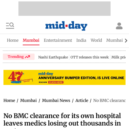
Home
Mumbai
Entertainment
India
World
Mumbai Gu
Trending
Nashi Earthquake
OTT releases this week
Milk price
Home
/
Mumbai
/
Mumbai News
/
Article
/
No BMC clearance f
No BMC clearance for its own hospital
leaves medics losing out thousands in