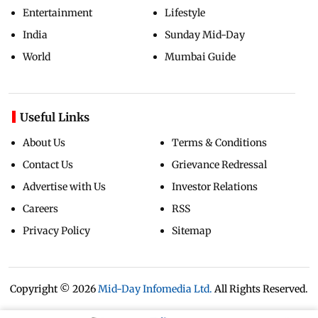
Entertainment
Lifestyle
India
Sunday Mid-Day
World
Mumbai Guide
Useful Links
About Us
Terms & Conditions
Contact Us
Grievance Redressal
Advertise with Us
Investor Relations
Careers
RSS
Privacy Policy
Sitemap
Copyright ©
2026
Mid-Day Infomedia Ltd.
All Rights Reserved.