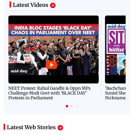
Latest Videos
NEET Protest: Rahul Gandhi & Oppn MPs
'Bachchan saab
Challenge Modi Govt with 'BLACK DAY'
Suniel Shetty 
Protests in Parliament
Nickname | 
Latest Web Stories