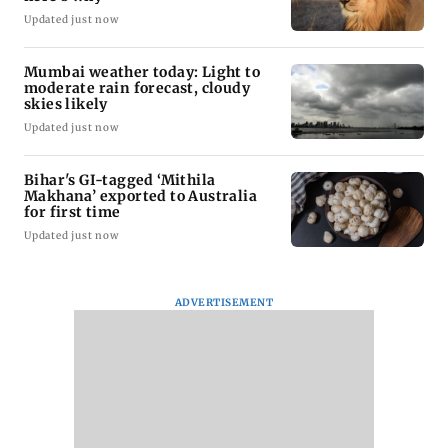
Updated just now
Mumbai weather today: Light to
moderate rain forecast, cloudy
skies likely
Updated just now
Bihar's GI-tagged ‘Mithila
Makhana’ exported to Australia
for first time
Updated just now
ADVERTISEMENT