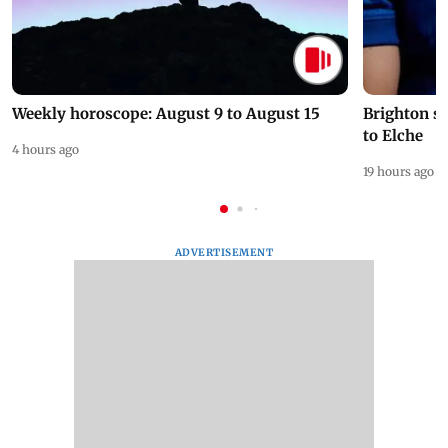
Weekly horoscope: August 9 to August 15
Brighton s
to Elche
4 hours ago
19 hours ago
ADVERTISEMENT