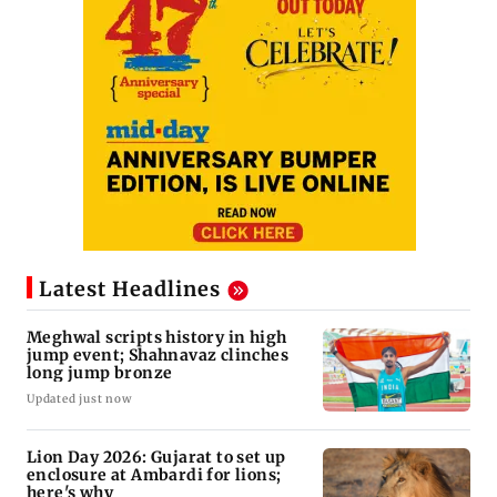
Latest Headlines
Meghwal scripts history in high
jump event; Shahnavaz clinches
long jump bronze
Updated just now
Lion Day 2026: Gujarat to set up
enclosure at Ambardi for lions;
here's why