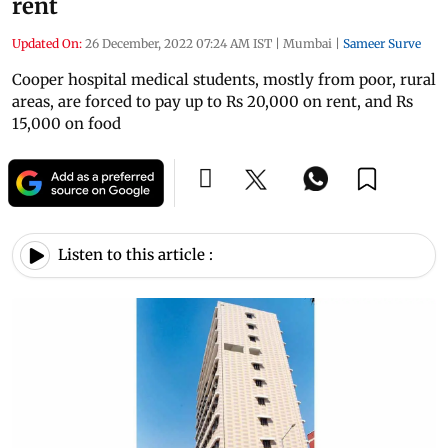
rent
Updated On:
26 December, 2022 07:24 AM IST
|
Mumbai
|
Sameer Surve
Cooper hospital medical students, mostly from poor, rural
areas, are forced to pay up to Rs 20,000 on rent, and Rs
15,000 on food
Listen to this article :