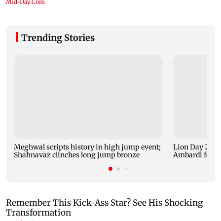
Trending Stories
Meghwal scripts history in high jump event;
Lion Day 2026:
Shahnavaz clinches long jump bronze
Ambardi for li