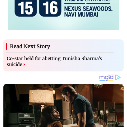
Read Next Story
Co-star held for abetting Tunisha Sharma’s
suicide
›