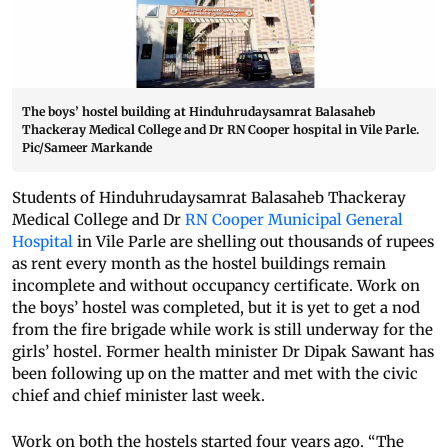
The boys’ hostel building at Hinduhrudaysamrat Balasaheb
Thackeray Medical College and Dr RN Cooper hospital in Vile Parle.
Pic/Sameer Markande
Students of Hinduhrudaysamrat Balasaheb Thackeray
Medical College and Dr
RN Cooper Municipal General
Hospital
in Vile Parle are shelling out thousands of rupees
as rent every month as the hostel buildings remain
incomplete and without occupancy certificate. Work on
the boys’ hostel was completed, but it is yet to get a nod
from the fire brigade while work is still underway for the
girls’ hostel. Former health minister Dr Dipak Sawant has
been following up on the matter and met with the civic
chief and chief minister last week.
Work on both the hostels started four years ago. “The