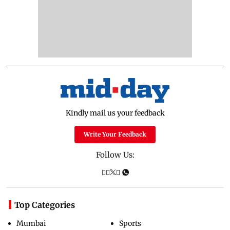
Kindly mail us your feedback
Write Your Feedback
Follow Us:
Top Categories
Mumbai
Sports