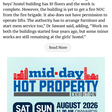
boys’ hostel building has 10 floors and the work is
complete. However, the building is yet to get a fire NOC
from the fire brigade. It also does not have permission to
operate lifts. The authority has to arrange furniture and
start mess service too,” Dr Sawant said, adding, “Work on
both the buildings started four years ago, but some minor
works are still remaining at the girls’ hostel.”
Read More