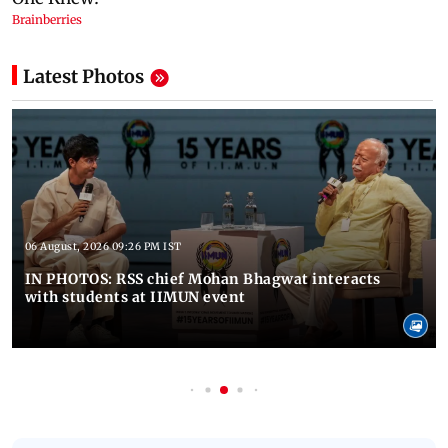
Latest Photos
06 August, 2026 09:26 PM IST
IN PHOTOS: RSS chief Mohan Bhagwat interacts
with students at IIMUN event