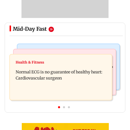
Mid-Day Fast
Nature & Wildlife
Food
Lion Day 2026: Gujarat to set up enclosure at
Health & Fitness
Bihar's GI-tagged ‘Mithila Makhana’ exported to
Ambardi for lions; here's why
Normal ECG is no guarantee of healthy heart:
Australia for first time
Cardiovascular surgeon