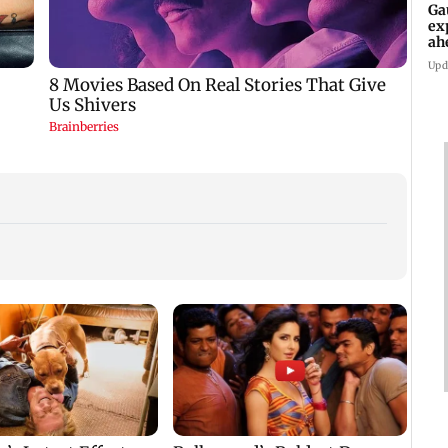
Ga
ex
ah
Upd