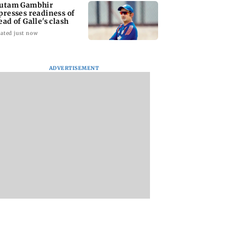
utam Gambhir
presses readiness of
ead of Galle's clash
ated just now
ADVERTISEMENT