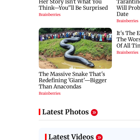
Latest Photos
Latest Videos