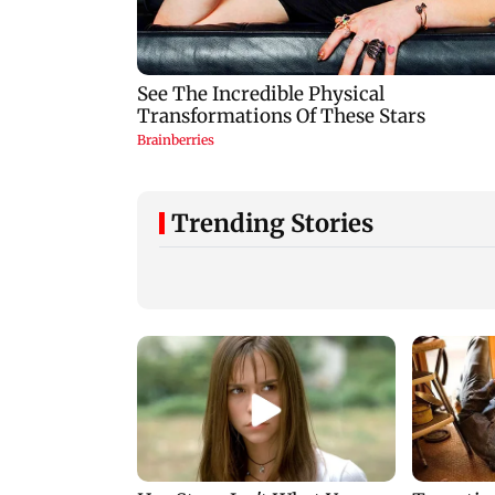
Trending Stories