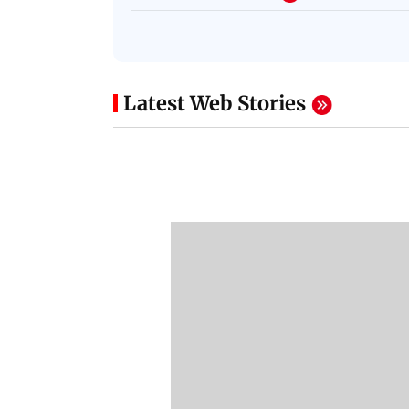
Latest Web Stories