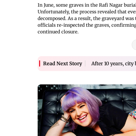
In June, some graves in the Rafi Nagar bur
Unfortunately, the process revealed that eve
decomposed. As a result, the graveyard was 
officials re-inspected the graves, confirmin
continued closure.
After 10 years, cit
Read Next Story