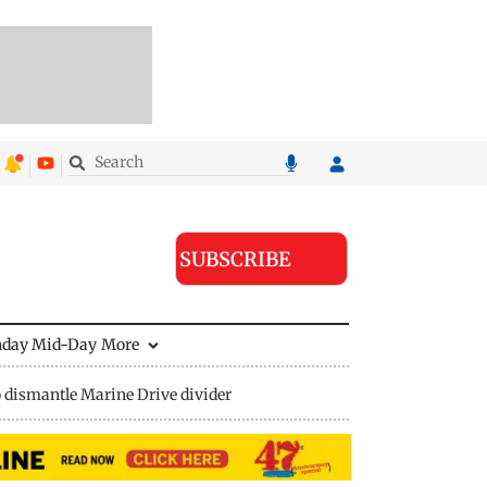
SUBSCRIBE
nday Mid-Day
More
 dismantle Marine Drive divider