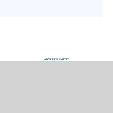
ADVERTISEMENT