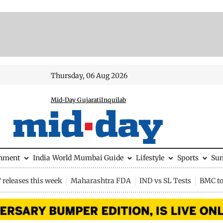
Thursday, 06 Aug 2026
Mid-Day Gujarati
Inquilab
inment
India
World
Mumbai Guide
Lifestyle
Sports
Su
releases this week
Maharashtra FDA
IND vs SL Tests
BMC to