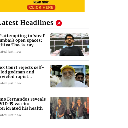
Latest Headlines
P attempting to 'steal'
mbai's open spaces:
ditya Thackeray
ated just now
ex Court rejects self-
yled godman and
nvicted rapist
aram's interim bail
ated just now
mo Fernandes reveals
VID-19 vaccine
teriorated his health
ated just now