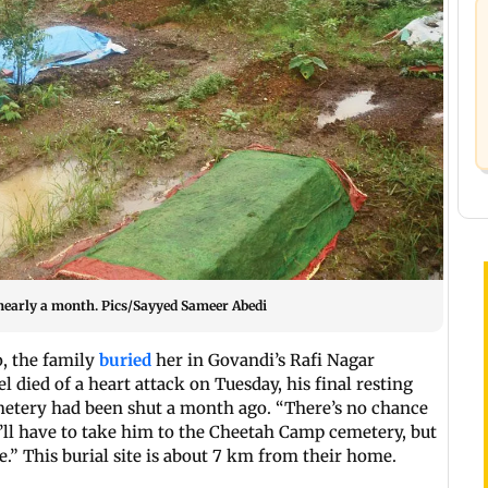
 nearly a month. Pics/Sayyed Sameer Abedi
o, the family
buried
her in Govandi’s Rafi Nagar
 died of a heart attack on Tuesday, his final resting
emetery had been shut a month ago. “There’s no chance
e’ll have to take him to the Cheetah Camp cemetery, but
e.” This burial site is about 7 km from their home.