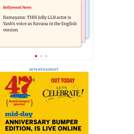
Bollywood News
Bollywood News
BJP attempting to 'steal' Mumbai's
Remo Fernandes reveals COVID-19
open spaces: Aaditya Thackeray
Ramayana: THIS Jolly LLB actor is
vaccine deteriorated his health
Yash's voice as Ravana in the English
version
ADVERTISEMENT