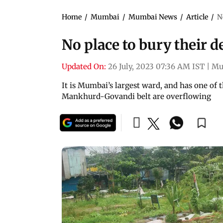
Home
/
Mumbai
/
Mumbai News
/
Article
/
N
No place to bury their d
Updated On:
26 July, 2023 07:36 AM IST
|
Mu
It is Mumbai’s largest ward, and has one of
Mankhurd-Govandi belt are overflowing