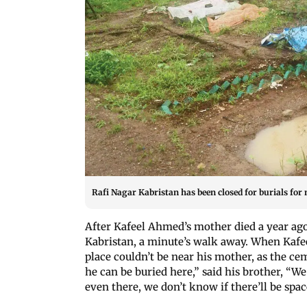
Rafi Nagar Kabristan has been closed for burials for
After Kafeel Ahmed’s mother died a year ag
Kabristan, a minute’s walk away. When Kafeel
place couldn’t be near his mother, as the c
he can be buried here,” said his brother, “W
even there, we don’t know if there’ll be spac