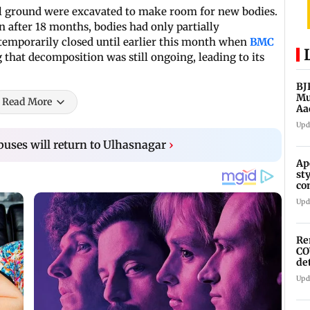
ial ground were excavated to make room for new bodies.
n after 18 months, bodies had only partially
temporarily closed until earlier this month when
BMC
g that decomposition was still ongoing, leading to its
BJ
Mu
Read More
Aa
Upd
y buses will return to Ulhasnagar
›
Ap
st
co
As
Upd
Re
CO
de
Upd