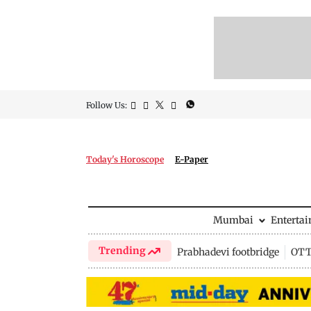
Follow Us:
Today's Horoscope
E-Paper
Mumbai
Enterta
Trending
Prabhadevi footbridge
OTT 