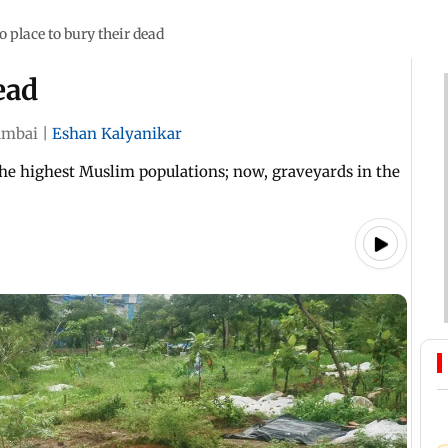
o place to bury their dead
ead
mbai
|
Eshan Kalyanikar
 the highest Muslim populations; now, graveyards in the