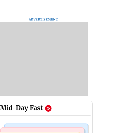
ADVERTISEMENT
Mid-Day Fast
Mumbai News