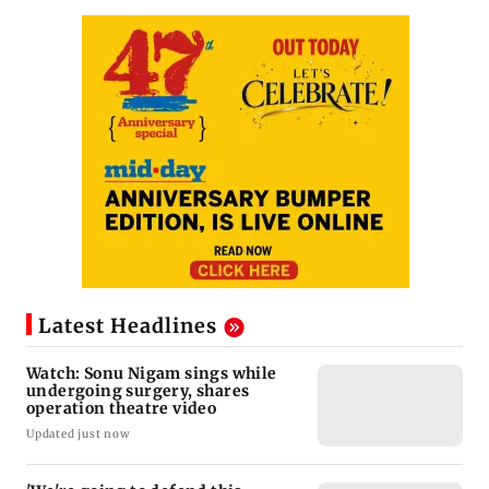
Latest Headlines
Watch: Sonu Nigam sings while
undergoing surgery, shares
operation theatre video
Updated just now