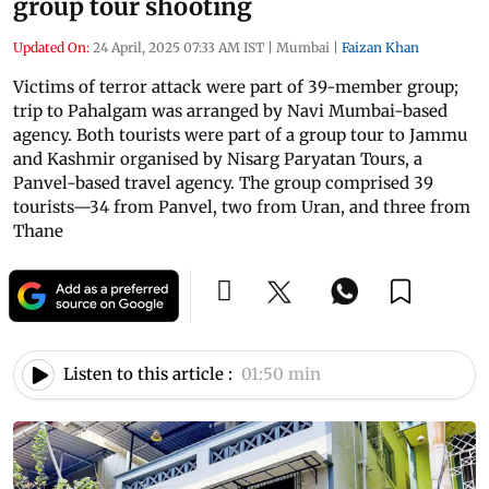
group tour shooting
Updated On:
24 April, 2025 07:33 AM IST
|
Mumbai
|
Faizan Khan
Victims of terror attack were part of 39-member group;
trip to Pahalgam was arranged by Navi Mumbai-based
agency. Both tourists were part of a group tour to Jammu
and Kashmir organised by Nisarg Paryatan Tours, a
Panvel-based travel agency. The group comprised 39
tourists—34 from Panvel, two from Uran, and three from
Thane
Listen to this article :
01:50 min