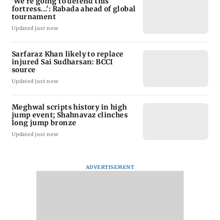
'We're going to defend this
fortress...': Rabada ahead of global
tournament
Updated just now
Sarfaraz Khan likely to replace
injured Sai Sudharsan: BCCI
source
Updated just now
Meghwal scripts history in high
jump event; Shahnavaz clinches
long jump bronze
Updated just now
ADVERTISEMENT