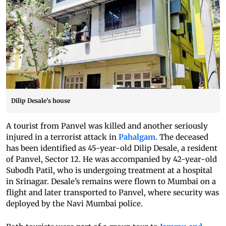
Dilip Desale’s house
A tourist from Panvel was killed and another seriously
injured in a terrorist attack in
Pahalgam
. The deceased
has been identified as 45-year-old Dilip Desale, a resident
of Panvel, Sector 12. He was accompanied by 42-year-old
Subodh Patil, who is undergoing treatment at a hospital
in Srinagar. Desale’s remains were flown to Mumbai on a
flight and later transported to Panvel, where security was
deployed by the Navi Mumbai police.