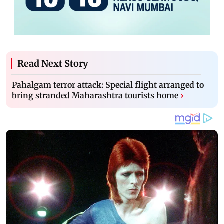
Read Next Story
Pahalgam terror attack: Special flight arranged to
bring stranded Maharashtra tourists home
›