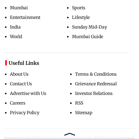
Mumbai
Sports
Entertainment
Lifestyle
India
Sunday Mid-Day
World
Mumbai Guide
Useful Links
About Us
Terms & Conditions
Contact Us
Grievance Redressal
Advertise with Us
Investor Relations
Careers
RSS
Privacy Policy
Sitemap
Copyright ©
2026
Mid-Day Infomedia Ltd.
All Rights Reserved.