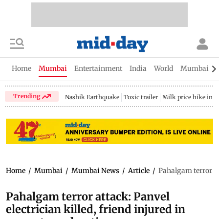
Home
Mumbai
Entertainment
India
World
Mumbai Gu
Trending
Nashik Earthquake
Toxic trailer
Milk price hike in 
Home
/
Mumbai
/
Mumbai News
/
Article
/
Pahalgam terror att
Pahalgam terror attack: Panvel
electrician killed, friend injured in