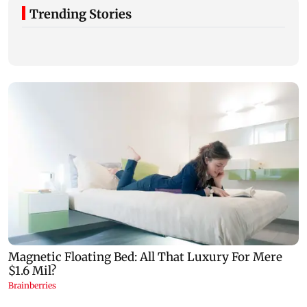
Trending Stories