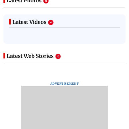
Latest Photos
Latest Videos
Latest Web Stories
ADVERTISEMENT