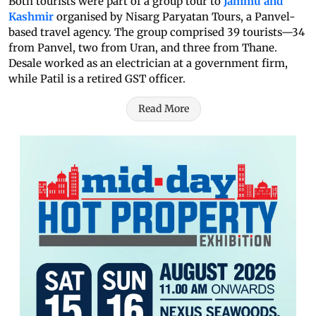
Both tourists were part of a group tour to
Jammu and
Kashmir
organised by Nisarg Paryatan Tours, a Panvel-
based travel agency. The group comprised 39 tourists—34
from Panvel, two from Uran, and three from Thane.
Desale worked as an electrician at a government firm,
while Patil is a retired GST officer.
Read More