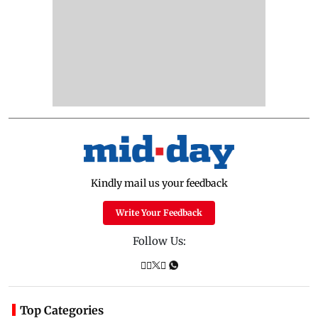
Kindly mail us your feedback
Write Your Feedback
Follow Us:
Top Categories