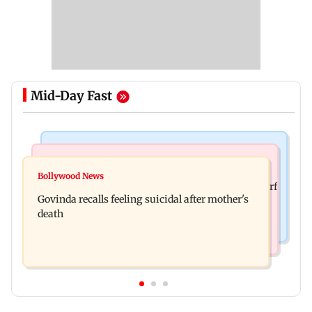
Mid-Day Fast
Bollywood News
Bollywood News
Watch: Sonu Nigam sings while undergoing
Bollywood News
Sanjay Kapoor says Bollywood overlooked his Sirf
surgery, shares operation theatre video
Govinda recalls feeling suicidal after mother's
Tum success: ‘I got no credit’
death