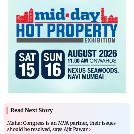
Read Next Story
Maha: Congress is an MVA partner, their issues
should be resolved, says Ajit Pawar
›