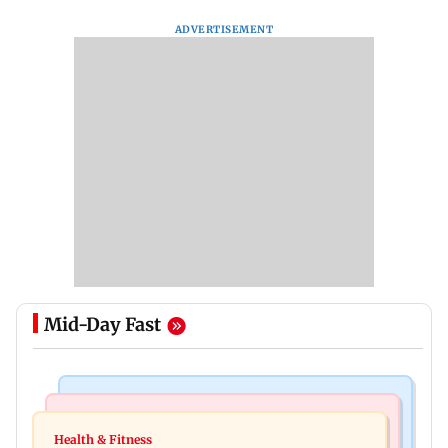
ADVERTISEMENT
Mid-Day Fast
Nature & Wildlife
Food
Lion Day 2026: Gujarat to set up enclosure at
Health & Fitness