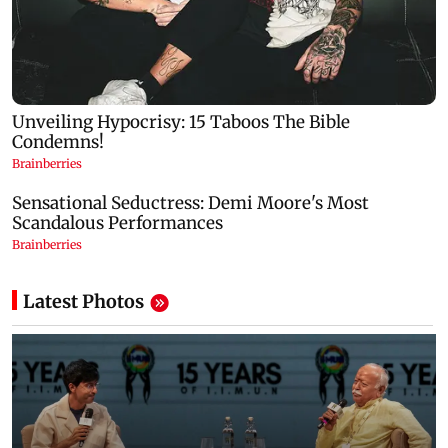
Latest Photos