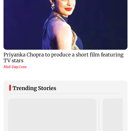
Trending Stories