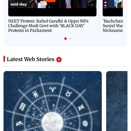
NEET Protest: Rahul Gandhi & Oppn MPs
'Bachchan saab
Challenge Modi Govt with 'BLACK DAY'
Suniel Shetty 
Protests in Parliament
Nickname | 
Latest Web Stories