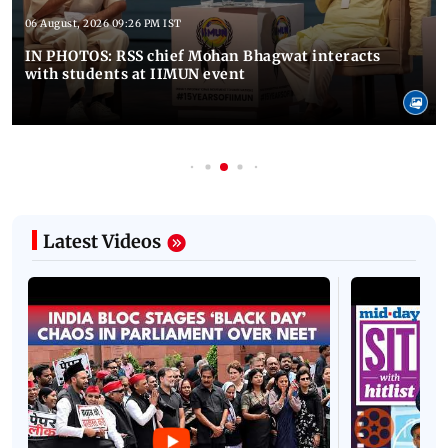
06 August, 2026 09:26 PM IST
IN PHOTOS: RSS chief Mohan Bhagwat interacts
with students at IIMUN event
Latest Videos