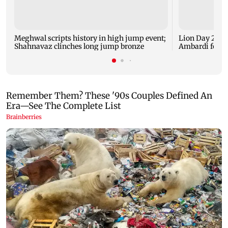
Meghwal scripts history in high jump event;
Lion Day 2026:
Shahnavaz clinches long jump bronze
Ambardi for li