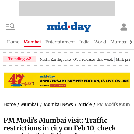
Home
Mumbai
Entertainment
India
World
Mumbai Gu
Trending
Nashi Earthquake
OTT releases this week
Milk price
Home
/
Mumbai
/
Mumbai News
/
Article
/
PM Modi's Mumbai vi
PM Modi's Mumbai visit: Traffic
restrictions in city on Feb 10, check