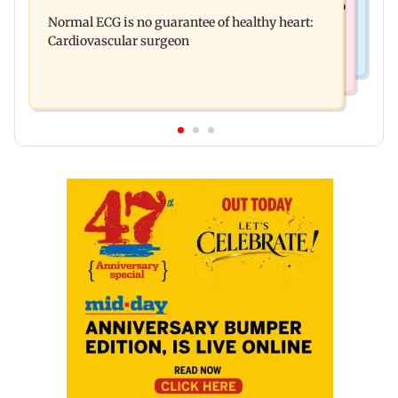
Bihar's GI-tagged ‘Mithila Makhana’ exported to
Ambardi for lions; here's why
Normal ECG is no guarantee of healthy heart:
Australia for first time
Cardiovascular surgeon