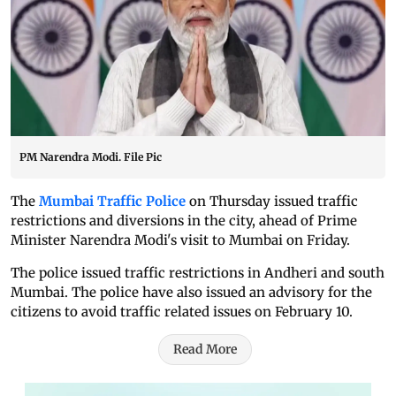
PM Narendra Modi. File Pic
The
Mumbai Traffic Police
on Thursday issued traffic
restrictions and diversions in the city, ahead of Prime
Minister Narendra Modi's visit to Mumbai on Friday.
The police issued traffic restrictions in Andheri and south
Mumbai. The police have also issued an advisory for the
citizens to avoid traffic related issues on February 10.
Read More