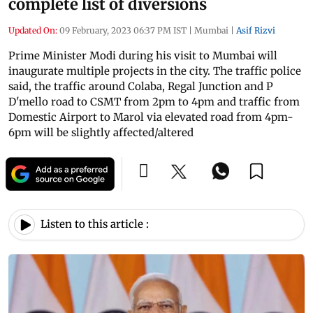
complete list of diversions
Updated On:
09 February, 2023 06:37 PM IST
|
Mumbai
|
Asif Rizvi
Prime Minister Modi during his visit to Mumbai will
inaugurate multiple projects in the city. The traffic police
said, the traffic around Colaba, Regal Junction and P
D'mello road to CSMT from 2pm to 4pm and traffic from
Domestic Airport to Marol via elevated road from 4pm-
6pm will be slightly affected/altered
Listen to this article :