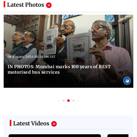
Latest Photos
08 August, 2026 08:30 PM IST
IN PHOTOS: Mumbai marks 100 years of BEST
motorised bus services
Latest Videos