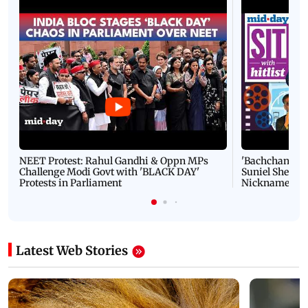
NEET Protest: Rahul Gandhi & Oppn MPs
'Bachchan saab
Challenge Modi Govt with 'BLACK DAY'
Suniel Shetty 
Protests in Parliament
Nickname | 
Latest Web Stories