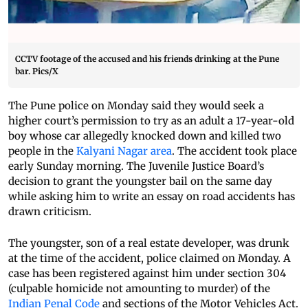
CCTV footage of the accused and his friends drinking at the Pune
bar. Pics/X
The Pune police on Monday said they would seek a
higher court’s permission to try as an adult a 17-year-old
boy whose car allegedly knocked down and killed two
people in the
Kalyani Nagar area
. The accident took place
early Sunday morning. The Juvenile Justice Board’s
decision to grant the youngster bail on the same day
while asking him to write an essay on road accidents has
drawn criticism.
The youngster, son of a real estate developer, was drunk
at the time of the accident, police claimed on Monday. A
case has been registered against him under section 304
(culpable homicide not amounting to murder) of the
Indian Penal Code
and sections of the Motor Vehicles Act.