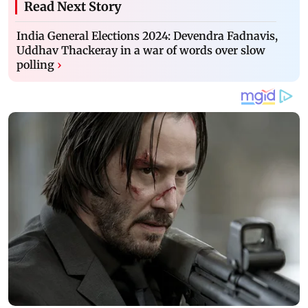
Read Next Story
India General Elections 2024: Devendra Fadnavis,
Uddhav Thackeray in a war of words over slow
polling
›