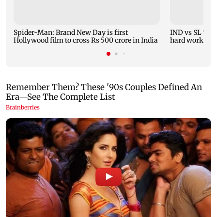
Spider-Man: Brand New Day is first
IND vs SL Test
Hollywood film to cross Rs 500 crore in India
hard work, Sar