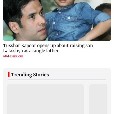
Trending Stories