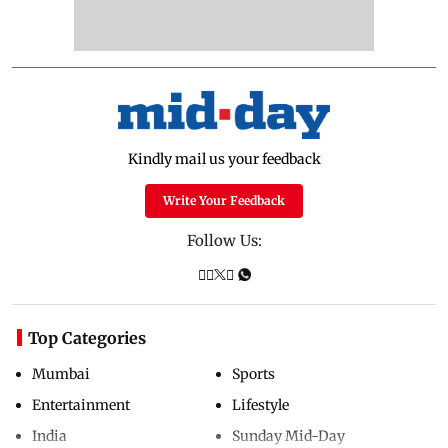
Kindly mail us your feedback
Write Your Feedback
Follow Us:
Top Categories
Mumbai
Sports
Entertainment
Lifestyle
India
Sunday Mid-Day