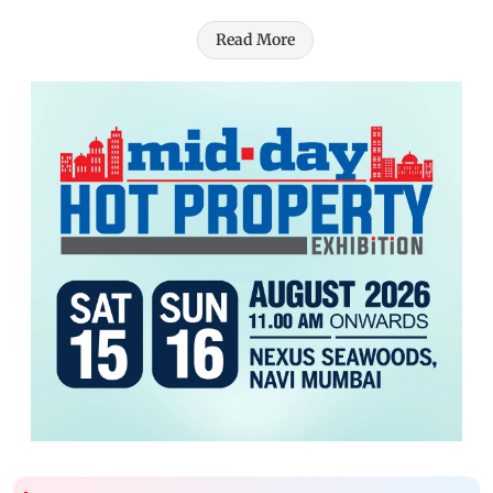
Read More