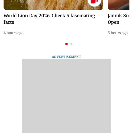
World Lion Day 2026: Check 5 fascinating
Jannik Sin
facts
Open
4 hours ago
5 hours ago
ADVERTISEMENT