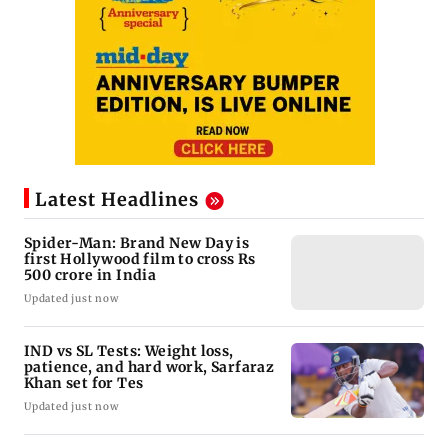
Latest Headlines
Spider-Man: Brand New Day is
first Hollywood film to cross Rs
500 crore in India
Updated just now
IND vs SL Tests: Weight loss,
patience, and hard work, Sarfaraz
Khan set for Tes
Updated just now