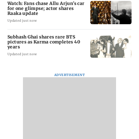
Watch: Fans chase Allu Arjun's car
for one glimpse; actor shares
Raaka update
Updated just now
Subhash Ghai shares rare BTS
pictures as Karma completes 40
years
Updated just now
ADVERTISEMENT