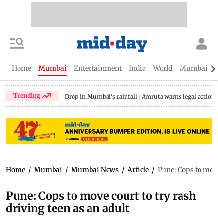
Home
Mumbai
Entertainment
India
World
Mumbai Gu
Trending
Drop in Mumbai's rainfall
Amruta warns legal action
Home
/
Mumbai
/
Mumbai News
/
Article
/
Pune: Cops to move 
Pune: Cops to move court to try rash
driving teen as an adult