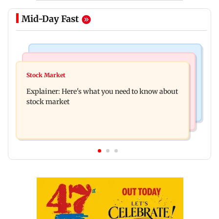
Mid-Day Fast
Hollywood News
Regional Indian Cinema News
Spider-Man: Brand New Day is first Hollywood
Stock Market
Watch: Fans chase Allu Arjun's car for one
film to cross Rs 500 crore in India
Explainer: Here's what you need to know about
glimpse; actor shares Raaka update
stock market