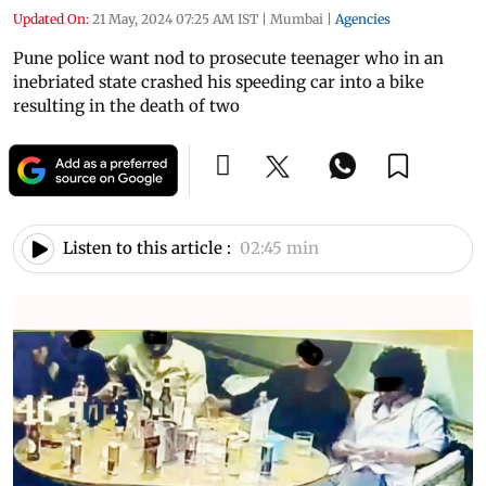
Updated On:
21 May, 2024 07:25 AM IST
|
Mumbai
|
Agencies
Pune police want nod to prosecute teenager who in an
inebriated state crashed his speeding car into a bike
resulting in the death of two
Listen to this article :
02:45 min