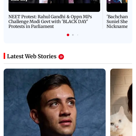
NEET Protest: Rahul Gandhi & Oppn MPs
'Bachchan saab
Challenge Modi Govt with 'BLACK DAY'
Suniel Shetty 
Protests in Parliament
Nickname | 
Latest Web Stories