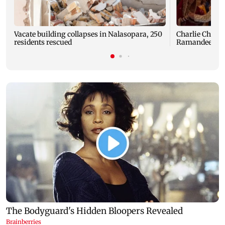
Vacate building collapses in Nalasopara, 250
Charlie Chauha
residents rescued
Ramandeep Si