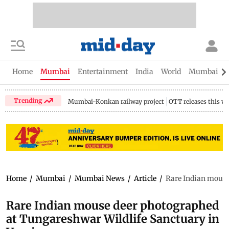
Home
Mumbai
Entertainment
India
World
Mumbai Gu
Trending
Mumbai-Konkan railway project
OTT releases this w
Home
/
Mumbai
/
Mumbai News
/
Article
/
Rare Indian mouse
Rare Indian mouse deer photographed
at Tungareshwar Wildlife Sanctuary in