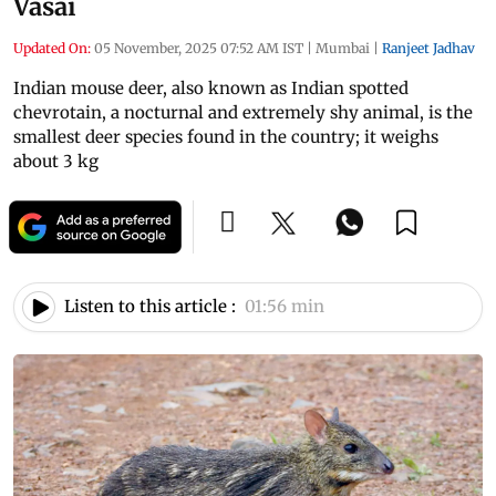
Vasai
Updated On:
05 November, 2025 07:52 AM IST
|
Mumbai
|
Ranjeet Jadhav
Indian mouse deer, also known as Indian spotted
chevrotain, a nocturnal and extremely shy animal, is the
smallest deer species found in the country; it weighs
about 3 kg
Listen to this article :
01:56 min