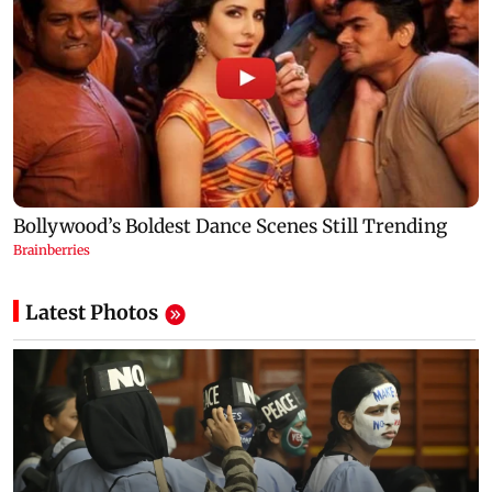
Latest Photos