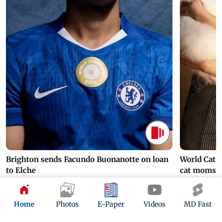
Brighton sends Facundo Buonanotte on loan
World Cat 
to Elche
cat moms
3 hours ago
5 hours ago
Home
Photos
E-Paper
Videos
MD Fast