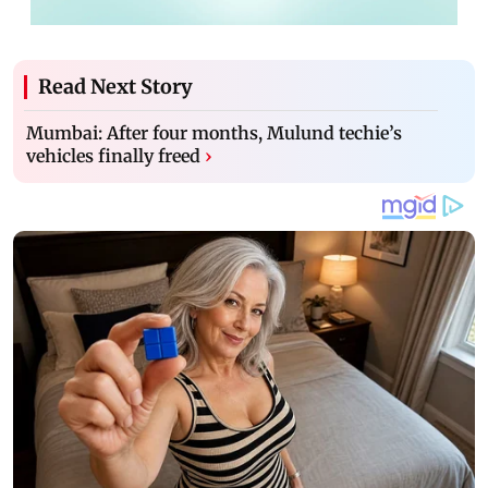
Read Next Story
Mumbai: After four months, Mulund techie’s
vehicles finally freed
›