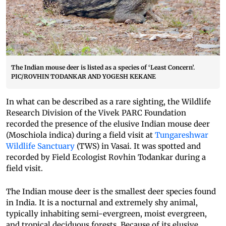
The Indian mouse deer is listed as a species of ‘Least Concern’.
PIC/ROVHIN TODANKAR AND YOGESH KEKANE
In what can be described as a rare sighting, the Wildlife
Research Division of the Vivek PARC Foundation
recorded the presence of the elusive Indian mouse deer
(Moschiola indica) during a field visit at
Tungareshwar
Wildlife Sanctuary
(TWS) in Vasai. It was spotted and
recorded by Field Ecologist Rovhin Todankar during a
field visit.
The Indian mouse deer is the smallest deer species found
in India. It is a nocturnal and extremely shy animal,
typically inhabiting semi-evergreen, moist evergreen,
and tropical deciduous forests. Because of its elusive