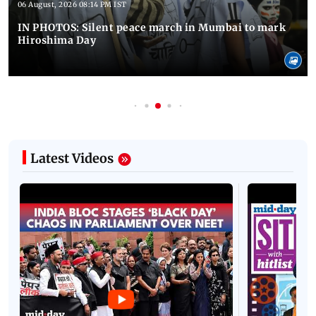
06 August, 2026 08:14 PM IST
IN PHOTOS: Silent peace march in Mumbai to mark
Hiroshima Day
Latest Videos