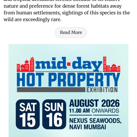
nature and preference for dense forest habitats away
from human settlements, sightings of this species in the
wild are exceedingly rare.
Read More