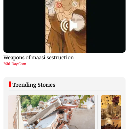
Trending Stories