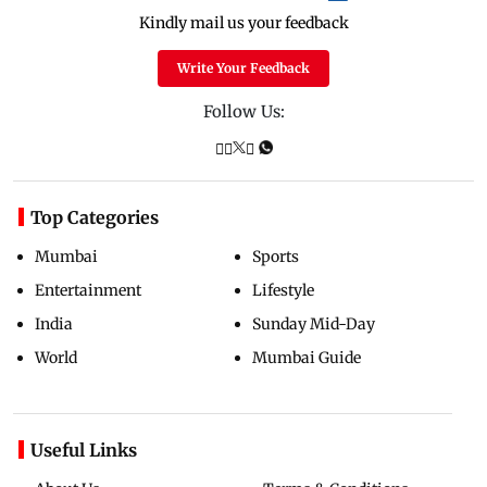
Kindly mail us your feedback
Write Your Feedback
Follow Us:
Top Categories
Mumbai
Sports
Entertainment
Lifestyle
India
Sunday Mid-Day
World
Mumbai Guide
Useful Links