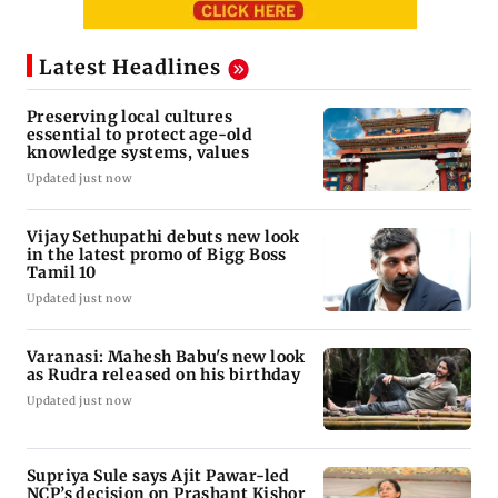
Latest Headlines
Preserving local cultures
essential to protect age-old
knowledge systems, values
Updated just now
Vijay Sethupathi debuts new look
in the latest promo of Bigg Boss
Tamil 10
Updated just now
Varanasi: Mahesh Babu's new look
as Rudra released on his birthday
Updated just now
Supriya Sule says Ajit Pawar-led
NCP’s decision on Prashant Kishor