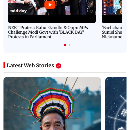
NEET Protest: Rahul Gandhi & Oppn MPs
'Bachchan saab
Challenge Modi Govt with 'BLACK DAY'
Suniel Shetty 
Protests in Parliament
Nickname | 
Latest Web Stories