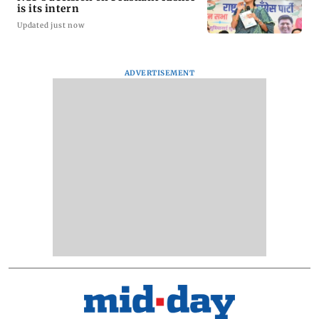
is its intern
Updated just now
ADVERTISEMENT