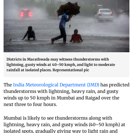
Districts in Marathwada may witness thunderstorms with
lightning, gusty winds at 40–50 kmph, and light to moderate
rainfall at isolated places. Representational pic
The
India Meteorological Department (IMD)
has predicted
thunderstorms with lightning, heavy rain, and gusty
winds up to 50 kmph in Mumbai and Raigad over the
next three to four hours.
Mumbai is likely to see thunderstorms along with
lightning, heavy rain, and gusty winds (40–50 kmph) at
isolated spots, gradually giving way to light rain and