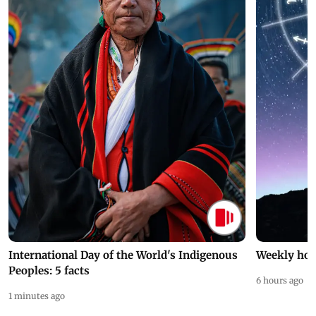
International Day of the World's Indigenous
Weekly hor
Peoples: 5 facts
6 hours ago
1 minutes ago