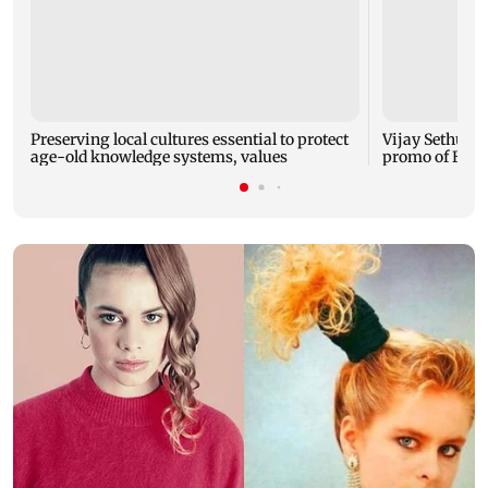
Preserving local cultures essential to protect
Vijay Sethupat
age-old knowledge systems, values
promo of Bigg