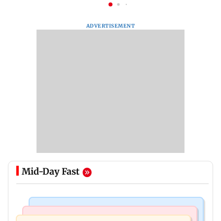
ADVERTISEMENT
Mid-Day Fast
Culture
Regional Indian Cinema News