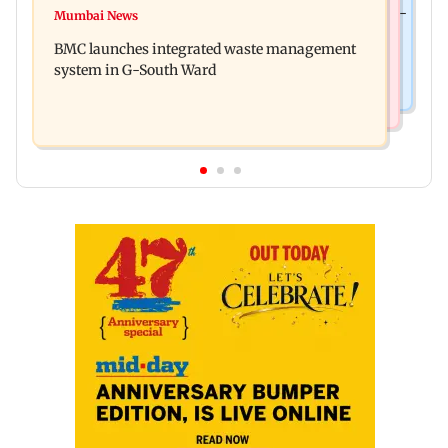
Preserving local cultures essential to protect age-
Mumbai News
Varanasi: Mahesh Babu's new look as Rudra
old knowledge systems, values
BMC launches integrated waste management
released on his birthday
system in G-South Ward