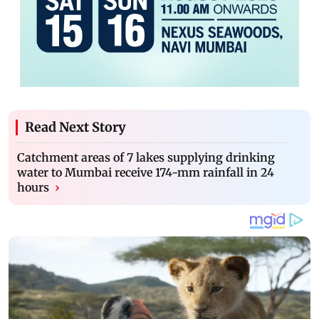
Read Next Story
Catchment areas of 7 lakes supplying drinking
water to Mumbai receive 174-mm rainfall in 24
hours
›