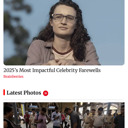
Latest Photos