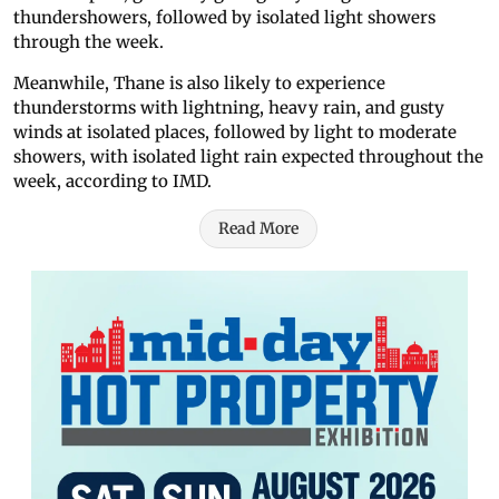
thundershowers, followed by isolated light showers
through the week.
Meanwhile, Thane is also likely to experience
thunderstorms with lightning, heavy rain, and gusty
winds at isolated places, followed by light to moderate
showers, with isolated light rain expected throughout the
week, according to IMD.
Read More