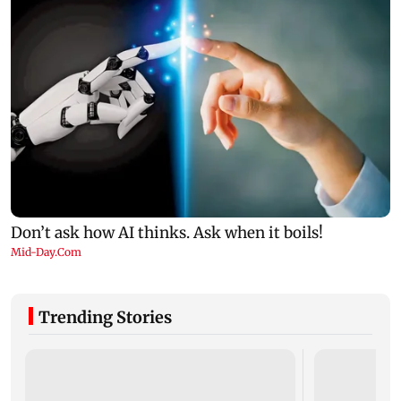
Trending Stories