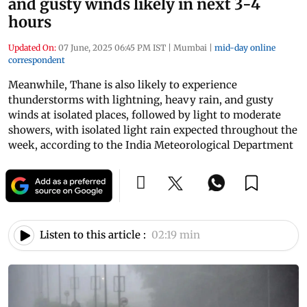
and gusty winds likely in next 3-4
hours
Updated On:
07 June, 2025 06:45 PM IST
|
Mumbai
|
mid-day online
correspondent
Meanwhile, Thane is also likely to experience
thunderstorms with lightning, heavy rain, and gusty
winds at isolated places, followed by light to moderate
showers, with isolated light rain expected throughout the
week, according to the India Meteorological Department
Listen to this article :
02:19 min