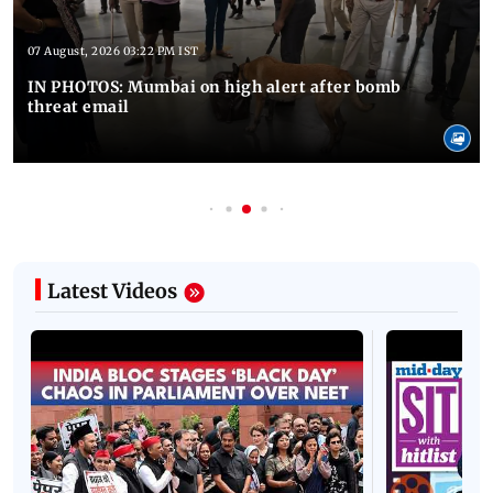
07 August, 2026 03:22 PM IST
IN PHOTOS: Mumbai on high alert after bomb
threat email
Latest Videos