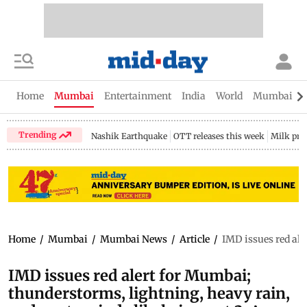
Home
Mumbai
Entertainment
India
World
Mumbai Gu
Trending
Nashik Earthquake
OTT releases this week
Milk pri
Home
/
Mumbai
/
Mumbai News
/
Article
/
IMD issues red ale
IMD issues red alert for Mumbai;
thunderstorms, lightning, heavy rain,