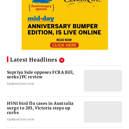
Latest Headlines
Supriya Sule opposes FCRA Bill,
seeks JPC review
Updated just now
H5N1 bird flu cases in Australia
surge to 203, Victoria steps up
curbs
Updated just now