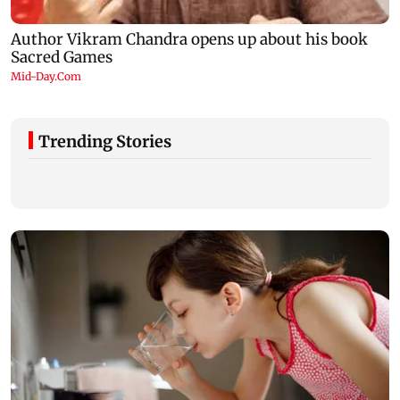
Trending Stories