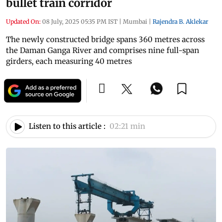
bullet train corridor
Updated On:
08 July, 2025 05:35 PM IST
|
Mumbai
|
Rajendra B. Aklekar
The newly constructed bridge spans 360 metres across
the Daman Ganga River and comprises nine full-span
girders, each measuring 40 metres
Listen to this article :
02:21 min