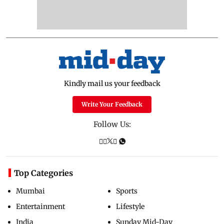
Kindly mail us your feedback
Write Your Feedback
Follow Us:
Top Categories
Mumbai
Sports
Entertainment
Lifestyle
India
Sunday Mid-Day