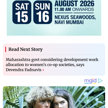
Read Next Story
Maharashtra govt considering development work
allocation to women's co-op societies, says
Devendra Fadnavis
›