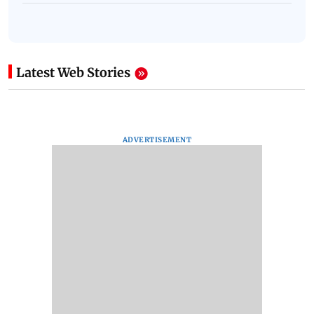
Latest Web Stories
ADVERTISEMENT