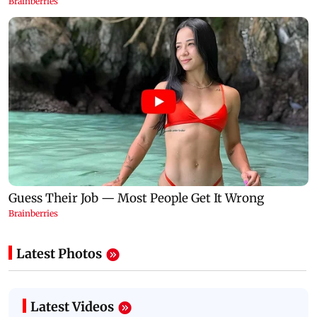
Latest Photos
Latest Videos