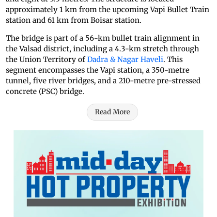
approximately 1 km from the upcoming Vapi Bullet Train
station and 61 km from Boisar station.
The bridge is part of a 56-km bullet train alignment in
the Valsad district, including a 4.3-km stretch through
the Union Territory of
Dadra & Nagar Haveli
. This
segment encompasses the Vapi station, a 350-metre
tunnel, five river bridges, and a 210-metre pre-stressed
concrete (PSC) bridge.
Read More