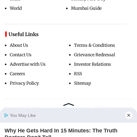
World
Mumbai Guide
Useful Links
About Us
Terms & Conditions
Contact Us
Grievance Redressal
Advertise with Us
Investor Relations
Careers
RSS
Privacy Policy
Sitemap
Copyright ©
2026
Mid-Day Infomedia Ltd.
All Rights Reserved.
You May Like
Why He Gets Hard In 15 Minutes: The Truth
Home
Photos
E-Paper
Videos
MD Fast