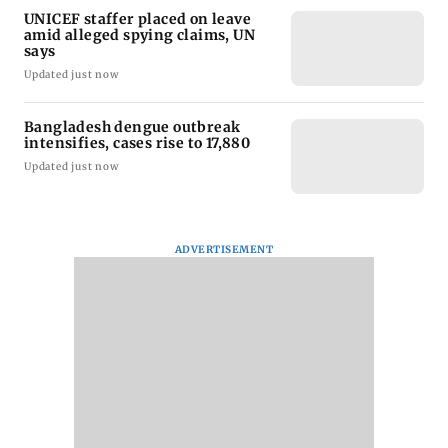
UNICEF staffer placed on leave
amid alleged spying claims, UN
says
Updated just now
Bangladesh dengue outbreak
intensifies, cases rise to 17,880
Updated just now
ADVERTISEMENT