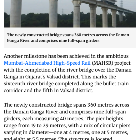
The newly constructed bridge spans 360 metres across the Daman
Ganga River and comprises nine full-span girders
Another milestone has been achieved in the ambitious
Mumbai-Ahmedabad High-Speed Rail
(MAHSR) project
with the completion of the river bridge over the Daman
Ganga in Gujarat’s Valsad district. This marks the
sixteenth river bridge completed along the bullet train
corridor and the fifth in Valsad district.
The newly constructed bridge spans 360 metres across
the Daman Ganga River and comprises nine full-span
girders, each measuring 40 metres. The pier heights
range from 19 to 29 metres, with a mix of circular piers
varying in diameter—one at 4 metres, one at 5 metres,
and eight at 5.5 metres. The structure is located