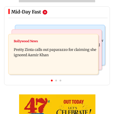
Mid-Day Fast
Mumbai News
Mumbai Crime News
Supriya Sule opposes FCRA Bill, seeks JPC review
Bollywood News
TISS homage case: Court rejects anticipatory bail
Preity Zinta calls out paparazzo for claiming she
to two, grants relief to seven
ignored Aamir Khan