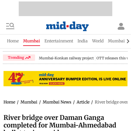
Home
Mumbai
Entertainment
India
World
Mumbai Gu
Trending
Mumbai-Konkan railway project
OTT releases this w
Home
/
Mumbai
/
Mumbai News
/
Article
/
River bridge over
River bridge over Daman Ganga
completed for Mumbai-Ahmedabad