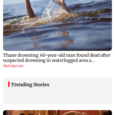
Trending Stories