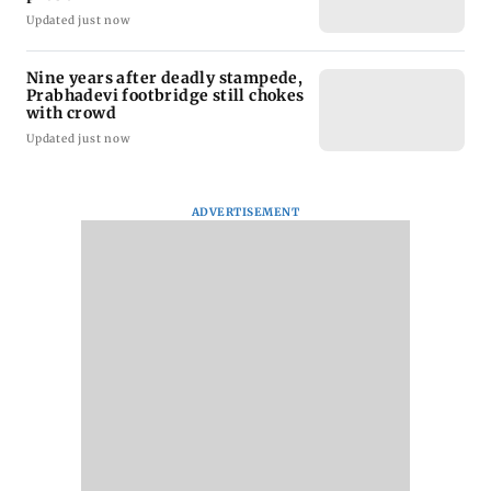
Updated just now
Nine years after deadly stampede,
Prabhadevi footbridge still chokes
with crowd
Updated just now
ADVERTISEMENT