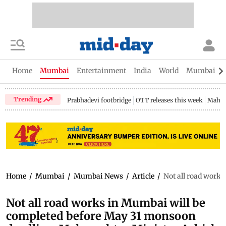
Home
Mumbai
Entertainment
India
World
Mumbai Gu
Trending
Prabhadevi footbridge
OTT releases this week
Mahar
Home
/
Mumbai
/
Mumbai News
/
Article
/
Not all road work
Not all road works in Mumbai will be
completed before May 31 monsoon