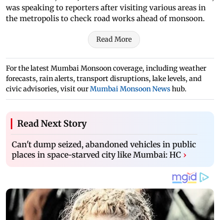
was speaking to reporters after visiting various areas in
the metropolis to check road works ahead of monsoon.
Read More
For the latest Mumbai Monsoon coverage, including weather
forecasts, rain alerts, transport disruptions, lake levels, and
civic advisories, visit our
Mumbai Monsoon News
hub.
Read Next Story
Can't dump seized, abandoned vehicles in public
places in space-starved city like Mumbai: HC
›