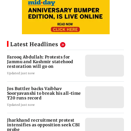
Latest Headlines
Farooq Abdullah: Protests for
Jammu and Kashmir statehood
restoration will go on
Updated just now
Jos Buttler backs Vaibhav
Sooryavanshi to break his all-time
T20 runs record
Updated just now
Jharkhand recruitment protest
intensifies as opposition seek CBI
probe