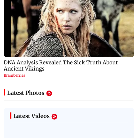
Latest Photos
Latest Videos