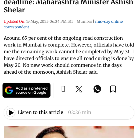
deadline: Maharashtra Minister Ashish
Shelar
Updated On:
19 May, 2025 06:24 PM IST
|
Mumbai
|
mid-day online
correspondent
Around 65 per cent of the ongoing road construction
work in Mumbai is complete. However, officials have told
me the remaining work cannot be completed by May 31. I
have directed officials to ensure all road curing is done by
May 20. No new work should commence in the days
ahead of the monsoon, Ashish Shelar said
Listen to this article :
02:26 min