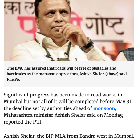
The BMC has assured that roads will be free of obstacles and
barricades as the monsoon approaches, Ashish Shelar (above) said.
File Pic
Significant progress has been made in road works in
Mumbai but not all of it will be completed before May 31,
the deadline set by authorities ahead of
monsoon
,
Maharashtra minister Ashish Shelar said on Monday,
reported the PTI.
Ashish Shelar, the BJP MLA from Bandra west in Mumbai,