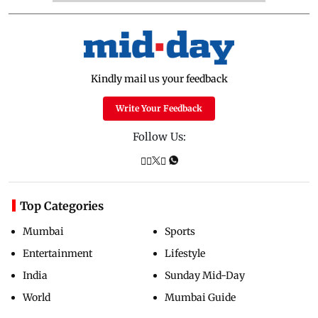
Kindly mail us your feedback
Write Your Feedback
Follow Us:
Top Categories
Mumbai
Sports
Entertainment
Lifestyle
India
Sunday Mid-Day
World
Mumbai Guide