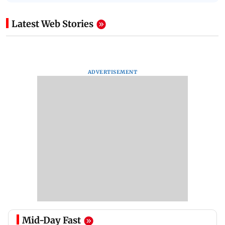
Latest Web Stories
ADVERTISEMENT
Mid-Day Fast