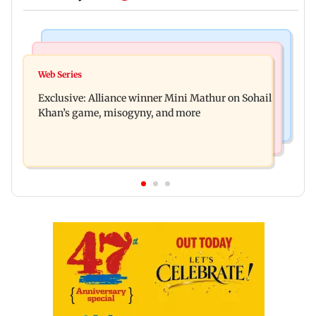
Mumbai Crime News
Bollywood News
Thane trader duped of Rs 1.62 crore in cloth deal;
Web Series
Awarapan 2 trailer: Emraan Hashmi revives
two Rajasthan men booked
Exclusive: Alliance winner Mini Mathur on Sohail
Shivam Pandit after nearly 20 years
Khan’s game, misogyny, and more