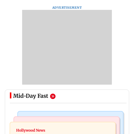
ADVERTISEMENT
Mid-Day Fast
Bollywood News
Regional Indian Cinema News
Watch: Sonu Nigam sings while undergoing
Hollywood News