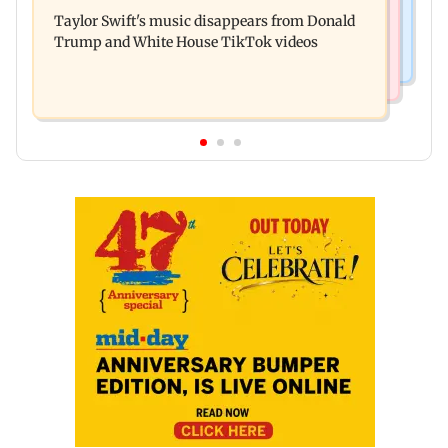
Toxic: Nayanthara reveals what made her break
surgery, shares operating theatre video
Taylor Swift's music disappears from Donald
her 'no promotions' rule
Trump and White House TikTok videos