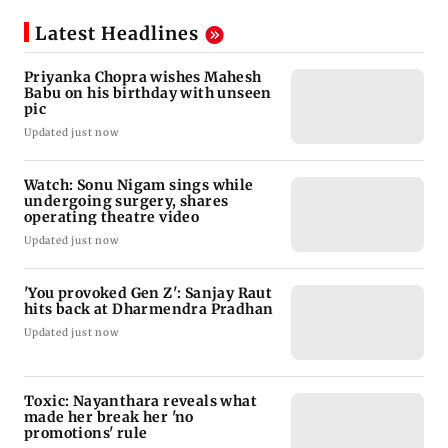
Latest Headlines
Priyanka Chopra wishes Mahesh
Babu on his birthday with unseen
pic
Updated just now
Watch: Sonu Nigam sings while
undergoing surgery, shares
operating theatre video
Updated just now
'You provoked Gen Z': Sanjay Raut
hits back at Dharmendra Pradhan
Updated just now
Toxic: Nayanthara reveals what
made her break her 'no
promotions' rule