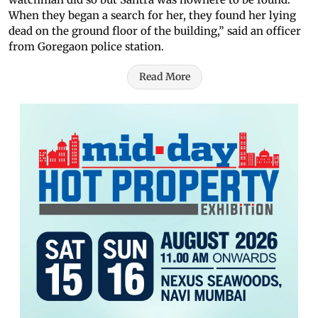
When they began a search for her, they found her lying
dead on the ground floor of the building,” said an officer
from Goregaon police station.
Read More