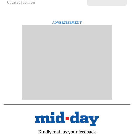
Updated just now
ADVERTISEMENT
Kindly mail us your feedback