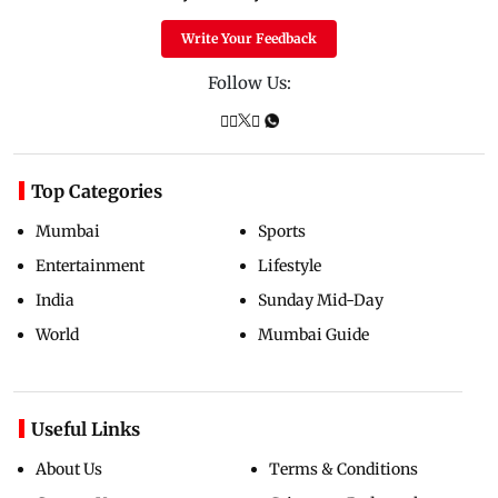
Write Your Feedback
Follow Us:
Top Categories
Mumbai
Sports
Entertainment
Lifestyle
India
Sunday Mid-Day
World
Mumbai Guide
Useful Links
About Us
Terms & Conditions