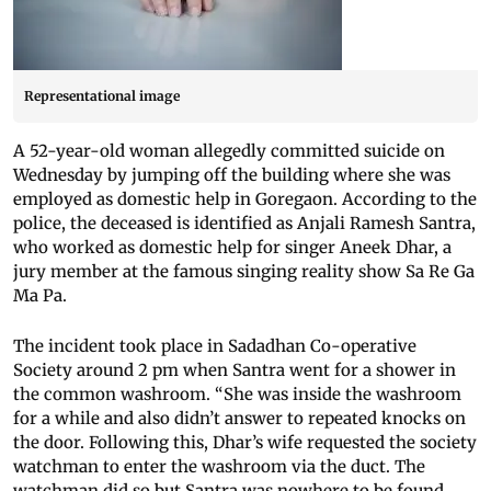
Representational image
A 52-year-old woman allegedly committed suicide on
Wednesday by jumping off the building where she was
employed as domestic help in Goregaon. According to the
police, the deceased is identified as Anjali Ramesh Santra,
who worked as domestic help for singer Aneek Dhar, a
jury member at the famous singing reality show Sa Re Ga
Ma Pa.
The incident took place in Sadadhan Co-operative
Society around 2 pm when Santra went for a shower in
the common washroom. “She was inside the washroom
for a while and also didn’t answer to repeated knocks on
the door. Following this, Dhar’s wife requested the society
watchman to enter the washroom via the duct. The
watchman did so but Santra was nowhere to be found.