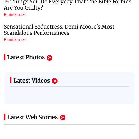
Latest Photos
Latest Videos
Latest Web Stories