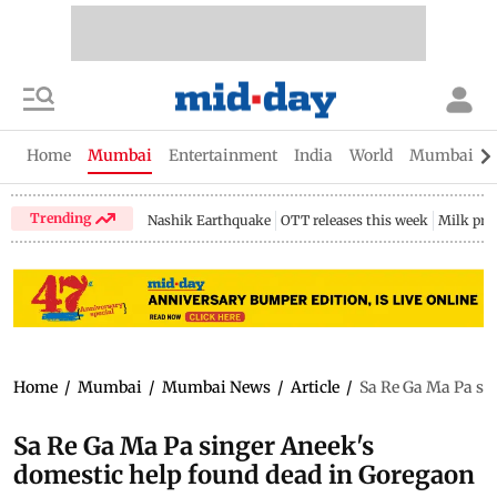
Home
Mumbai
Entertainment
India
World
Mumbai Gu
Trending
Nashik Earthquake
OTT releases this week
Milk pri
Home
/
Mumbai
/
Mumbai News
/
Article
/
Sa Re Ga Ma Pa si
Sa Re Ga Ma Pa singer Aneek's
domestic help found dead in Goregaon