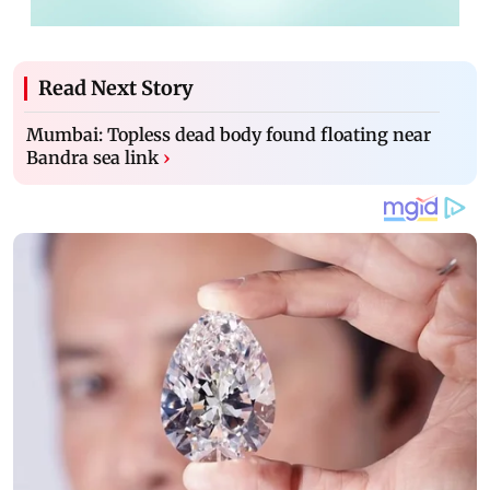
Read Next Story
Mumbai: Topless dead body found floating near
Bandra sea link
›