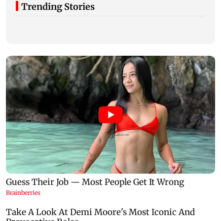
Trending Stories