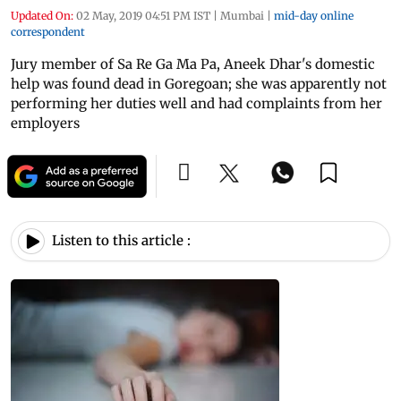
Updated On:
02 May, 2019 04:51 PM IST
|
Mumbai
|
mid-day online
correspondent
Jury member of Sa Re Ga Ma Pa, Aneek Dhar's domestic
help was found dead in Goregoan; she was apparently not
performing her duties well and had complaints from her
employers
Listen to this article :