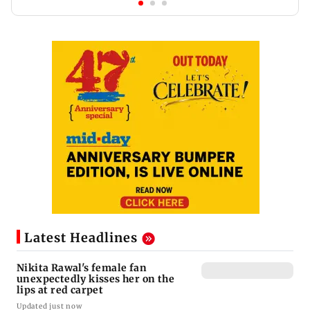
Latest Headlines
Nikita Rawal's female fan
unexpectedly kisses her on the
lips at red carpet
Updated just now