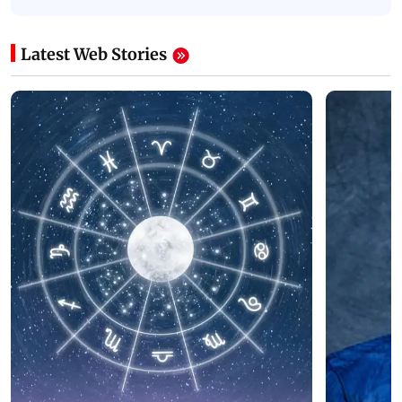
Latest Web Stories