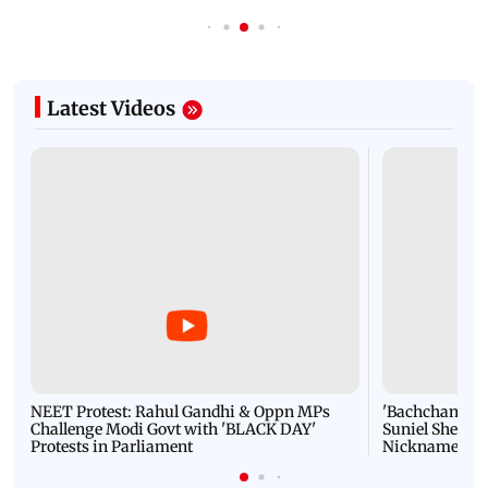
Latest Videos
NEET Protest: Rahul Gandhi & Oppn MPs
'Bachchan saab
Challenge Modi Govt with 'BLACK DAY'
Suniel Shetty 
Protests in Parliament
Nickname | 