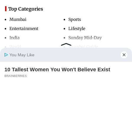
Top Categories
Mumbai
Sports
Entertainment
Lifestyle
India
Sunday Mid-Day
World
Mumbai Guide
You May Like
10 Tallest Women You Won't Believe Exist
Useful Links
Home
Photos
E-Paper
Videos
MD Fast
BRAINBERRIES
About Us
Terms & Conditions
Contact Us
Grievance Redressal
Advertise with Us
Investor Relations
Careers
RSS
Privacy Policy
Sitemap