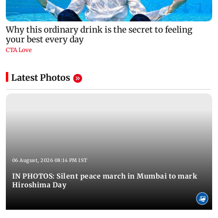
Latest Photos
06 August, 2026 08:14 PM IST
IN PHOTOS: Silent peace march in Mumbai to mark
Hiroshima Day