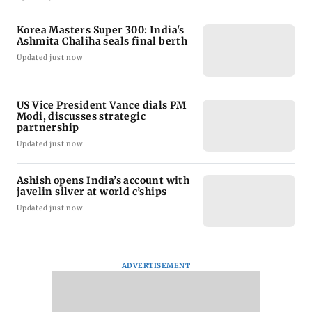
Korea Masters Super 300: India's
Ashmita Chaliha seals final berth
Updated just now
US Vice President Vance dials PM
Modi, discusses strategic
partnership
Updated just now
Ashish opens India’s account with
javelin silver at world c’ships
Updated just now
ADVERTISEMENT