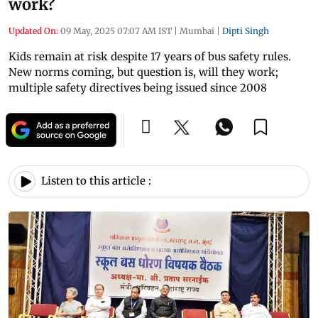
work?
Updated On:
09 May, 2025 07:07 AM IST
|
Mumbai
|
Dipti Singh
Kids remain at risk despite 17 years of bus safety rules.
New norms coming, but question is, will they work;
multiple safety directives being issued since 2008
Listen to this article :