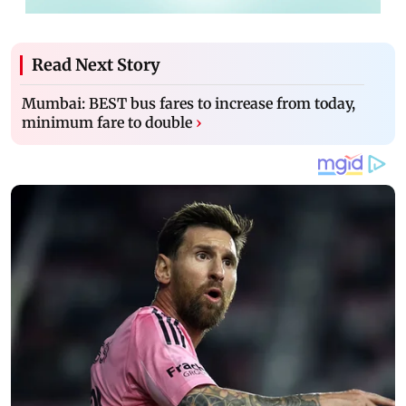
Read Next Story
Mumbai: BEST bus fares to increase from today,
minimum fare to double
›