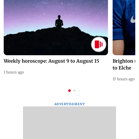
Weekly horoscope: August 9 to August 15
Brighton s
to Elche
1 hours ago
17 hours ago
ADVERTISEMENT