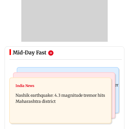
Mid-Day Fast
Bollywood News
Bollywood News
Nikita Rawal's female fan unexpectedly kisses her
India News
Ravi Kishan reacts as his 'money follows my
on the lips at red carpet
Nashik earthquake: 4.3 magnitude tremor hits
brother' remark goes viral
Maharashtra district