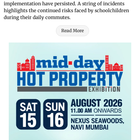
implementation have persisted. A string of incidents
highlights the continued risks faced by schoolchildren
during their daily commutes.
Read More