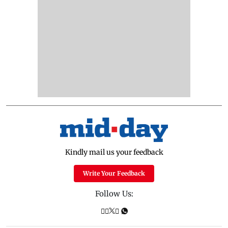
Kindly mail us your feedback
Write Your Feedback
Follow Us: