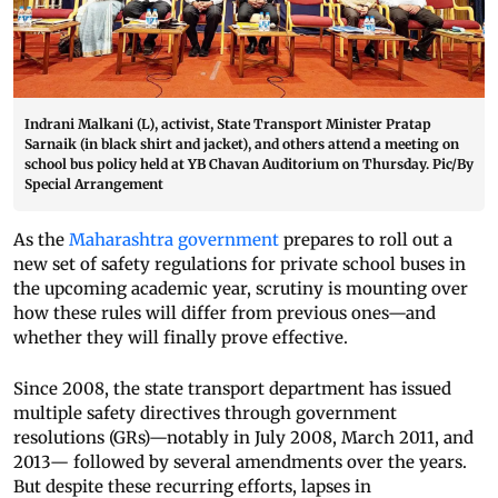
Indrani Malkani (L), activist, State Transport Minister Pratap
Sarnaik (in black shirt and jacket), and others attend a meeting on
school bus policy held at YB Chavan Auditorium on Thursday. Pic/By
Special Arrangement
As the
Maharashtra government
prepares to roll out a
new set of safety regulations for private school buses in
the upcoming academic year, scrutiny is mounting over
how these rules will differ from previous ones—and
whether they will finally prove effective.
Since 2008, the state transport department has issued
multiple safety directives through government
resolutions (GRs)—notably in July 2008, March 2011, and
2013— followed by several amendments over the years.
But despite these recurring efforts, lapses in