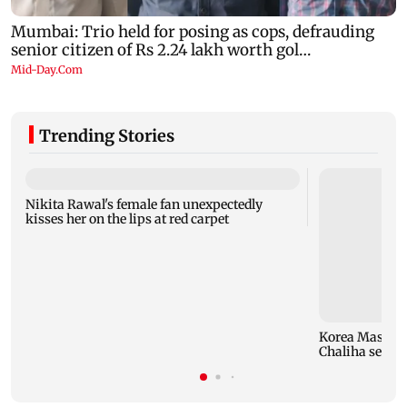
Trending Stories
Nikita Rawal's female fan unexpectedly
kisses her on the lips at red carpet
Korea Masters
Chaliha seals f