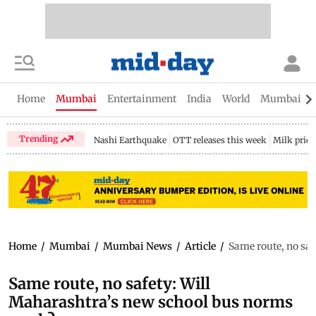
Home
Mumbai
Entertainment
India
World
Mumbai Gu
Trending
Nashi Earthquake
OTT releases this week
Milk price
Home
/
Mumbai
/
Mumbai News
/
Article
/
Same route, no sa
Same route, no safety: Will
Maharashtra’s new school bus norms