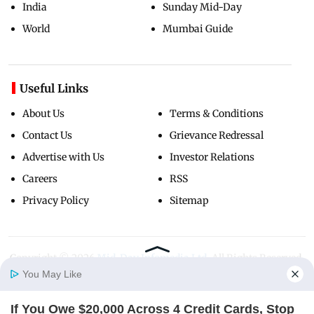
India
Sunday Mid-Day
World
Mumbai Guide
Useful Links
About Us
Terms & Conditions
Contact Us
Grievance Redressal
Advertise with Us
Investor Relations
Careers
RSS
Privacy Policy
Sitemap
Copyright ©
2026
Mid-Day Infomedia Ltd.
All Rights Reserved.
You May Like
If You Owe $20,000 Across 4 Credit Cards, Stop