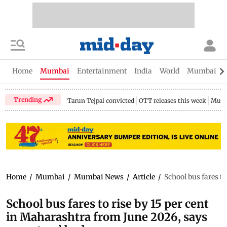
Home
Mumbai
Entertainment
India
World
Mumbai Gu
Trending
Tarun Tejpal convicted
OTT releases this week
Mumb
Home
/
Mumbai
/
Mumbai News
/
Article
/
School bus fares t
School bus fares to rise by 15 per cent
in Maharashtra from June 2026, says