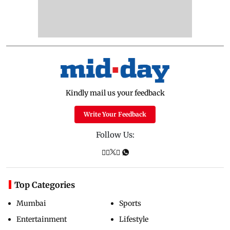
Kindly mail us your feedback
Write Your Feedback
Follow Us:
Top Categories
Mumbai
Sports
Entertainment
Lifestyle