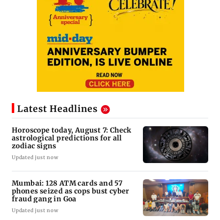
Latest Headlines
Horoscope today, August 7: Check
astrological predictions for all
zodiac signs
Updated just now
Mumbai: 128 ATM cards and 57
phones seized as cops bust cyber
fraud gang in Goa
Updated just now