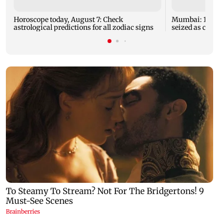
Horoscope today, August 7: Check
Mumbai: 128 A
astrological predictions for all zodiac signs
seized as cops