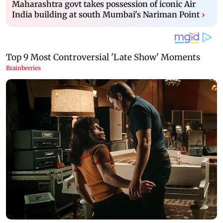
Maharashtra govt takes possession of iconic Air
India building at south Mumbai's Nariman Point
›