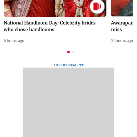
National Handloom Day: Celebrity brides
Awarapan 2 
who chose handlooms
miss
6 hours ago
10 hours ago
ADVERTISEMENT