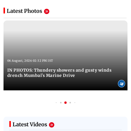
Latest Photos
06 August, 2026 02:32 PM IST
IN PHOTOS: Thundery showers and gusty winds
drench Mumbai's Marine Drive
Latest Videos