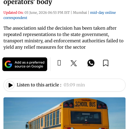
operators’ body
Updated On:
03 June, 2026 06:53 PM IST
|
Mumbai
|
mid-day online
correspondent
The association said the decision has been taken after
repeated representations to the state government,
transport ministry, and enforcement authorities failed to
yield any relief measures for the sector
Listen to this article :
03:09 min