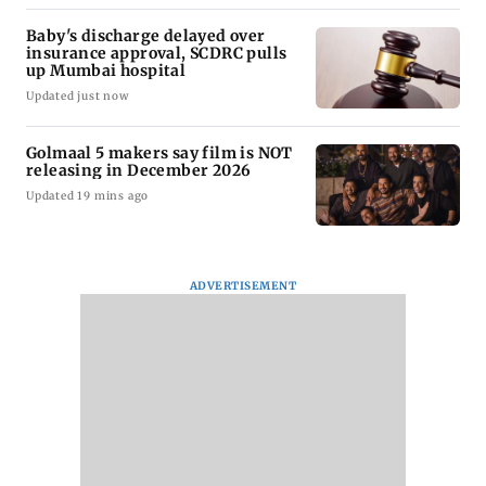
Baby's discharge delayed over
insurance approval, SCDRC pulls
up Mumbai hospital
Updated just now
Golmaal 5 makers say film is NOT
releasing in December 2026
Updated 19 mins ago
ADVERTISEMENT