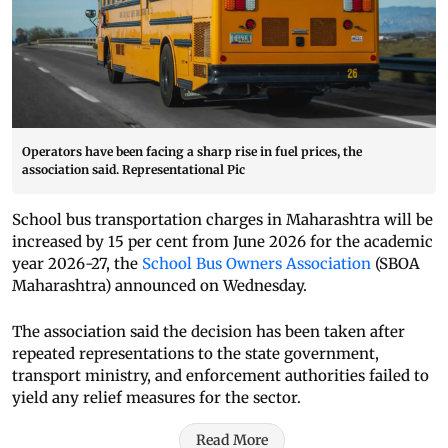
Operators have been facing a sharp rise in fuel prices, the
association said. Representational Pic
School bus transportation charges in Maharashtra will be
increased by 15 per cent from June 2026 for the academic
year 2026-27, the
School Bus Owners Association
(SBOA
Maharashtra) announced on Wednesday.
The association said the decision has been taken after
repeated representations to the state government,
transport ministry, and enforcement authorities failed to
yield any relief measures for the sector.
Read More