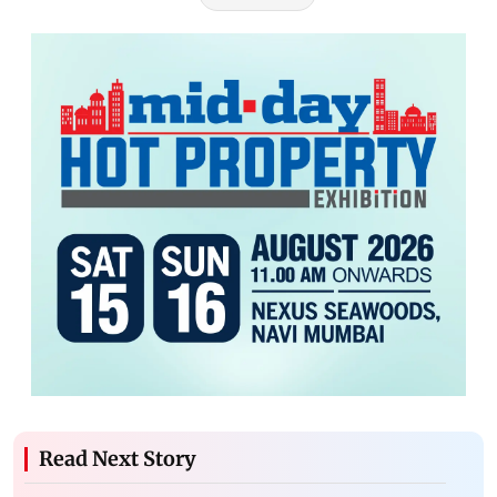
Read Next Story