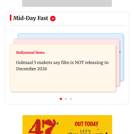
Mid-Day Fast
Mumbai Crime News
Mumbai News
Mumbai: 128 ATM cards and 57 phones seized as
Bollywood News
Baby's discharge delayed over insurance
cops bust cyber fraud gang in Goa
Golmaal 5 makers say film is NOT releasing in
approval, SCDRC pulls up Mumbai hospital
December 2026