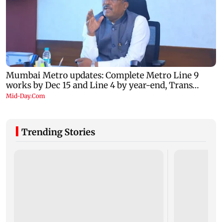
Trending Stories