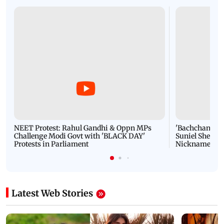
NEET Protest: Rahul Gandhi & Oppn MPs
'Bachchan saab
Challenge Modi Govt with 'BLACK DAY'
Suniel Shetty 
Protests in Parliament
Nickname | 
Latest Web Stories