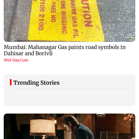
Trending Stories