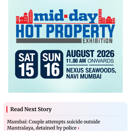
Read Next Story
Mumbai: Couple attempts suicide outside
Mantralaya, detained by police
›