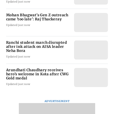
Updated just now
Mohan Bhagwat's Gen Z outreach
came 'too late': Raj Thackeray
Updated just now
Ranchi student march disrupted
after ink attack on AISA leader
Neha Bora
Updated just now
Arundhati Chaudhary receives
hero’s welcome in Kota after CWG
Gold medal
Updated just now
ADVERTISEMENT