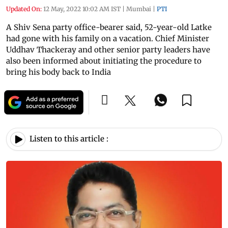
Updated On:
12 May, 2022 10:02 AM IST
|
Mumbai
|
PTI
A Shiv Sena party office-bearer said, 52-year-old Latke
had gone with his family on a vacation. Chief Minister
Uddhav Thackeray and other senior party leaders have
also been informed about initiating the procedure to
bring his body back to India
Listen to this article :