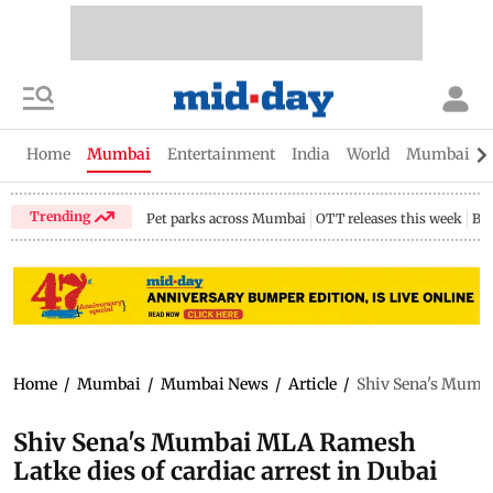
Home
Mumbai
Entertainment
India
World
Mumbai Gu
Trending
Pet parks across Mumbai
OTT releases this week
Bir
Home
/
Mumbai
/
Mumbai News
/
Article
/
Shiv Sena's Mumba
Shiv Sena's Mumbai MLA Ramesh
Latke dies of cardiac arrest in Dubai