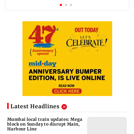
Latest Headlines
Mumbai local train updates: Mega
block on Sunday to disrupt Main,
Harbour Line