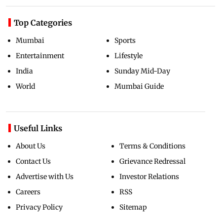
Top Categories
Mumbai
Sports
Entertainment
Lifestyle
India
Sunday Mid-Day
World
Mumbai Guide
Useful Links
About Us
Terms & Conditions
Contact Us
Grievance Redressal
Advertise with Us
Investor Relations
Careers
RSS
Privacy Policy
Sitemap