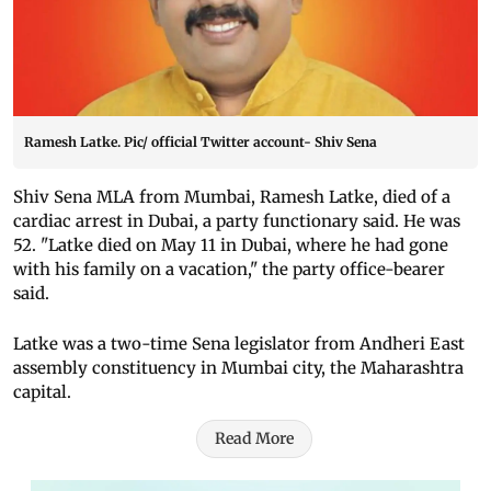
Ramesh Latke. Pic/ official Twitter account- Shiv Sena
Shiv Sena MLA from Mumbai, Ramesh Latke, died of a
cardiac arrest in Dubai, a party functionary said. He was
52. "Latke died on May 11 in Dubai, where he had gone
with his family on a vacation," the party office-bearer
said.
Latke was a two-time Sena legislator from Andheri East
assembly constituency in Mumbai city, the Maharashtra
capital.
Read More