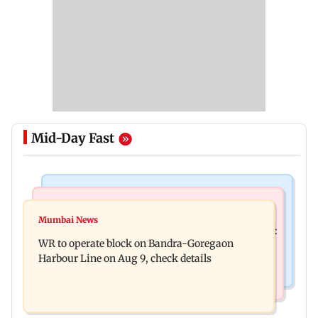
Mid-Day Fast
Mumbai News
Mumbai News
Mumbai local train updates: Mega block on
Mumbai News
Mohan Bhagwat's Gen Z outreach came 'too late':
Sunday to disrupt Main, Harbour Line
WR to operate block on Bandra-Goregaon
Raj Thackeray
Harbour Line on Aug 9, check details