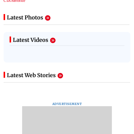
Latest Photos
Latest Videos
Latest Web Stories
ADVERTISEMENT