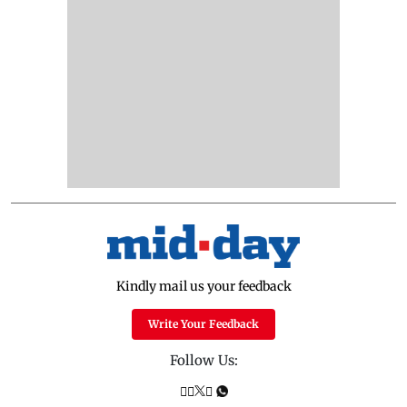
Kindly mail us your feedback
Write Your Feedback
Follow Us: