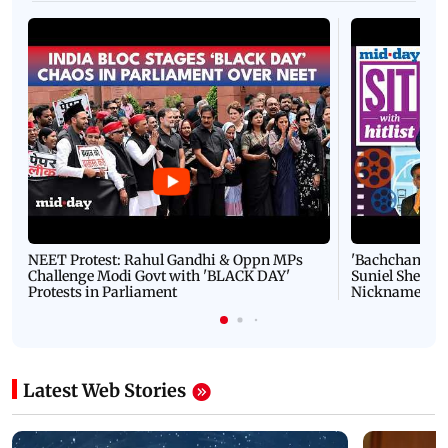
NEET Protest: Rahul Gandhi & Oppn MPs
'Bachchan saab
Challenge Modi Govt with 'BLACK DAY'
Suniel Shetty 
Protests in Parliament
Nickname | 
Latest Web Stories