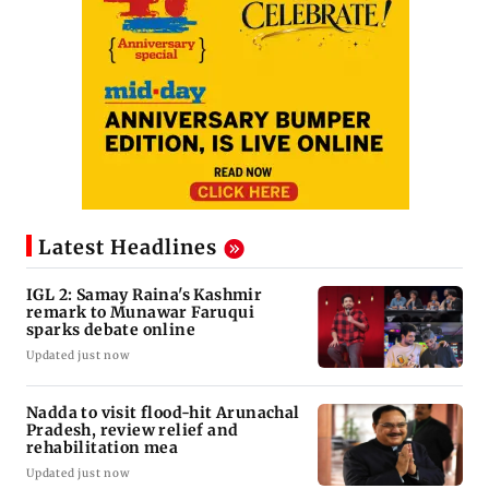
Latest Headlines
IGL 2: Samay Raina's Kashmir
remark to Munawar Faruqui
sparks debate online
Updated just now
Nadda to visit flood-hit Arunachal
Pradesh, review relief and
rehabilitation mea
Updated just now