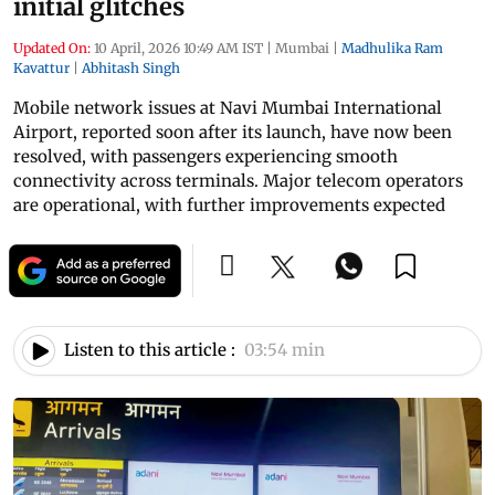
initial glitches
Updated On:
10 April, 2026 10:49 AM IST
|
Mumbai
|
Madhulika Ram
Kavattur
|
Abhitash Singh
Mobile network issues at Navi Mumbai International
Airport, reported soon after its launch, have now been
resolved, with passengers experiencing smooth
connectivity across terminals. Major telecom operators
are operational, with further improvements expected
Listen to this article :
03:54 min