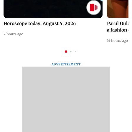
Horoscope today: August 5, 2026
Parul Gulat
a fashion d
2 hours ago
14 hours ago
ADVERTISEMENT