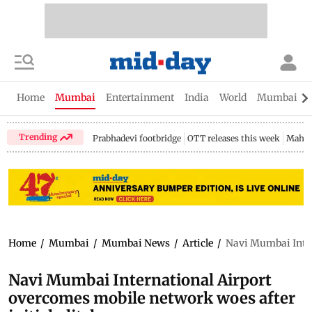
Home
Mumbai
Entertainment
India
World
Mumbai Gu
Trending
Prabhadevi footbridge
OTT releases this week
Mahar
Home
/
Mumbai
/
Mumbai News
/
Article
/
Navi Mumbai Intern
Navi Mumbai International Airport
overcomes mobile network woes after