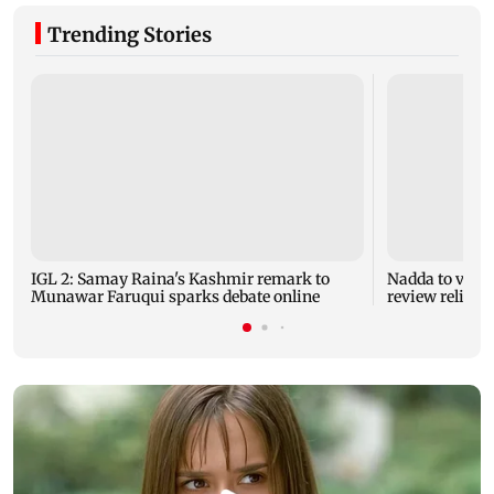
Trending Stories
IGL 2: Samay Raina's Kashmir remark to
Nadda to visit
Munawar Faruqui sparks debate online
review relief 