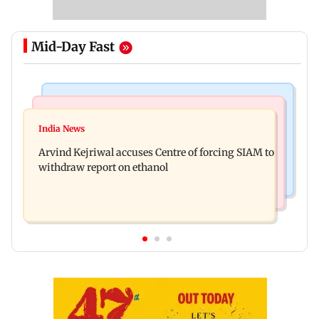
Mid-Day Fast
Web Series
Newsmakers
IGL 2: Samay Raina's Kashmir remark to
India News
Pranit More announces comeback standup
Munawar Faruqui sparks debate online
Arvind Kejriwal accuses Centre of forcing SIAM to
special Ghayal after Rs 370 biryani row
withdraw report on ethanol