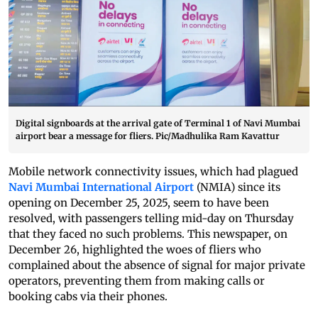
Digital signboards at the arrival gate of Terminal 1 of Navi Mumbai
airport bear a message for fliers. Pic/Madhulika Ram Kavattur
Mobile network connectivity issues, which had plagued
Navi Mumbai International Airport
(NMIA) since its
opening on December 25, 2025, seem to have been
resolved, with passengers telling mid-day on Thursday
that they faced no such problems. This newspaper, on
December 26, highlighted the woes of fliers who
complained about the absence of signal for major private
operators, preventing them from making calls or
booking cabs via their phones.