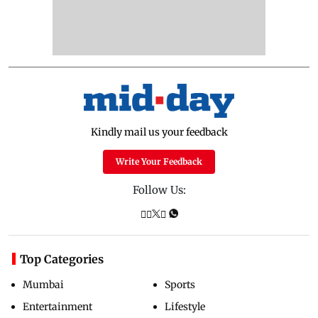
Kindly mail us your feedback
Write Your Feedback
Follow Us:
Top Categories
Mumbai
Sports
Entertainment
Lifestyle