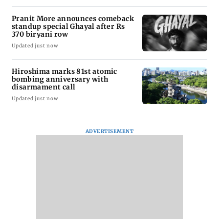
Pranit More announces comeback
standup special Ghayal after Rs
370 biryani row
Updated just now
Hiroshima marks 81st atomic
bombing anniversary with
disarmament call
Updated just now
ADVERTISEMENT