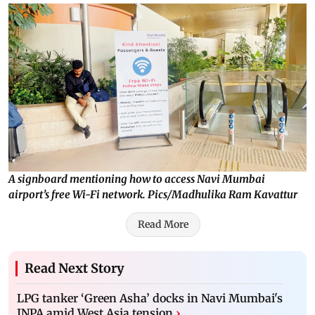
A signboard mentioning how to access Navi Mumbai
airport’s free Wi-Fi network. Pics/Madhulika Ram Kavattur
Read More
Read Next Story
LPG tanker ‘Green Asha’ docks in Navi Mumbai's
JNPA amid West Asia tension
›