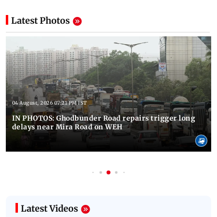
Latest Photos
04 August, 2026 07:21 PM IST
IN PHOTOS: Ghodbunder Road repairs trigger long
delays near Mira Road on WEH
Latest Videos