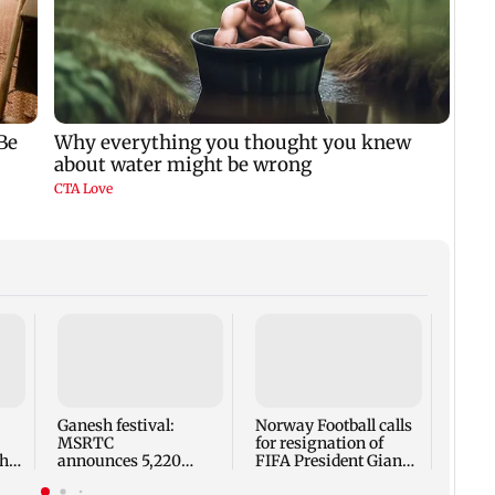
Mumb
woman
being
BEST
Ganesh festival:
Norway Football calls
MSRTC
for resignation of
h,
announces 5,220
FIFA President Gianni
an
additional buses for
Infantino