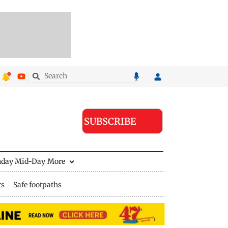
SUBSCRIBE
nday Mid-Day
More
ts
Safe footpaths