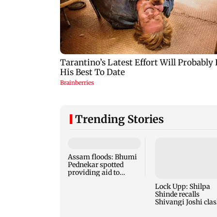
Trending Stories
Assam floods: Bhumi
Pednekar spotted
providing aid to
villagers
Lock Upp: Shilpa
Shinde recalls
Shivangi Joshi clas
says 'missed Salm