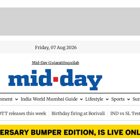
Friday, 07 Aug 2026
Mid-Day Gujarati
Inquilab
inment
India
World
Mumbai Guide
Lifestyle
Sports
Su
OTT releases this week
Birthday firing at Borivali
IND vs SL Tes