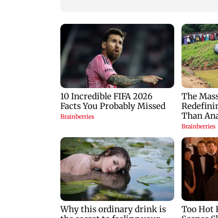
Khan'