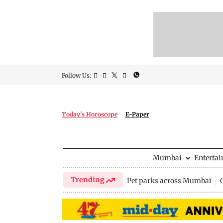
Follow Us:
Today's Horoscope
E-Paper
Mumbai
Enterta
Trending
Pet parks across Mumbai