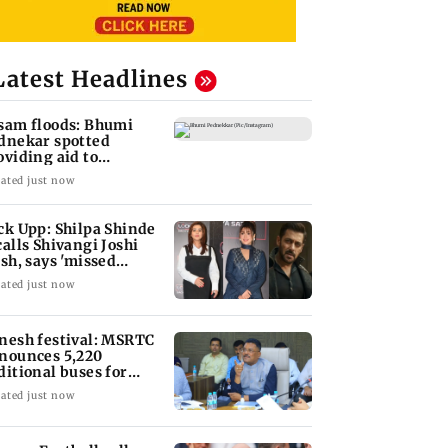
Latest Headlines
sam floods: Bhumi
dnekar spotted
oviding aid to
llagers
ated just now
ck Upp: Shilpa Shinde
calls Shivangi Joshi
ash, says 'missed
lman Khan'
ated just now
nesh festival: MSRTC
nounces 5,220
ditional buses for
nkan routes
ated just now