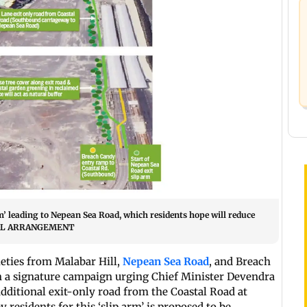
’ leading to Nepean Sea Road, which residents hope will reduce
ECIAL ARRANGEMENT
eties from Malabar Hill,
Nepean Sea Road
, and Breach
 a signature campaign urging Chief Minister Devendra
additional exit-only road from the Coastal Road at
esidents for this ‘slip arm’ is proposed to be