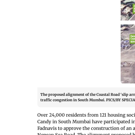
The proposed alignment of the Coastal Road ‘slip arm
traffic congestion in South Mumbai. PICS/BY SP
Over 24,000 residents from 121 housing soci
Candy in South Mumbai have participated in
Fadnavis to approve the construction of an 
Nepean Sea Road. The alignment proposed by r