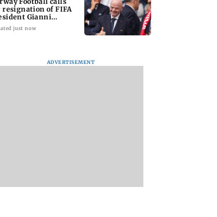
rway Football calls
r resignation of FIFA
esident Gianni
fantino
ated just now
ADVERTISEMENT