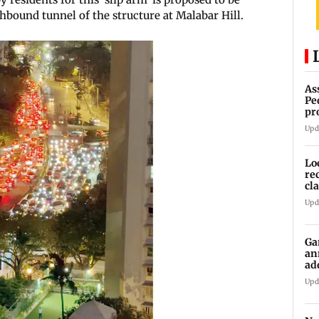
thbound tunnel of the structure at Malabar Hill.
As
Pe
pr
vi
Upd
Lo
re
cl
Sa
Upd
Ga
an
ad
Ko
Upd