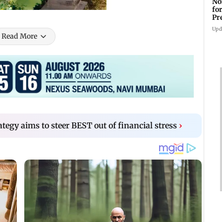
No
fo
Pr
In
Upd
Read More
tegy aims to steer BEST out of financial stress
›