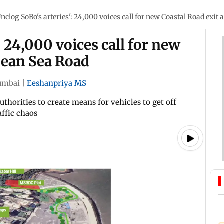
Unclog SoBo's arteries': 24,000 voices call for new Coastal Road exit
: 24,000 voices call for new
pean Sea Road
mbai
|
Eeshanpriya MS
uthorities to create means for vehicles to get off
ffic chaos