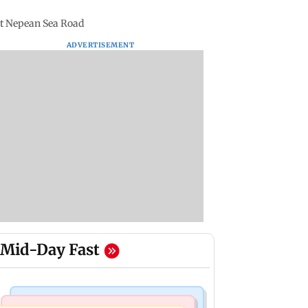
 at Nepean Sea Road
ADVERTISEMENT
Mid-Day Fast
Bollywood News