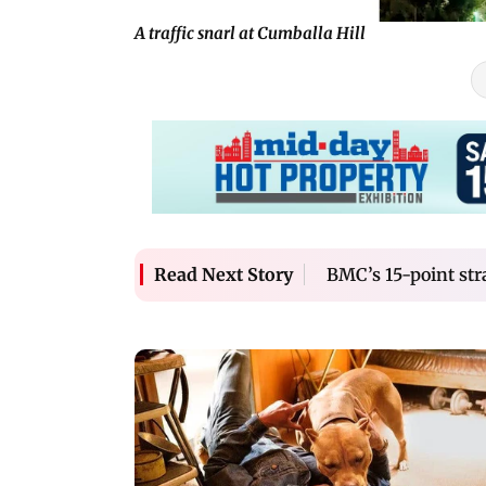
A traffic snarl at Cumballa Hill
BMC’s 15-point stra
Read Next Story