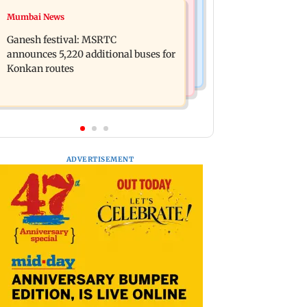
Web Series
Mumbai News
Assam floods: Bhumi Pednekar
Lock Upp: Shilpa Shinde recalls
spotted providing aid to villagers
Ganesh festival: MSRTC
Shivangi Joshi clash, says 'missed
announces 5,220 additional buses for
Salman Khan'
Konkan routes
ADVERTISEMENT