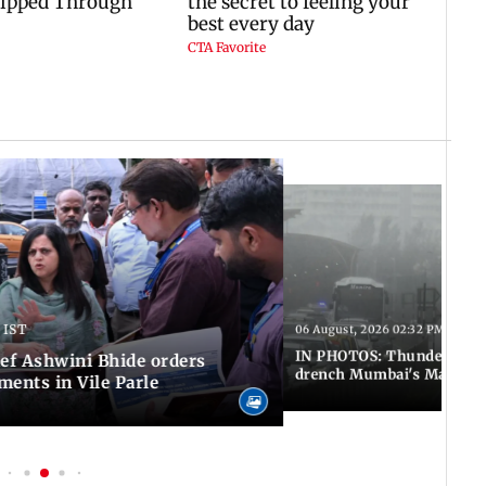
 IST
06 August, 2026 02:32 PM IST
IN PHOTOS: Thundery sho
f Ashwini Bhide orders
drench Mumbai's Marine 
ents in Vile Parle