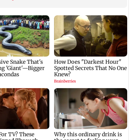
Konkan routes