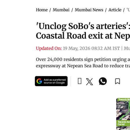
Home
/
Mumbai
/
Mumbai News
/
Article
/
'
'Unclog SoBo's arteries'
Coastal Road exit at Ne
Updated On:
19 May, 2026 08:32 AM IST
|
Mu
Over 24,000 residents sign petition urging a
expressway at Nepean Sea Road to reduce tra