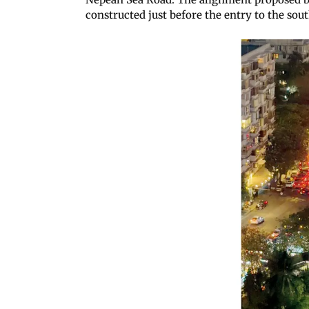
constructed just before the entry to the sou